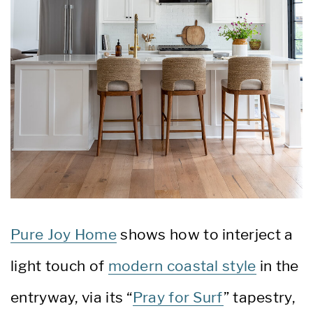
Pure Joy Home
shows how to interject a
light touch of
modern coastal style
in the
entryway, via its “
Pray for Surf
” tapestry,