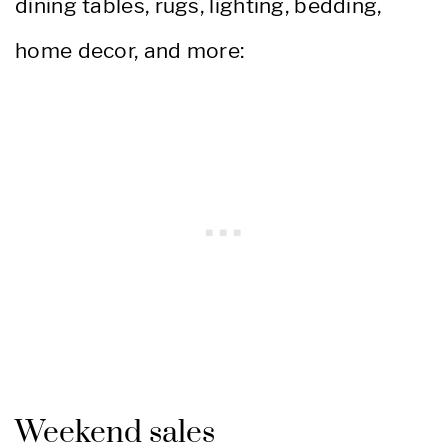
dining tables, rugs, lighting, bedding,
home decor, and more:
Weekend sales