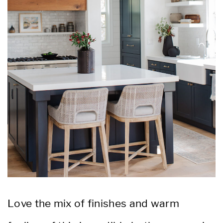
Love the mix of finishes and warm