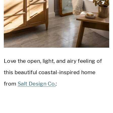
Love the open, light, and airy feeling of
this beautiful coastal-inspired home
from
Salt Design Co.
: