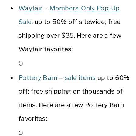
Wayfair
–
Members-Only Pop-Up
Sale
: up to 50% off sitewide; free
shipping over $35. Here are a few
Wayfair favorites:
Pottery Barn
–
sale items
up to 60%
off; free shipping on thousands of
items. Here are a few Pottery Barn
favorites: