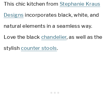
This chic kitchen from
Stephanie Kraus
Designs
incorporates black, white, and
natural elements in a seamless way.
Love the black
chandelier
, as well as the
stylish
counter stools
.