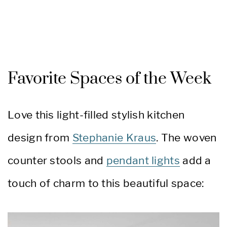
Favorite Spaces of the Week
Love this light-filled stylish kitchen
design from
Stephanie Kraus
. The woven
counter stools and
pendant lights
add a
touch of charm to this beautiful space: