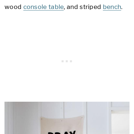
wood
console table
, and striped
bench
.