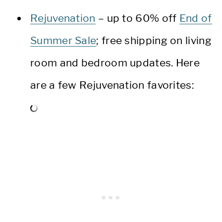
Rejuvenation
– up to 60% off
End of
Summer Sale
; free shipping on living
room and bedroom updates. Here
are a few Rejuvenation favorites: