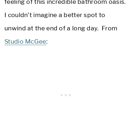
feeling of this incredible bathroom oasis.
I couldn’t imagine a better spot to
unwind at the end of a long day. From
Studio McGee
: