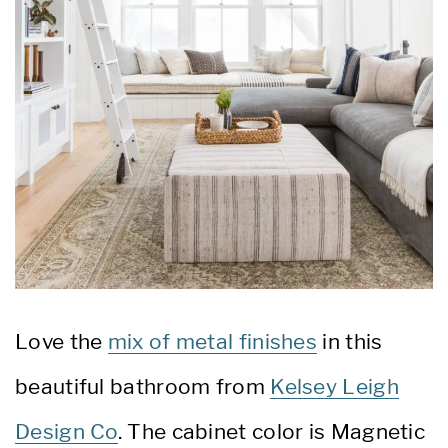
Love the
mix of metal finishes
in this
beautiful bathroom from
Kelsey Leigh
Design Co
. The cabinet color is Magnetic