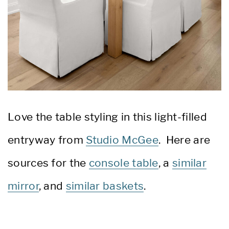
Love the table styling in this light-filled
entryway from
Studio McGee
. Here are
sources for the
console table
, a
similar
mirror
, and
similar baskets
.