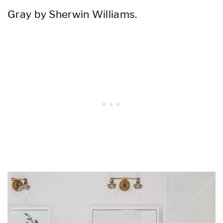
Gray by Sherwin Williams.