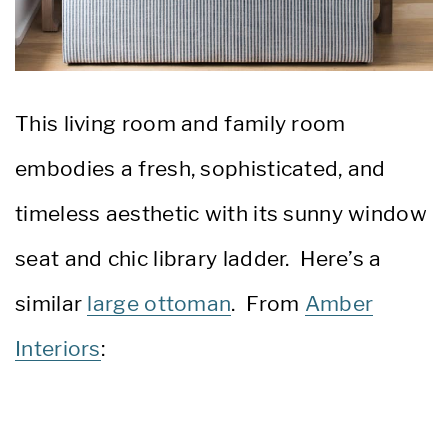
This living room and family room
embodies a fresh, sophisticated, and
timeless aesthetic with its sunny window
seat and chic library ladder. Here’s a
similar
large ottoman
. From
Amber
Interiors
: