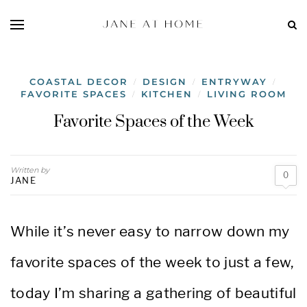
COASTAL DECOR
DESIGN
ENTRYWAY
/
/
/
FAVORITE SPACES
KITCHEN
LIVING ROOM
/
/
Favorite Spaces of the Week
Written by
0
JANE
While it’s never easy to narrow down my
favorite spaces of the week to just a few,
today I’m sharing a gathering of beautiful