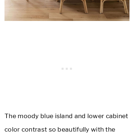
The moody blue island and lower cabinet
color contrast so beautifully with the