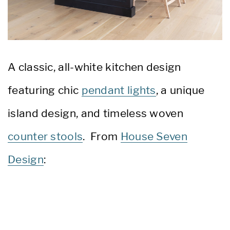
A classic, all-white kitchen design
featuring chic
pendant lights
, a unique
island design, and timeless woven
counter stools
. From
House Seven
Design
: