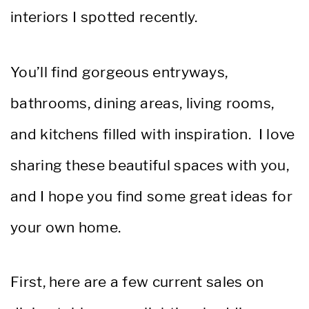
interiors I spotted recently.
You’ll find gorgeous entryways,
bathrooms, dining areas, living rooms,
and kitchens filled with inspiration. I love
sharing these beautiful spaces with you,
and I hope you find some great ideas for
your own home.
First, here are a few current sales on