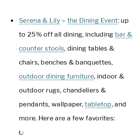
Serena & Lily
–
the Dining Event
: up
to 25% off all dining, including
bar &
counter stools
, dining tables &
chairs, benches & banquettes,
outdoor dining furniture
, indoor &
outdoor rugs, chandeliers &
pendants, wallpaper,
tabletop
, and
more. Here are a few favorites: