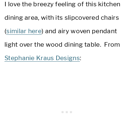
I love the breezy feeling of this kitchen
dining area, with its slipcovered chairs
(
similar here
) and airy woven pendant
light over the wood dining table. From
Stephanie Kraus Designs
: