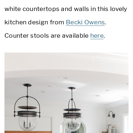
white countertops and walls in this lovely
kitchen design from
Becki Owens
.
Counter stools are available
here
.