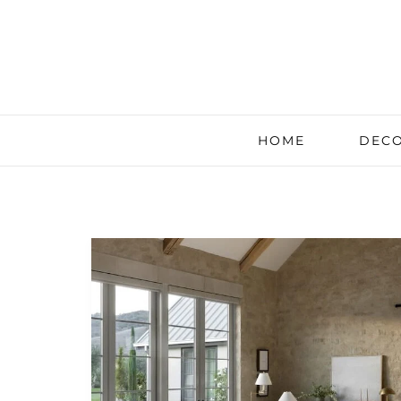
HOME
DECO