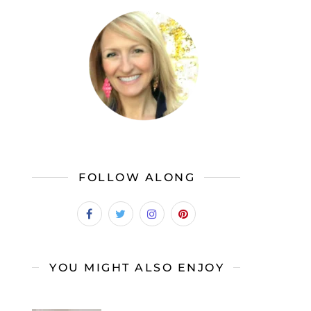
FOLLOW ALONG
YOU MIGHT ALSO ENJOY