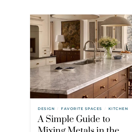
DESIGN
FAVORITE SPACES
KITCHEN
/
/
A Simple Guide to
Mixing Metals in the