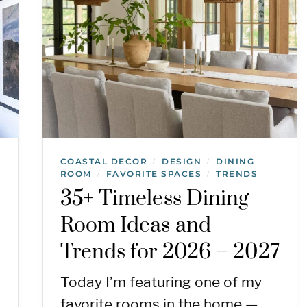
COASTAL DECOR
DESIGN
DINING
/
/
ROOM
FAVORITE SPACES
TRENDS
/
/
35+ Timeless Dining
Room Ideas and
Trends for 2026 – 2027
Today I’m featuring one of my
favorite rooms in the home —