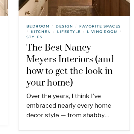
BEDROOM
DESIGN
FAVORITE SPACES
/
/
KITCHEN
LIFESTYLE
LIVING ROOM
/
/
/
/
STYLES
The Best Nancy
Meyers Interiors (and
how to get the look in
your home)
Over the years, I think I’ve
embraced nearly every home
decor style — from shabby…