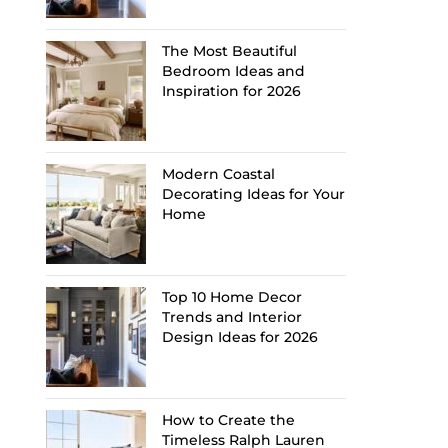
The Most Beautiful
Bedroom Ideas and
Inspiration for 2026
Modern Coastal
Decorating Ideas for Your
Home
Top 10 Home Decor
Trends and Interior
Design Ideas for 2026
How to Create the
Timeless Ralph Lauren