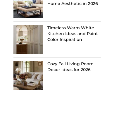
Home Aesthetic in 2026
Timeless Warm White
Kitchen Ideas and Paint
Color Inspiration
Cozy Fall Living Room
Decor Ideas for 2026