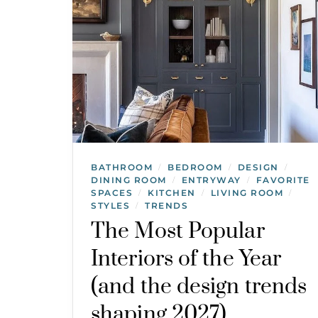
BATHROOM
BEDROOM
DESIGN
/
/
/
DINING ROOM
ENTRYWAY
FAVORITE
/
/
SPACES
KITCHEN
LIVING ROOM
/
/
/
STYLES
TRENDS
/
The Most Popular
Interiors of the Year
(and the design trends
shaping 2027)