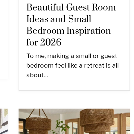
Beautiful Guest Room
Ideas and Small
Bedroom Inspiration
for 2026
To me, making a small or guest
bedroom feel like a retreat is all
about…