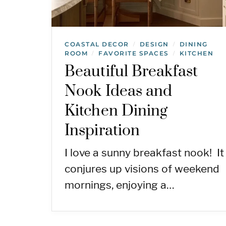
COASTAL DECOR
DESIGN
DINING
/
/
ROOM
FAVORITE SPACES
KITCHEN
/
/
Beautiful Breakfast
Nook Ideas and
Kitchen Dining
Inspiration
I love a sunny breakfast nook! It
conjures up visions of weekend
mornings, enjoying a…