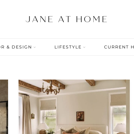
R & DESIGN
LIFESTYLE
CURRENT 