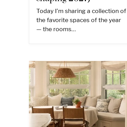
Today I’m sharing a collection of
the favorite spaces of the year
— the rooms…