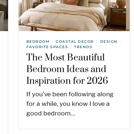
BEDROOM
COASTAL DECOR
DESIGN
/
/
/
FAVORITE SPACES
TRENDS
/
The Most Beautiful
Bedroom Ideas and
Inspiration for 2026
If you’ve been following along
for a while, you know I love a
good bedroom…