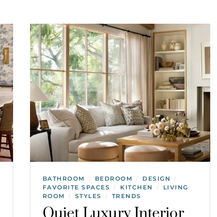
BATHROOM
BEDROOM
DESIGN
/
/
/
FAVORITE SPACES
KITCHEN
LIVING
/
/
ROOM
STYLES
TRENDS
/
/
Quiet Luxury Interior