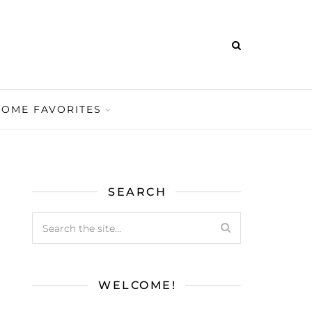
HOME FAVORITES
SEARCH
WELCOME!