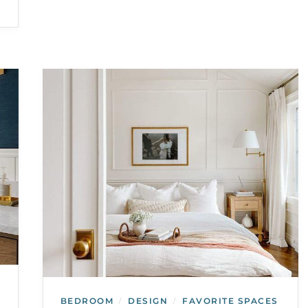
BEDROOM
DESIGN
FAVORITE SPACES
/
/