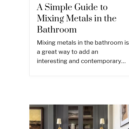
A Simple Guide to
Mixing Metals in the
Bathroom
Mixing metals in the bathroom is
a great way to add an
interesting and contemporary…