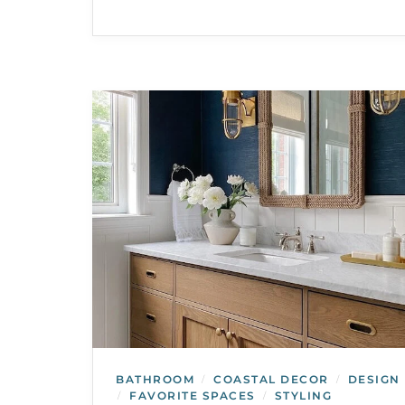
BATHROOM
COASTAL DECOR
DESIGN
/
/
FAVORITE SPACES
STYLING
/
/