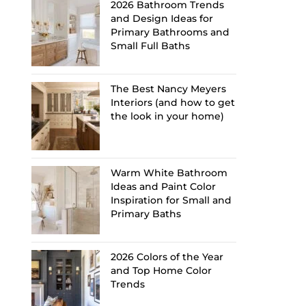
2026 Bathroom Trends
and Design Ideas for
Primary Bathrooms and
Small Full Baths
The Best Nancy Meyers
Interiors (and how to get
the look in your home)
Warm White Bathroom
Ideas and Paint Color
Inspiration for Small and
Primary Baths
2026 Colors of the Year
and Top Home Color
Trends