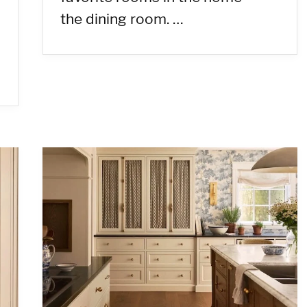
the dining room. …