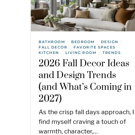
BATHROOM
BEDROOM
DESIGN
/
/
/
FALL DECOR
FAVORITE SPACES
/
/
KITCHEN
LIVING ROOM
TRENDS
/
/
2026 Fall Decor Ideas
and Design Trends
(and What’s Coming in
2027)
As the crisp fall days approach, I
find myself craving a touch of
warmth, character,…