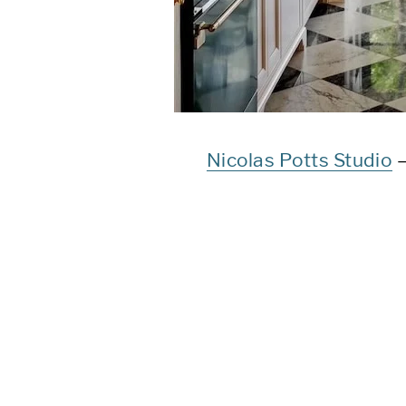
Nicolas Potts Studio
–