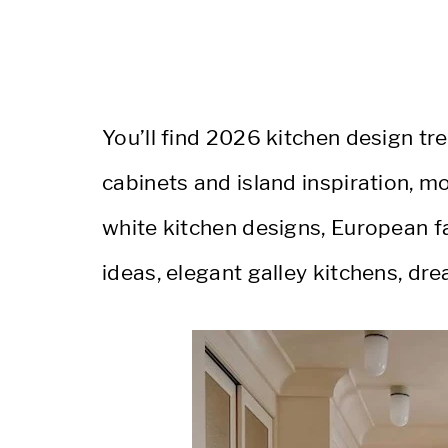
You’ll find 2026 kitchen design t
cabinets and island inspiration, 
white kitchen designs, European f
ideas, elegant galley kitchens, dr