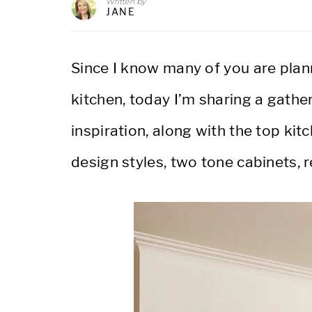
Written by
JANE
Since I know many of you are plan
kitchen, today I’m sharing a gathe
inspiration, along with the top kit
design styles, two tone cabinets,