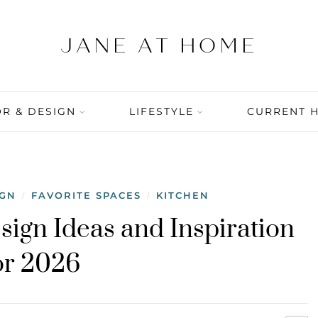
R & DESIGN
LIFESTYLE
CURRENT 
IGN
FAVORITE SPACES
KITCHEN
/
/
sign Ideas and Inspiration
or 2026