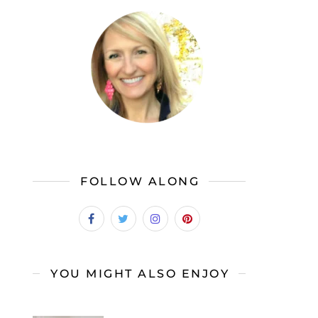
FOLLOW ALONG
YOU MIGHT ALSO ENJOY