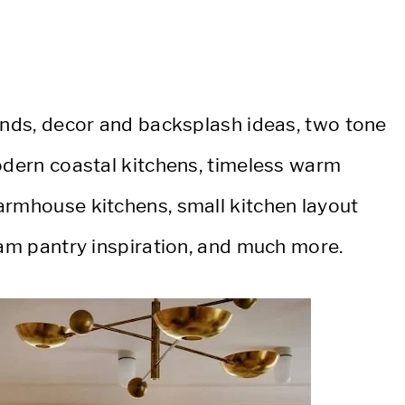
rends, decor and backsplash ideas, two tone
modern coastal kitchens, timeless warm
armhouse kitchens, small kitchen layout
eam pantry inspiration, and much more.