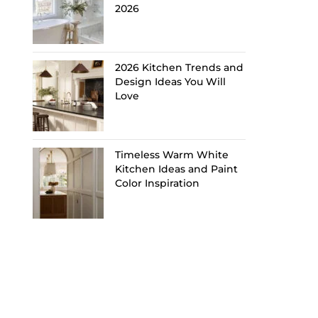
2026
2026 Kitchen Trends and
Design Ideas You Will
Love
Timeless Warm White
Kitchen Ideas and Paint
Color Inspiration