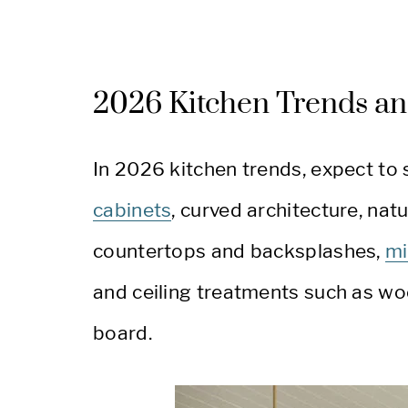
2026 Kitchen Trends an
In 2026 kitchen trends, expect to
cabinets
, curved architecture, na
countertops and backsplashes,
mi
and ceiling treatments such as wo
board.