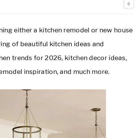
6
ning either a kitchen remodel or new house
ring of beautiful kitchen ideas and
chen trends for 2026, kitchen decor ideas,
 remodel inspiration, and much more.