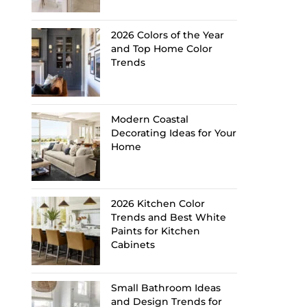
2026 Colors of the Year
and Top Home Color
Trends
Modern Coastal
Decorating Ideas for Your
Home
2026 Kitchen Color
Trends and Best White
Paints for Kitchen
Cabinets
Small Bathroom Ideas
and Design Trends for