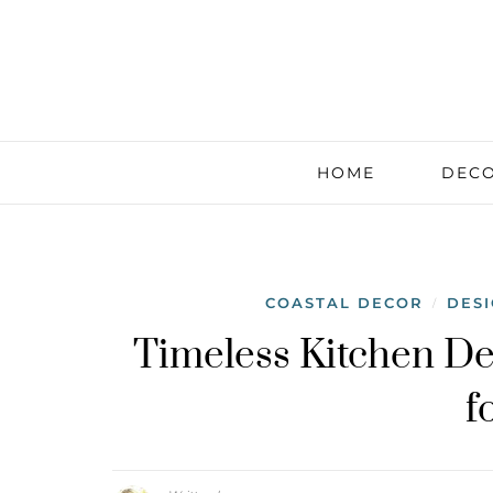
HOME
DECO
COASTAL DECOR
DES
/
Timeless Kitchen De
f