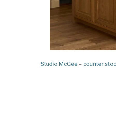
Studio McGee
–
counter stoo