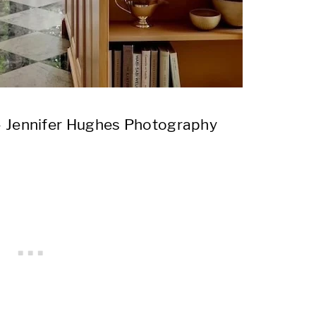
 Jennifer Hughes Photography