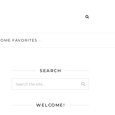
HOME FAVORITES
SEARCH
WELCOME!