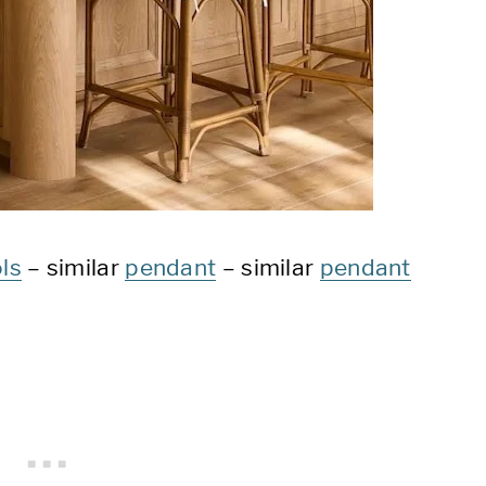
ls
– similar
pendant
– similar
pendant