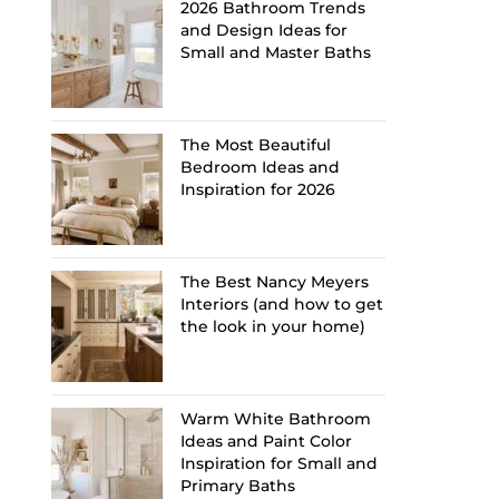
2026 Bathroom Trends
and Design Ideas for
Small and Master Baths
The Most Beautiful
Bedroom Ideas and
Inspiration for 2026
The Best Nancy Meyers
Interiors (and how to get
the look in your home)
Warm White Bathroom
Ideas and Paint Color
Inspiration for Small and
Primary Baths