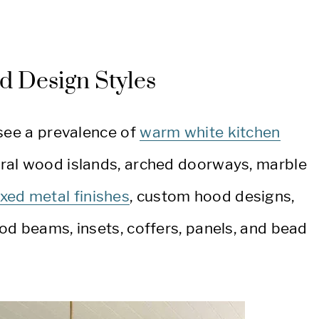
d Design Styles
 see a prevalence of
warm white kitchen
tural wood islands, arched doorways, marble
xed metal finishes
, custom hood designs,
od beams, insets, coffers, panels, and bead