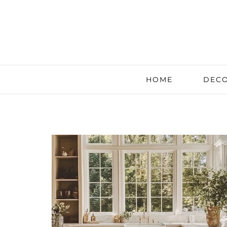
HOME
DECO