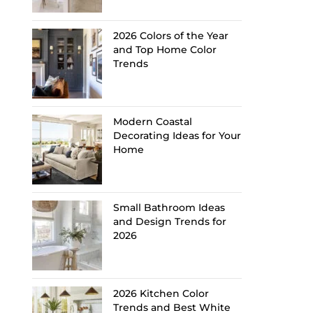
2026 Colors of the Year
and Top Home Color
Trends
Modern Coastal
Decorating Ideas for Your
Home
Small Bathroom Ideas
and Design Trends for
2026
2026 Kitchen Color
Trends and Best White