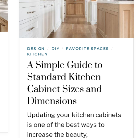
DESIGN
DIY
FAVORITE SPACES
/
/
/
KITCHEN
A Simple Guide to
Standard Kitchen
Cabinet Sizes and
Dimensions
Updating your kitchen cabinets
is one of the best ways to
increase the beauty,