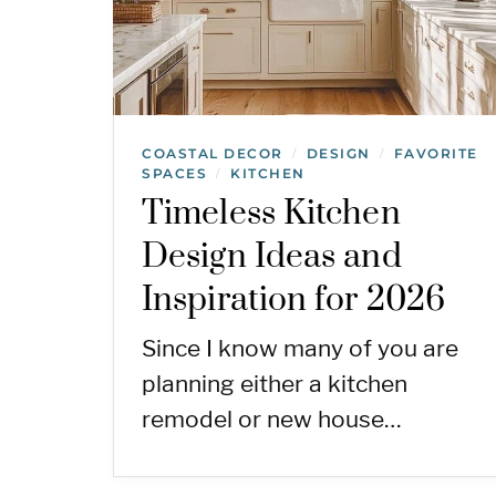
COASTAL DECOR
DESIGN
FAVORITE
/
/
SPACES
KITCHEN
/
Timeless Kitchen
Design Ideas and
Inspiration for 2026
Since I know many of you are
planning either a kitchen
remodel or new house…