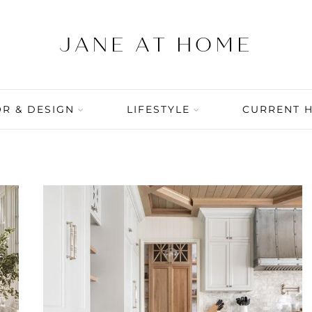
R & DESIGN
LIFESTYLE
CURRENT 