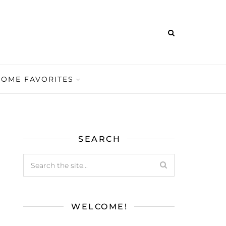
HOME FAVORITES
SEARCH
WELCOME!