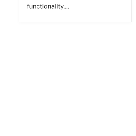
functionality,…