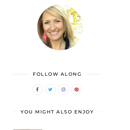
FOLLOW ALONG
YOU MIGHT ALSO ENJOY