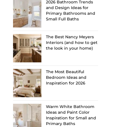
2026 Bathroom Trends
and Design Ideas for
Primary Bathrooms and
Small Full Baths
The Best Nancy Meyers
Interiors (and how to get
the look in your home)
The Most Beautiful
Bedroom Ideas and
Inspiration for 2026
Warm White Bathroom
Ideas and Paint Color
Inspiration for Small and
Primary Baths