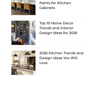
Paints for Kitchen
Cabinets
Top 10 Home Decor
Trends and Interior
Design Ideas for 2026
2026 Kitchen Trends and
Design Ideas You Will
Love