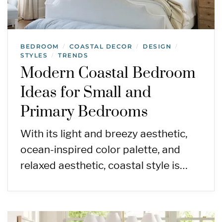
BEDROOM
COASTAL DECOR
DESIGN
/
/
/
STYLES
TRENDS
/
Modern Coastal Bedroom
Ideas for Small and
Primary Bedrooms
With its light and breezy aesthetic,
ocean-inspired color palette, and
relaxed aesthetic, coastal style is…