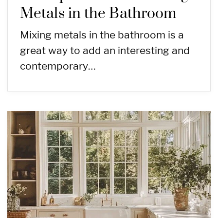
Metals in the Bathroom
Mixing metals in the bathroom is a
great way to add an interesting and
contemporary…