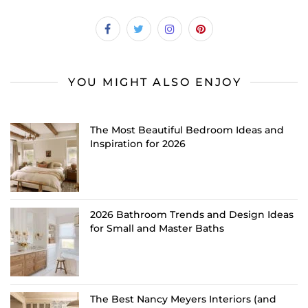
YOU MIGHT ALSO ENJOY
The Most Beautiful Bedroom Ideas and
Inspiration for 2026
2026 Bathroom Trends and Design Ideas
for Small and Master Baths
The Best Nancy Meyers Interiors (and