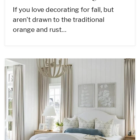
If you love decorating for fall, but
aren’t drawn to the traditional
orange and rust…