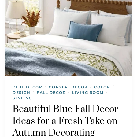
BLUE DECOR
COASTAL DECOR
COLOR
/
/
/
DESIGN
FALL DECOR
LIVING ROOM
/
/
/
STYLING
Beautiful Blue Fall Decor
Ideas for a Fresh Take on
Autumn Decorating