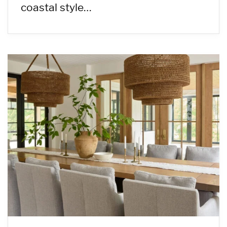
coastal style…