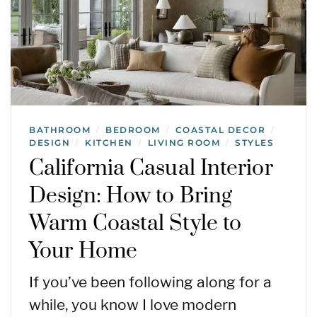
BATHROOM
BEDROOM
COASTAL DECOR
/
/
/
DESIGN
KITCHEN
LIVING ROOM
STYLES
/
/
/
California Casual Interior
Design: How to Bring
Warm Coastal Style to
Your Home
If you’ve been following along for a
while, you know I love modern