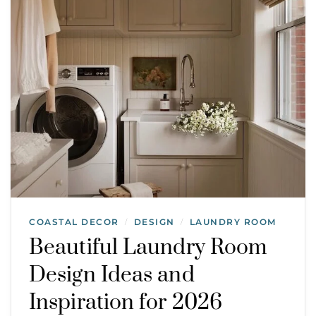
COASTAL DECOR
DESIGN
LAUNDRY ROOM
/
/
Beautiful Laundry Room
Design Ideas and
Inspiration for 2026