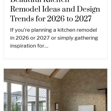
Remodel Ideas and Design
Trends for 2026 to 2027
If you’re planning a kitchen remodel
in 2026 or 2027 or simply gathering
inspiration for…