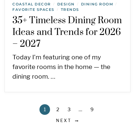
COASTAL DECOR
DESIGN
DINING ROOM
/
/
/
FAVORITE SPACES
TRENDS
/
35+ Timeless Dining Room
Ideas and Trends for 2026
– 2027
Today I’m featuring one of my
favorite rooms in the home — the
dining room. …
1
2
3
…
9
NEXT