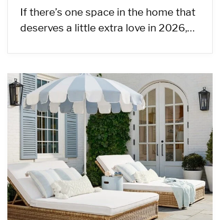
If there’s one space in the home that
deserves a little extra love in 2026,…