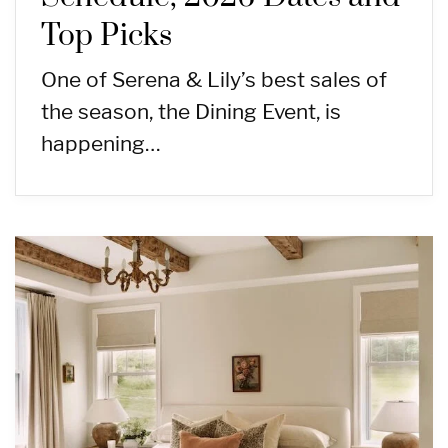
Top Picks
One of Serena & Lily’s best sales of
the season, the Dining Event, is
happening…