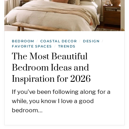
BEDROOM
COASTAL DECOR
DESIGN
/
/
/
FAVORITE SPACES
TRENDS
/
The Most Beautiful
Bedroom Ideas and
Inspiration for 2026
If you’ve been following along for a
while, you know I love a good
bedroom…