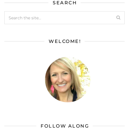
SEARCH
WELCOME!
FOLLOW ALONG