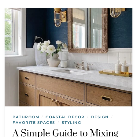
BATHROOM
COASTAL DECOR
DESIGN
/
/
/
FAVORITE SPACES
STYLING
/
A Simple Guide to Mixing