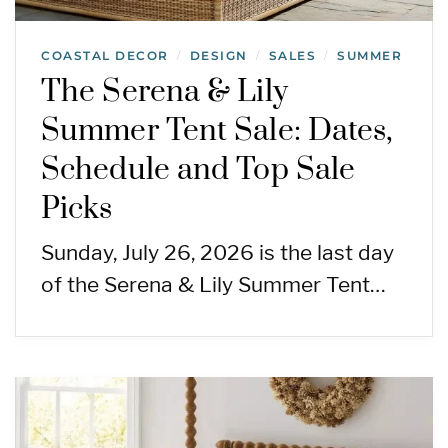
COASTAL DECOR
DESIGN
SALES
SUMMER
/
/
/
The Serena & Lily
Summer Tent Sale: Dates,
Schedule and Top Sale
Picks
Sunday, July 26, 2026 is the last day
of the Serena & Lily Summer Tent…