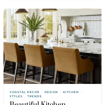
COASTAL DECOR
DESIGN
KITCHEN
/
/
/
STYLES
TRENDS
/
Beautiful Kitchen