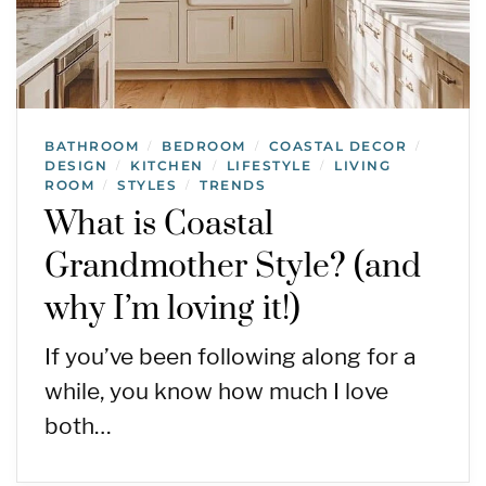
BATHROOM
BEDROOM
COASTAL DECOR
/
/
/
DESIGN
KITCHEN
LIFESTYLE
LIVING
/
/
/
ROOM
STYLES
TRENDS
/
/
What is Coastal
Grandmother Style? (and
why I’m loving it!)
If you’ve been following along for a
while, you know how much I love
both…