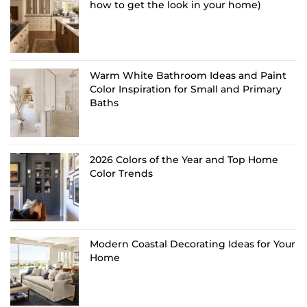
how to get the look in your home)
Warm White Bathroom Ideas and Paint
Color Inspiration for Small and Primary
Baths
2026 Colors of the Year and Top Home
Color Trends
Modern Coastal Decorating Ideas for Your
Home