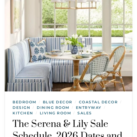
BEDROOM
BLUE DECOR
COASTAL DECOR
/
/
/
DESIGN
DINING ROOM
ENTRYWAY
/
/
/
KITCHEN
LIVING ROOM
SALES
/
/
The Serena & Lily Sale
Schedule, 2026 Dates and