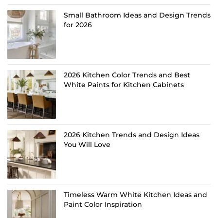
Small Bathroom Ideas and Design Trends
for 2026
2026 Kitchen Color Trends and Best
White Paints for Kitchen Cabinets
2026 Kitchen Trends and Design Ideas
You Will Love
Timeless Warm White Kitchen Ideas and
Paint Color Inspiration