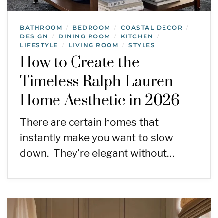
BATHROOM
BEDROOM
COASTAL DECOR
/
/
/
DESIGN
DINING ROOM
KITCHEN
/
/
/
LIFESTYLE
LIVING ROOM
STYLES
/
/
How to Create the
Timeless Ralph Lauren
Home Aesthetic in 2026
There are certain homes that
instantly make you want to slow
down. They’re elegant without…