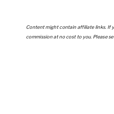
Content might contain affiliate links. If
commission at no cost to you. Please s