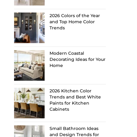
2026 Colors of the Year
and Top Home Color
Trends
Modern Coastal
Decorating Ideas for Your
Home
2026 Kitchen Color
Trends and Best White
Paints for Kitchen
Cabinets
Small Bathroom Ideas
and Design Trends for