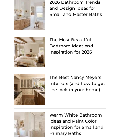
2026 Bathroom Trends
and Design Ideas for
Small and Master Baths
The Most Beautiful
Bedroom Ideas and
Inspiration for 2026
The Best Nancy Meyers
Interiors (and how to get
the look in your home)
Warm White Bathroom
Ideas and Paint Color
Inspiration for Small and
Primary Baths