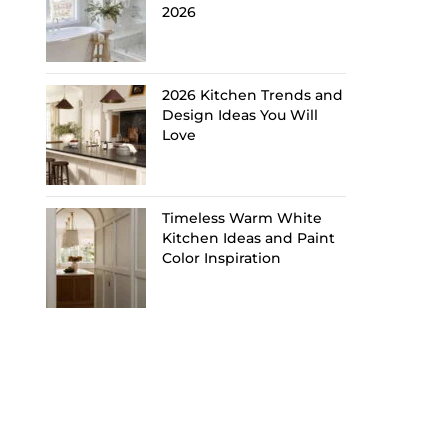
2026
2026 Kitchen Trends and
Design Ideas You Will
Love
Timeless Warm White
Kitchen Ideas and Paint
Color Inspiration