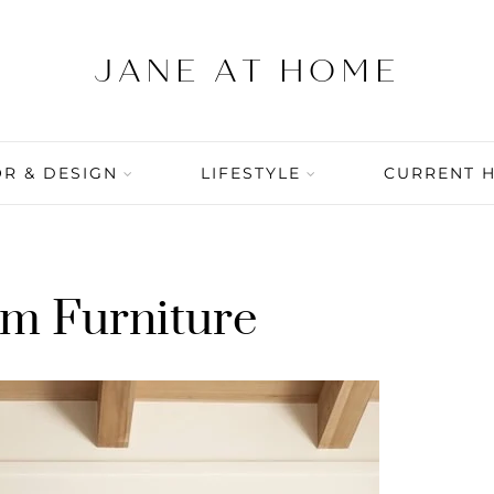
R & DESIGN
LIFESTYLE
CURRENT 
m Furniture