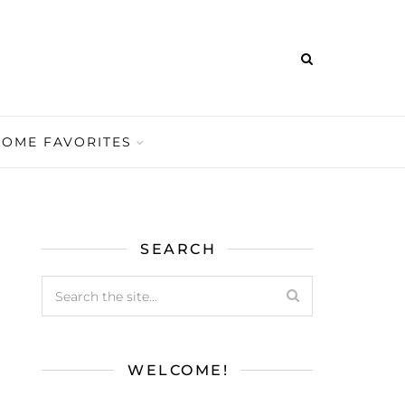
HOME FAVORITES
SEARCH
WELCOME!