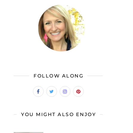
FOLLOW ALONG
YOU MIGHT ALSO ENJOY