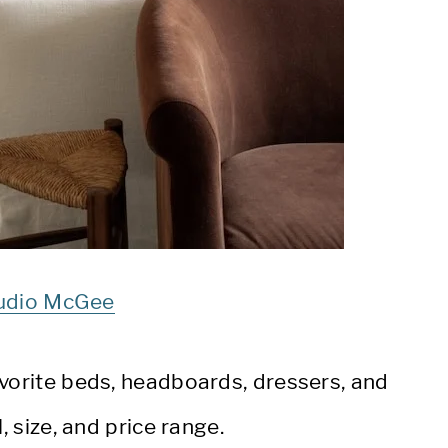
udio McGee
avorite beds, headboards, dressers, and
l, size, and price range.