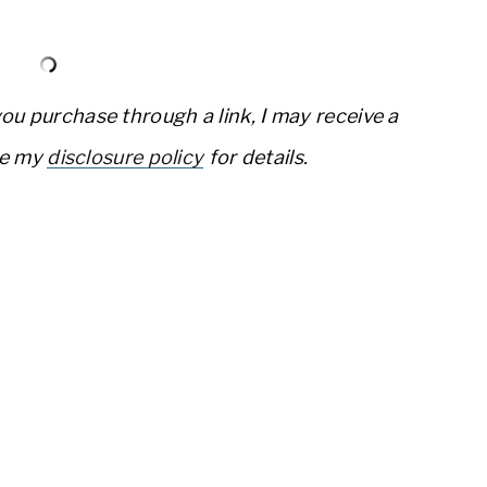
 you purchase through a link, I may receive a
ee my
disclosure policy
for details.