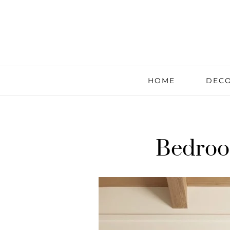
HOME
DECO
Bedroo