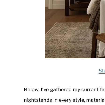
St
Below, I’ve gathered my current f
nightstands in every style, materia