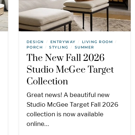
DESIGN
ENTRYWAY
LIVING ROOM
/
/
/
PORCH
STYLING
SUMMER
/
/
The New Fall 2026
Studio McGee Target
Collection
Great news! A beautiful new
Studio McGee Target Fall 2026
collection is now available
online…