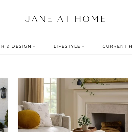
R & DESIGN
LIFESTYLE
CURRENT 