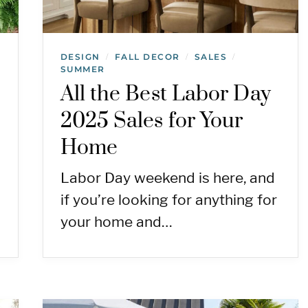
DESIGN
FALL DECOR
SALES
/
/
/
SUMMER
All the Best Labor Day
2025 Sales for Your
Home
Labor Day weekend is here, and
if you’re looking for anything for
your home and…