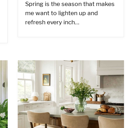
Spring is the season that makes
me want to lighten up and
refresh every inch…