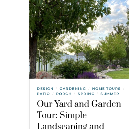
DESIGN
GARDENING
HOME TOURS
/
/
/
PATIO
PORCH
SPRING
SUMMER
/
/
/
Our Yard and Garden
Tour: Simple
Landscaping and