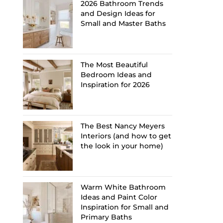
2026 Bathroom Trends
and Design Ideas for
Small and Master Baths
The Most Beautiful
Bedroom Ideas and
Inspiration for 2026
The Best Nancy Meyers
Interiors (and how to get
the look in your home)
Warm White Bathroom
Ideas and Paint Color
Inspiration for Small and
Primary Baths