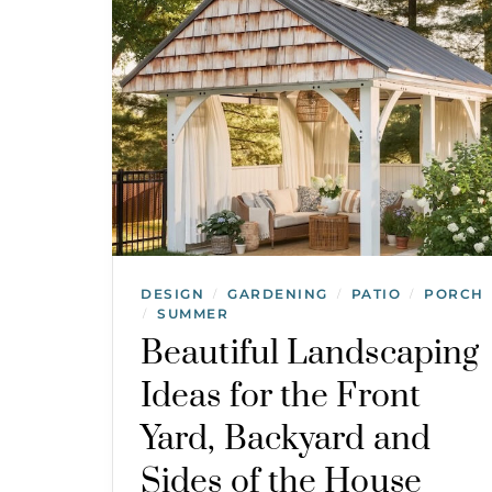
DESIGN
GARDENING
PATIO
PORCH
/
/
/
SUMMER
/
Beautiful Landscaping
Ideas for the Front
Yard, Backyard and
Sides of the House