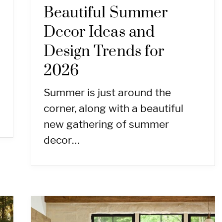
Beautiful Summer
Decor Ideas and
Design Trends for
2026
Summer is just around the
corner, along with a beautiful
new gathering of summer
decor…