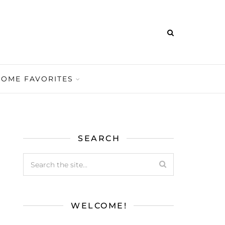
HOME FAVORITES
SEARCH
WELCOME!