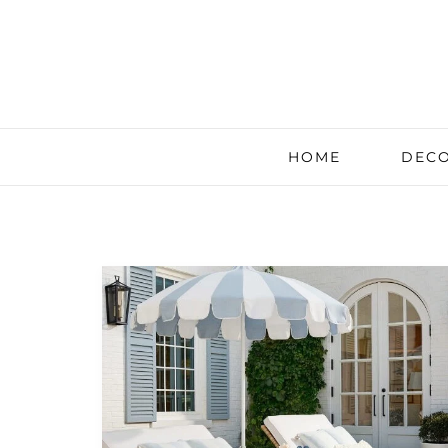
HOME
DECO