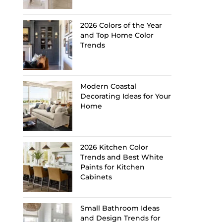
2026 Colors of the Year
and Top Home Color
Trends
Modern Coastal
Decorating Ideas for Your
Home
2026 Kitchen Color
Trends and Best White
Paints for Kitchen
Cabinets
Small Bathroom Ideas
and Design Trends for