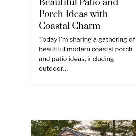
Beautiful Patio and
Porch Ideas with
Coastal Charm
Today I’m sharing a gathering of
beautiful modern coastal porch
and patio ideas, including
outdoor…