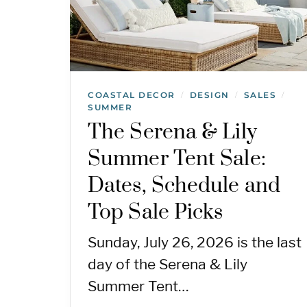
COASTAL DECOR
DESIGN
SALES
/
/
/
SUMMER
The Serena & Lily
Summer Tent Sale:
Dates, Schedule and
Top Sale Picks
Sunday, July 26, 2026 is the last
day of the Serena & Lily
Summer Tent…