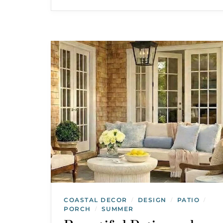
COASTAL DECOR
DESIGN
PATIO
/
/
/
PORCH
SUMMER
/