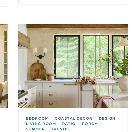
BEDROOM
COASTAL DECOR
DESIGN
/
/
/
LIVING ROOM
PATIO
PORCH
/
/
/
SUMMER
TRENDS
/