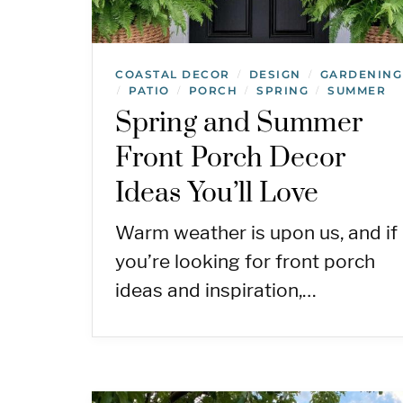
COASTAL DECOR
DESIGN
GARDENING
/
/
PATIO
PORCH
SPRING
SUMMER
/
/
/
/
Spring and Summer
Front Porch Decor
Ideas You’ll Love
Warm weather is upon us, and if
you’re looking for front porch
ideas and inspiration,…