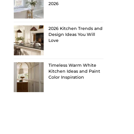
2026
2026 Kitchen Trends and
Design Ideas You Will
Love
Timeless Warm White
Kitchen Ideas and Paint
Color Inspiration