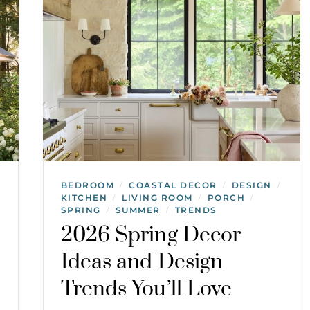
BEDROOM
COASTAL DECOR
DESIGN
/
/
/
KITCHEN
LIVING ROOM
PORCH
/
/
/
SPRING
SUMMER
TRENDS
/
/
2026 Spring Decor
Ideas and Design
Trends You’ll Love