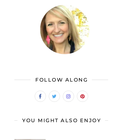
FOLLOW ALONG
YOU MIGHT ALSO ENJOY