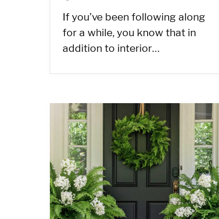
If you’ve been following along
for a while, you know that in
addition to interior…