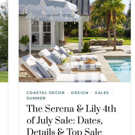
COASTAL DECOR
DESIGN
SALES
/
/
/
SUMMER
The Serena & Lily 4th
of July Sale: Dates,
Details & Top Sale