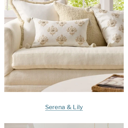
Serena & Lily