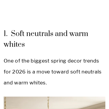
1. Soft neutrals and warm
whites
One of the biggest spring decor trends
for 2026 is a move toward soft neutrals
and warm whites.