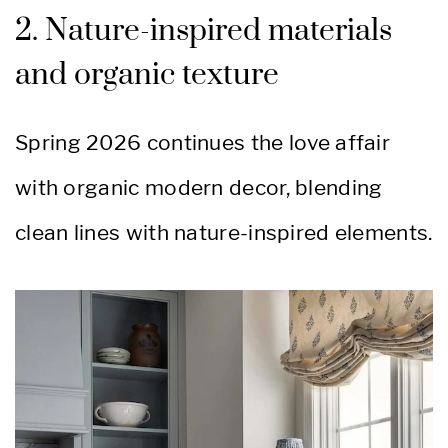
2. Nature-inspired materials
and organic texture
Spring 2026 continues the love affair
with organic modern decor, blending
clean lines with nature-inspired elements.