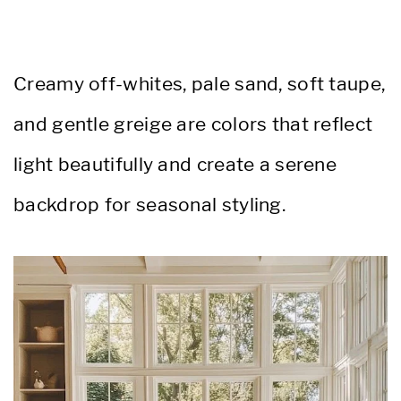
Creamy off-whites, pale sand, soft taupe,
and gentle greige are colors that reflect
light beautifully and create a serene
backdrop for seasonal styling.