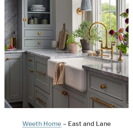
Weeth Home
– East and Lane