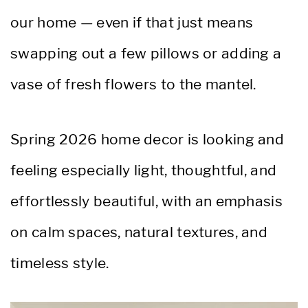
our home — even if that just means
swapping out a few pillows or adding a
vase of fresh flowers to the mantel.
Spring 2026 home decor is looking and
feeling especially light, thoughtful, and
effortlessly beautiful, with an emphasis
on calm spaces, natural textures, and
timeless style.