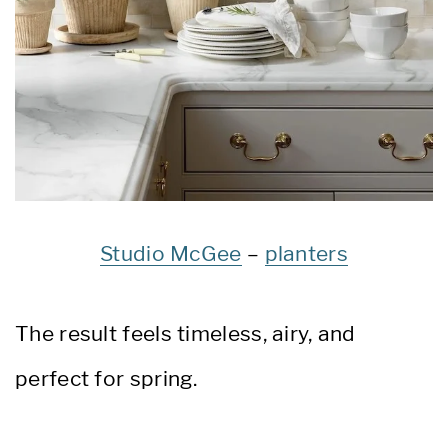
Studio McGee
–
planters
The result feels timeless, airy, and
perfect for spring.