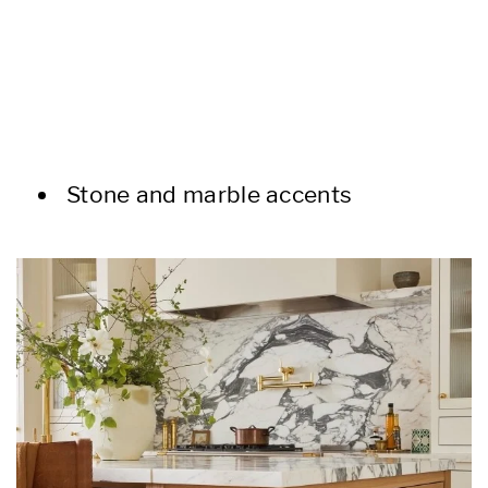
Stone and marble accents