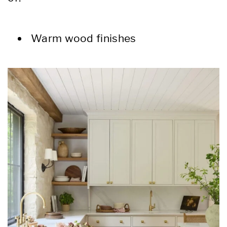
Warm wood finishes