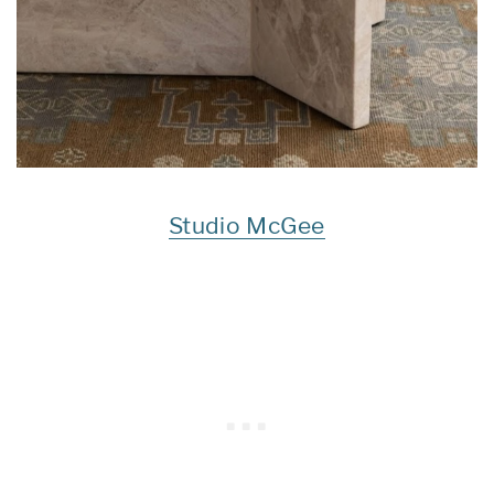
Studio McGee