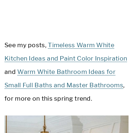
See my posts,
Timeless Warm White
Kitchen Ideas and Paint Color Inspiration
and
Warm White Bathroom Ideas for
Small Full Baths and Master Bathrooms
,
for more on this spring trend.