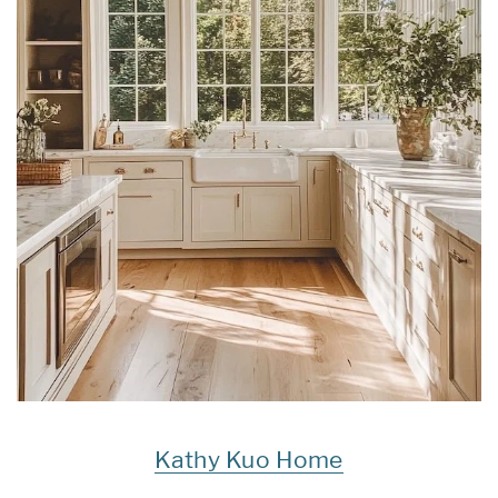
Kathy Kuo Home