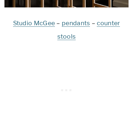
Studio McGee
–
pendants
–
counter
stools