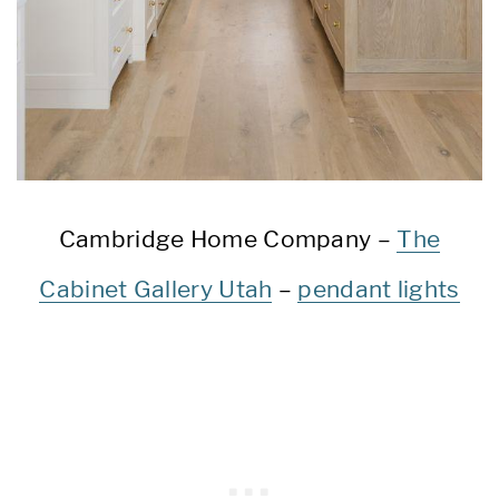
Cambridge Home Company –
The
Cabinet Gallery Utah
–
pendant lights