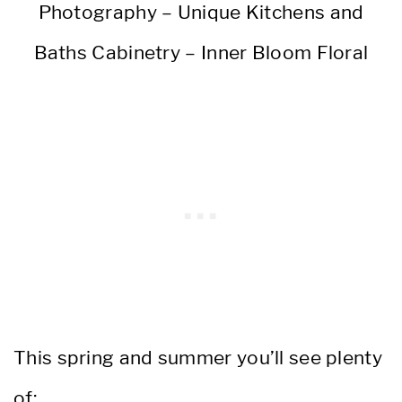
Photography – Unique Kitchens and
Baths Cabinetry – Inner Bloom Floral
This spring and summer you’ll see plenty
of: