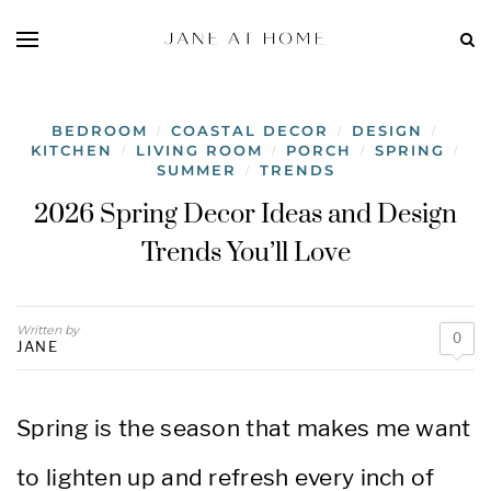
BEDROOM
COASTAL DECOR
DESIGN
/
/
/
KITCHEN
LIVING ROOM
PORCH
SPRING
/
/
/
/
SUMMER
TRENDS
/
2026 Spring Decor Ideas and Design
Trends You’ll Love
Written by
0
JANE
Spring is the season that makes me want
to lighten up and refresh every inch of