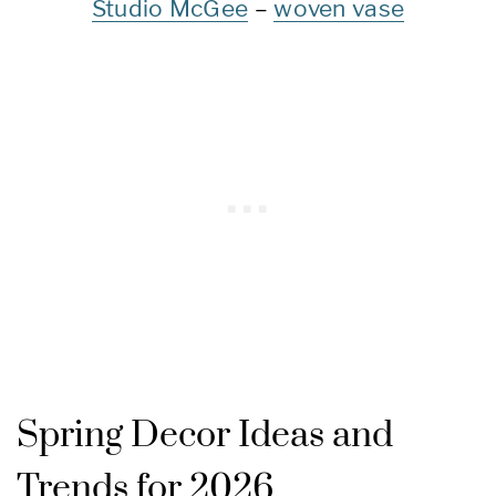
Studio McGee
–
woven vase
Spring Decor Ideas and
Trends for 2026