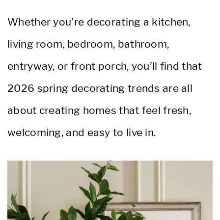
Whether you’re decorating a kitchen,
living room, bedroom, bathroom,
entryway, or front porch, you’ll find that
2026 spring decorating trends are all
about creating homes that feel fresh,
welcoming, and easy to live in.