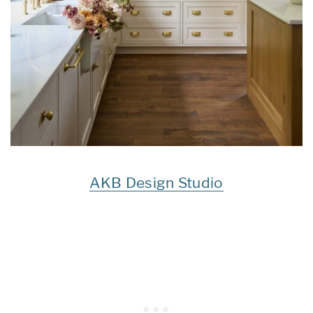
AKB Design Studio