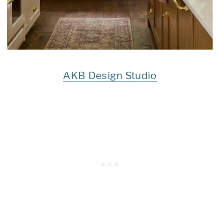
AKB Design Studio