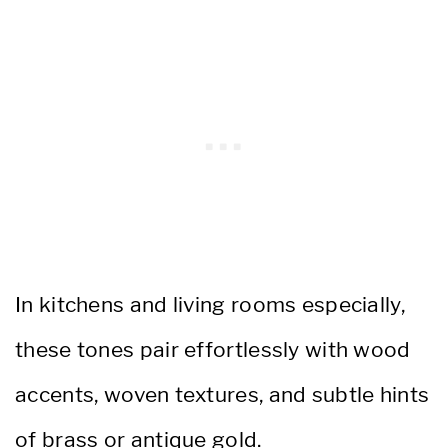
In kitchens and living rooms especially,
these tones pair effortlessly with wood
accents, woven textures, and subtle hints
of brass or antique gold.