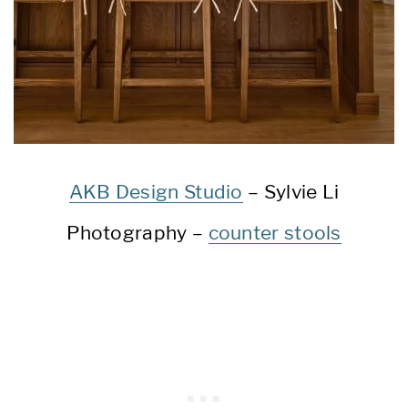
AKB Design Studio
– Sylvie Li
Photography –
counter stools