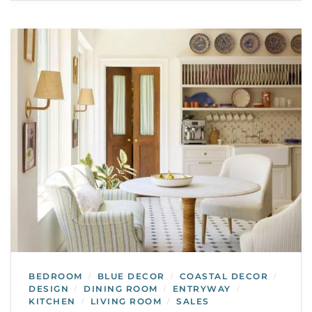
BEDROOM
BLUE DECOR
COASTAL DECOR
/
/
/
DESIGN
DINING ROOM
ENTRYWAY
/
/
/
KITCHEN
LIVING ROOM
SALES
/
/