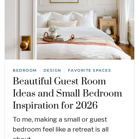
BEDROOM
DESIGN
FAVORITE SPACES
/
/
Beautiful Guest Room
Ideas and Small Bedroom
Inspiration for 2026
To me, making a small or guest
bedroom feel like a retreat is all