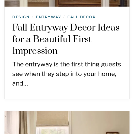
DESIGN
ENTRYWAY
FALL DECOR
/
/
Fall Entryway Decor Ideas
for a Beautiful First
Impression
The entryway is the first thing guests
see when they step into your home,
and…