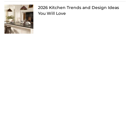
2026 Kitchen Trends and Design Ideas
You Will Love