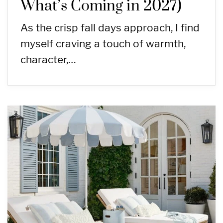
What’s Coming in 2027)
As the crisp fall days approach, I find
myself craving a touch of warmth,
character,…