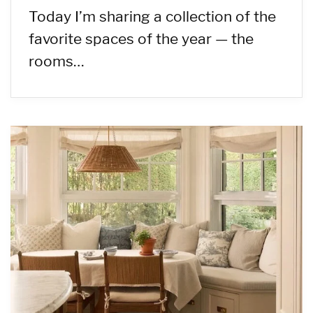
Today I’m sharing a collection of the
favorite spaces of the year — the
rooms…