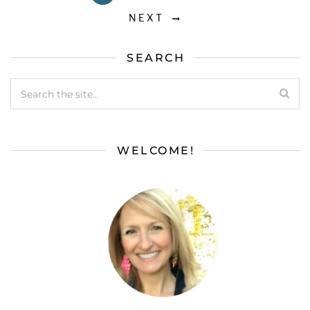
NEXT
SEARCH
WELCOME!