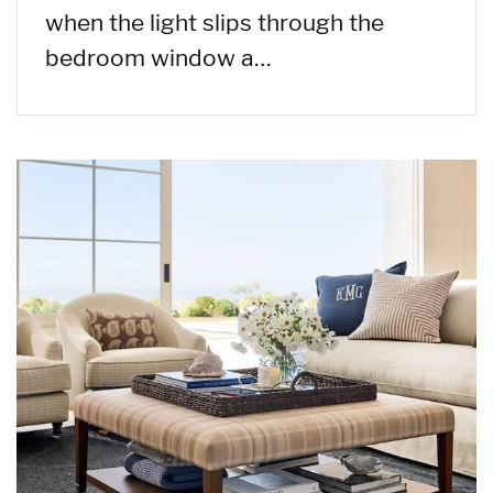
when the light slips through the
bedroom window a…