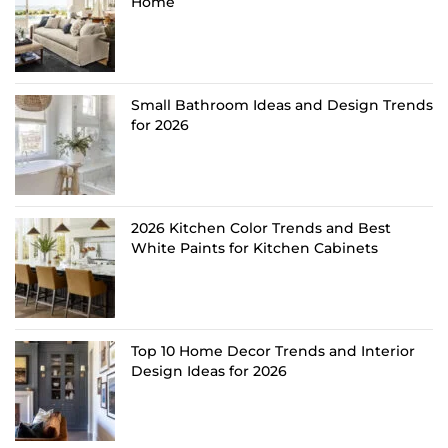
Home
Small Bathroom Ideas and Design Trends
for 2026
2026 Kitchen Color Trends and Best
White Paints for Kitchen Cabinets
Top 10 Home Decor Trends and Interior
Design Ideas for 2026