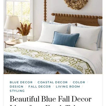
BLUE DECOR
COASTAL DECOR
COLOR
/
/
/
DESIGN
FALL DECOR
LIVING ROOM
/
/
/
STYLING
Beautiful Blue Fall Decor