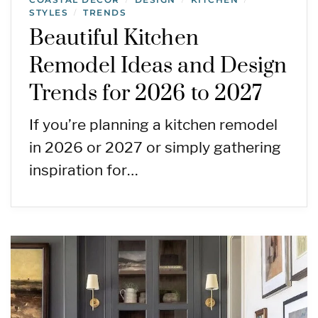
STYLES
TRENDS
/
Beautiful Kitchen
Remodel Ideas and Design
Trends for 2026 to 2027
If you’re planning a kitchen remodel
in 2026 or 2027 or simply gathering
inspiration for…