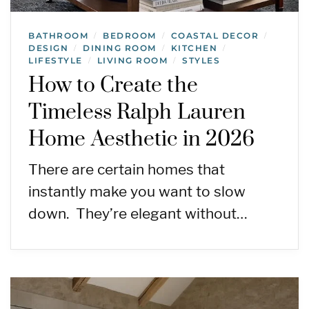
BATHROOM
BEDROOM
COASTAL DECOR
/
/
/
DESIGN
DINING ROOM
KITCHEN
/
/
/
LIFESTYLE
LIVING ROOM
STYLES
/
/
How to Create the
Timeless Ralph Lauren
Home Aesthetic in 2026
There are certain homes that
instantly make you want to slow
down. They’re elegant without…