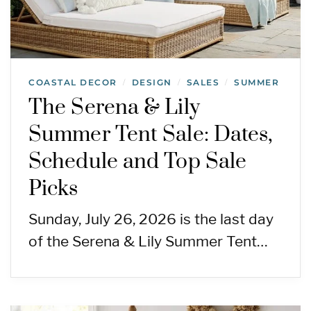
COASTAL DECOR
DESIGN
SALES
SUMMER
/
/
/
The Serena & Lily
Summer Tent Sale: Dates,
Schedule and Top Sale
Picks
Sunday, July 26, 2026 is the last day
of the Serena & Lily Summer Tent…