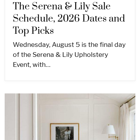
The Serena & Lily Sale
Schedule, 2026 Dates and
Top Picks
Wednesday, August 5 is the final day
of the Serena & Lily Upholstery
Event, with…