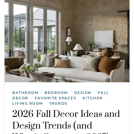
BATHROOM
BEDROOM
DESIGN
FALL
/
/
/
DECOR
FAVORITE SPACES
KITCHEN
/
/
/
LIVING ROOM
TRENDS
/
2026 Fall Decor Ideas and
Design Trends (and