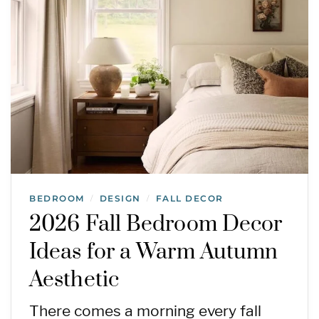
BEDROOM
DESIGN
FALL DECOR
/
/
2026 Fall Bedroom Decor
Ideas for a Warm Autumn
Aesthetic
There comes a morning every fall