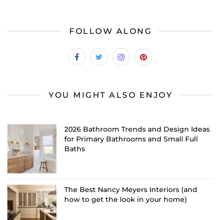
FOLLOW ALONG
YOU MIGHT ALSO ENJOY
2026 Bathroom Trends and Design Ideas
for Primary Bathrooms and Small Full
Baths
The Best Nancy Meyers Interiors (and
how to get the look in your home)