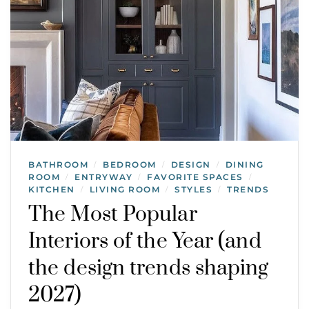
BATHROOM
BEDROOM
DESIGN
DINING
/
/
/
ROOM
ENTRYWAY
FAVORITE SPACES
/
/
/
KITCHEN
LIVING ROOM
STYLES
TRENDS
/
/
/
The Most Popular
Interiors of the Year (and
the design trends shaping
2027)