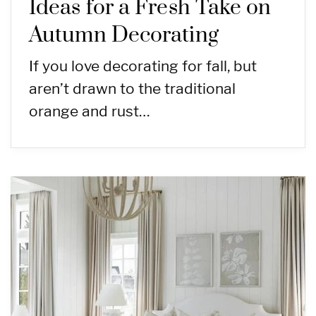
Ideas for a Fresh Take on
Autumn Decorating
If you love decorating for fall, but
aren’t drawn to the traditional
orange and rust…