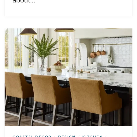
about…
COASTAL DECOR
DESIGN
KITCHEN
/
/
/