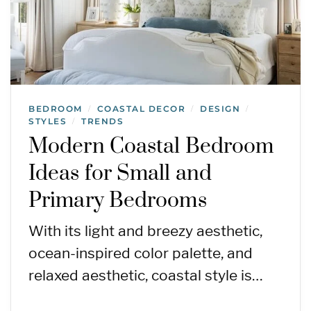
BEDROOM
COASTAL DECOR
DESIGN
/
/
/
STYLES
TRENDS
/
Modern Coastal Bedroom
Ideas for Small and
Primary Bedrooms
With its light and breezy aesthetic,
ocean-inspired color palette, and
relaxed aesthetic, coastal style is…