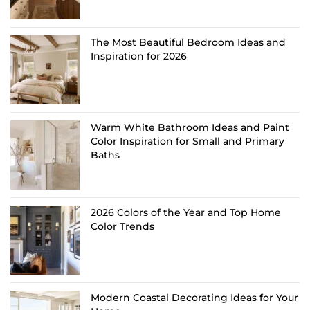
The Most Beautiful Bedroom Ideas and
Inspiration for 2026
Warm White Bathroom Ideas and Paint
Color Inspiration for Small and Primary
Baths
2026 Colors of the Year and Top Home
Color Trends
Modern Coastal Decorating Ideas for Your