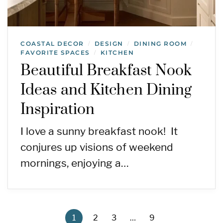
COASTAL DECOR
DESIGN
DINING ROOM
/
/
/
FAVORITE SPACES
KITCHEN
/
Beautiful Breakfast Nook
Ideas and Kitchen Dining
Inspiration
I love a sunny breakfast nook! It
conjures up visions of weekend
mornings, enjoying a…
1
2
3
…
9