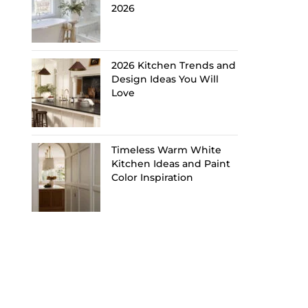
2026
2026 Kitchen Trends and
Design Ideas You Will
Love
Timeless Warm White
Kitchen Ideas and Paint
Color Inspiration