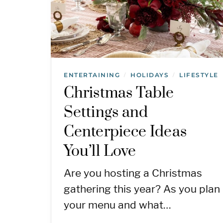
ENTERTAINING
HOLIDAYS
LIFESTYLE
/
/
Christmas Table
Settings and
Centerpiece Ideas
You’ll Love
Are you hosting a Christmas
gathering this year? As you plan
your menu and what…