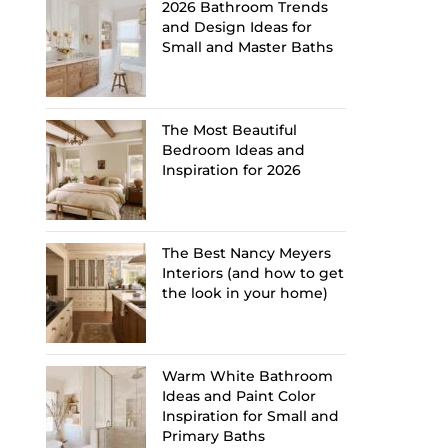
2026 Bathroom Trends
and Design Ideas for
Small and Master Baths
The Most Beautiful
Bedroom Ideas and
Inspiration for 2026
The Best Nancy Meyers
Interiors (and how to get
the look in your home)
Warm White Bathroom
Ideas and Paint Color
Inspiration for Small and
Primary Baths