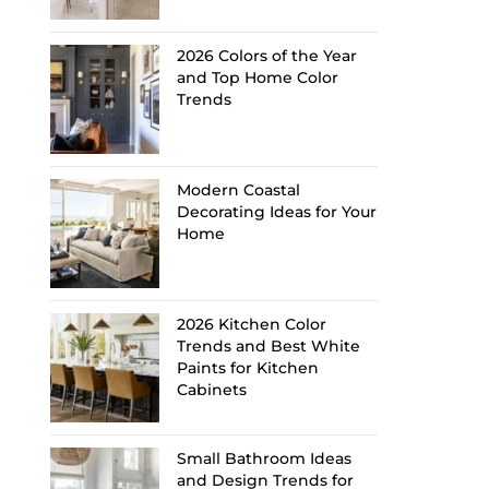
2026 Colors of the Year
and Top Home Color
Trends
Modern Coastal
Decorating Ideas for Your
Home
2026 Kitchen Color
Trends and Best White
Paints for Kitchen
Cabinets
Small Bathroom Ideas
and Design Trends for