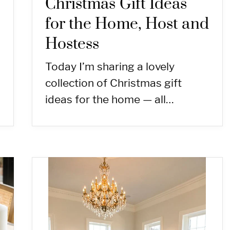
Christmas Gift Ideas
for the Home, Host and
Hostess
Today I’m sharing a lovely
collection of Christmas gift
ideas for the home — all…