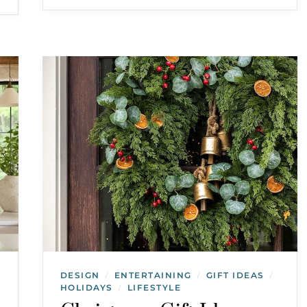
DESIGN
ENTERTAINING
GIFT IDEAS
/
/
/
HOLIDAYS
LIFESTYLE
/