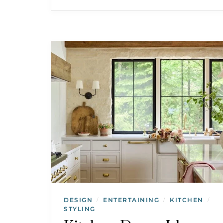
DESIGN
ENTERTAINING
KITCHEN
/
/
/
STYLING