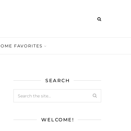
HOME FAVORITES
SEARCH
WELCOME!