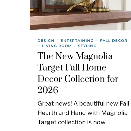
DESIGN
ENTERTAINING
FALL DECOR
/
/
LIVING ROOM
STYLING
/
/
The New Magnolia
Target Fall Home
Decor Collection for
2026
Great news! A beautiful new Fall
Hearth and Hand with Magnolia
Target collection is now…