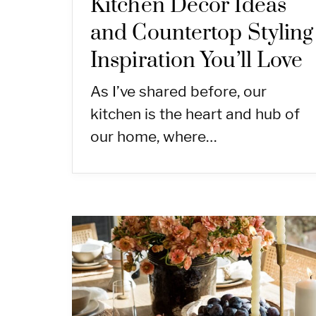
Kitchen Decor Ideas
and Countertop Styling
Inspiration You’ll Love
As I’ve shared before, our
kitchen is the heart and hub of
our home, where…