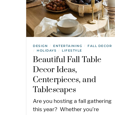
DESIGN
ENTERTAINING
FALL DECOR
/
/
HOLIDAYS
LIFESTYLE
/
/
Beautiful Fall Table
Decor Ideas,
Centerpieces, and
Tablescapes
Are you hosting a fall gathering
this year? Whether you’re