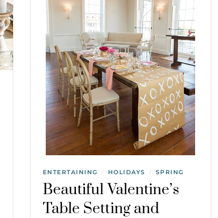
ENTERTAINING
HOLIDAYS
SPRING
/
/
Beautiful Valentine’s
Table Setting and