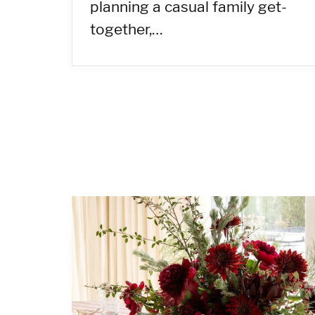
planning a casual family get-
together,…