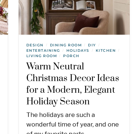
DESIGN
DINING ROOM
DIY
/
/
/
ENTERTAINING
HOLIDAYS
KITCHEN
/
/
/
LIVING ROOM
PORCH
/
Warm Neutral
Christmas Decor Ideas
for a Modern, Elegant
Holiday Season
The holidays are such a
wonderful time of year, and one
of my favorite parts…