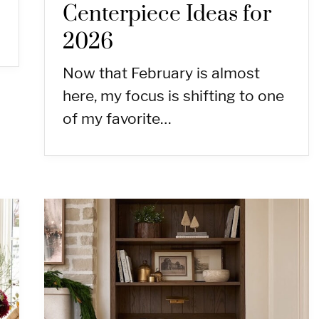
Centerpiece Ideas for
2026
Now that February is almost
here, my focus is shifting to one
of my favorite…