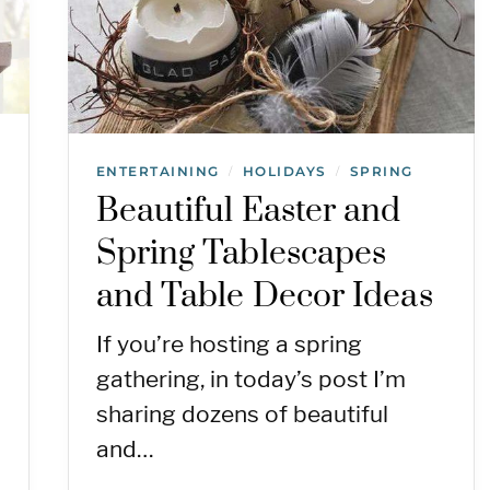
ENTERTAINING
HOLIDAYS
SPRING
/
/
Beautiful Easter and
Spring Tablescapes
and Table Decor Ideas
If you’re hosting a spring
gathering, in today’s post I’m
sharing dozens of beautiful
and…