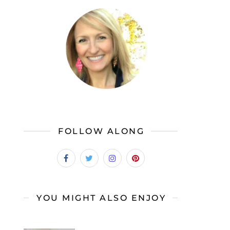
FOLLOW ALONG
YOU MIGHT ALSO ENJOY