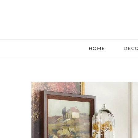
HOME
DECO