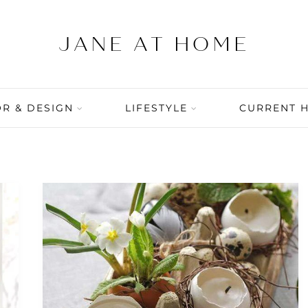
R & DESIGN
LIFESTYLE
CURRENT 