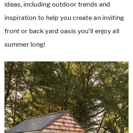
ideas, including outdoor trends and
inspiration to help you create an inviting
front or back yard oasis you’ll enjoy all
summer long!