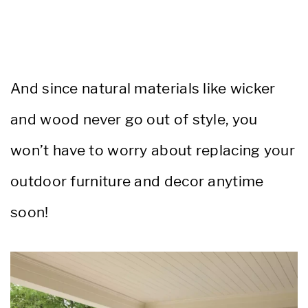
And since natural materials like wicker
and wood never go out of style, you
won’t have to worry about replacing your
outdoor furniture and decor anytime
soon!