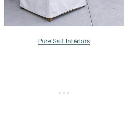
Pure Salt Interiors