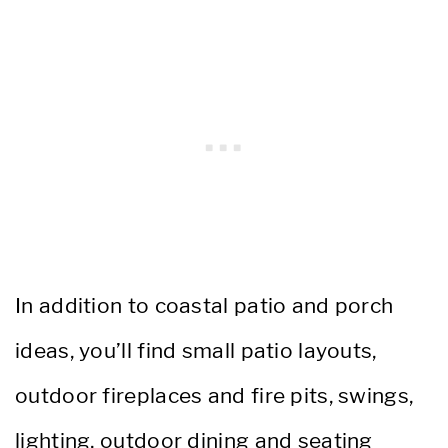
In addition to coastal patio and porch
ideas, you’ll find small patio layouts,
outdoor fireplaces and fire pits, swings,
lighting, outdoor dining and seating