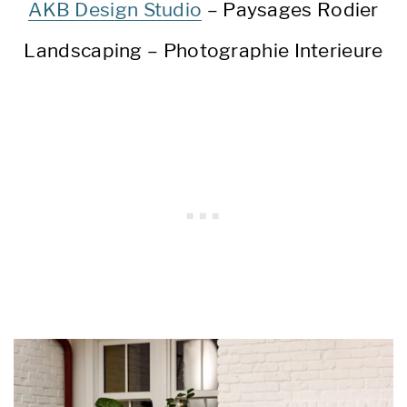
AKB Design Studio
– Paysages Rodier
Landscaping – Photographie Interieure