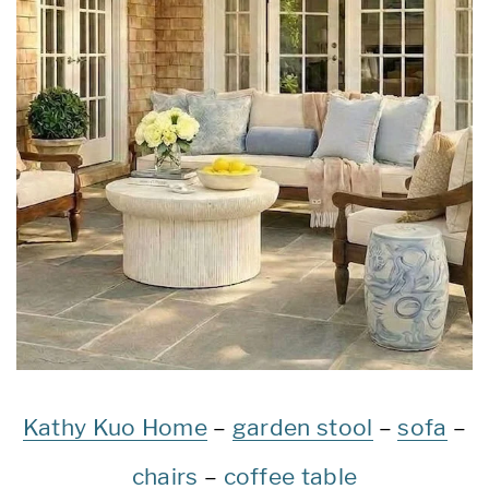
Kathy Kuo Home
–
garden stool
–
sofa
–
chairs
–
coffee table