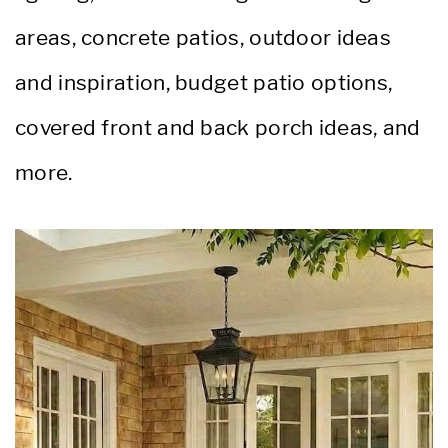
areas, concrete patios, outdoor ideas
and inspiration, budget patio options,
covered front and back porch ideas, and
more.