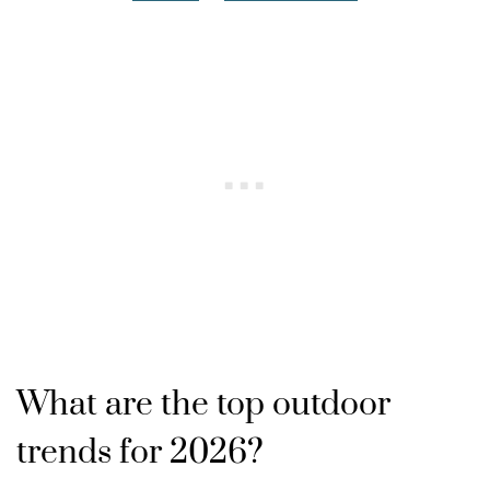
What are the top outdoor
trends for 2026?