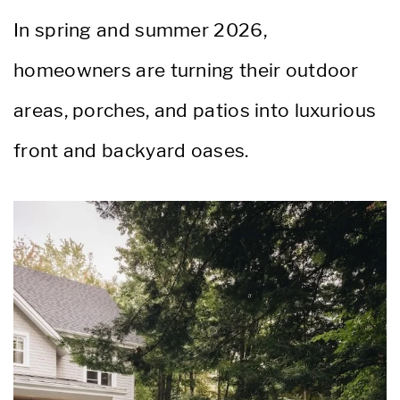
In spring and summer 2026,
homeowners are turning their outdoor
areas, porches, and patios into luxurious
front and backyard oases.