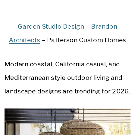
Garden Studio Design
–
Brandon
Architects
– Patterson Custom Homes
Modern coastal, California casual, and
Mediterranean style outdoor living and
landscape designs are trending for 2026.