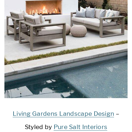
Living Gardens Landscape Design
–
Styled by
Pure Salt Interiors