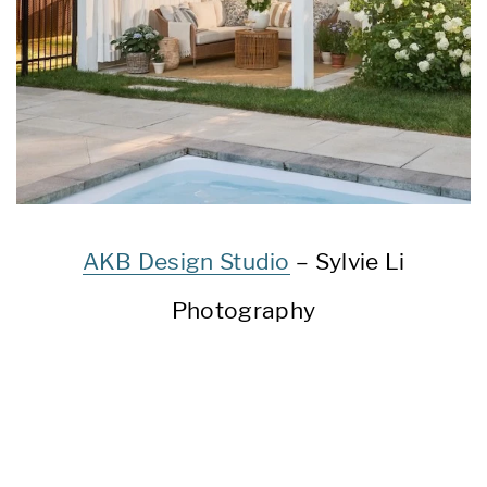
AKB Design Studio
– Sylvie Li
Photography