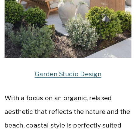
Garden Studio Design
With a focus on an organic, relaxed
aesthetic that reflects the nature and the
beach, coastal style is perfectly suited