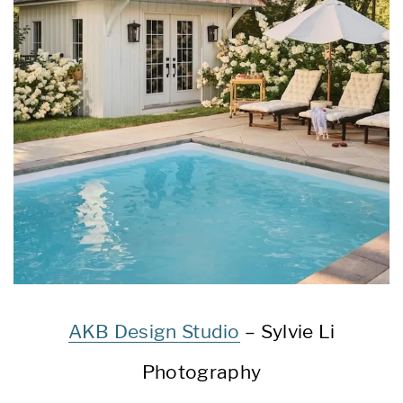
AKB Design Studio
– Sylvie Li
Photography