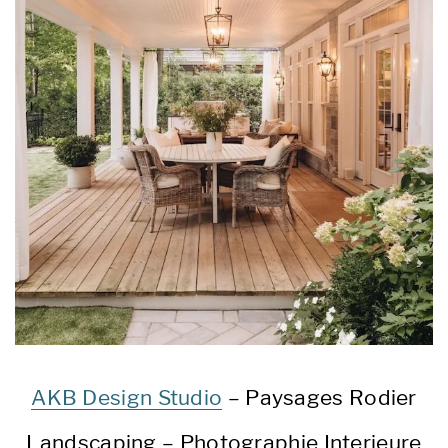
AKB Design Studio
– Paysages Rodier
Landscaping – Photographie Interieure