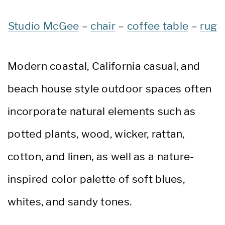
Studio McGee
–
chair
–
coffee table
–
rug
Modern coastal, California casual, and
beach house style outdoor spaces often
incorporate natural elements such as
potted plants, wood, wicker, rattan,
cotton, and linen, as well as a nature-
inspired color palette of soft blues,
whites, and sandy tones.