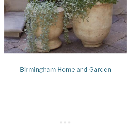
Birmingham Home and Garden