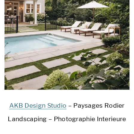
AKB Design Studio
– Paysages Rodier
Landscaping – Photographie Interieure