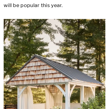
will be popular this year.