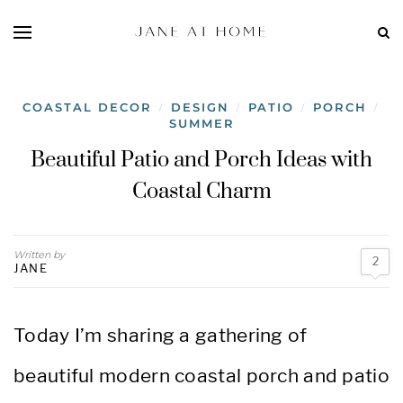
COASTAL DECOR
DESIGN
PATIO
PORCH
/
/
/
/
SUMMER
Beautiful Patio and Porch Ideas with
Coastal Charm
Written by
2
JANE
Today I’m sharing a gathering of
beautiful modern coastal porch and patio