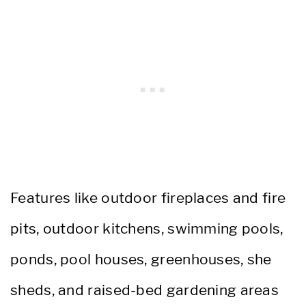
Features like outdoor fireplaces and fire
pits, outdoor kitchens, swimming pools,
ponds, pool houses, greenhouses, she
sheds, and raised-bed gardening areas