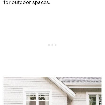
for outdoor spaces.