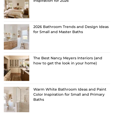
Inspiration for 2026
2026 Bathroom Trends and Design Ideas
for Small and Master Baths
The Best Nancy Meyers Interiors (and
how to get the look in your home)
Warm White Bathroom Ideas and Paint
Color Inspiration for Small and Primary
Baths