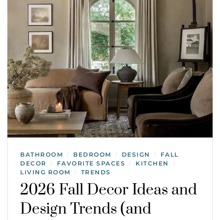
BATHROOM
BEDROOM
DESIGN
FALL
/
/
/
DECOR
FAVORITE SPACES
KITCHEN
/
/
/
LIVING ROOM
TRENDS
/
2026 Fall Decor Ideas and
Design Trends (and