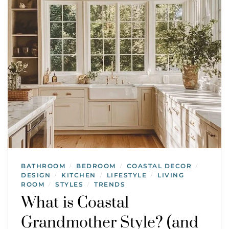
BATHROOM
BEDROOM
COASTAL DECOR
/
/
/
DESIGN
KITCHEN
LIFESTYLE
LIVING
/
/
/
ROOM
STYLES
TRENDS
/
/
What is Coastal
Grandmother Style? (and