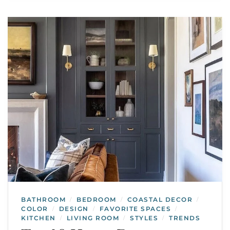
BATHROOM
BEDROOM
COASTAL DECOR
/
/
/
COLOR
DESIGN
FAVORITE SPACES
/
/
/
KITCHEN
LIVING ROOM
STYLES
TRENDS
/
/
/