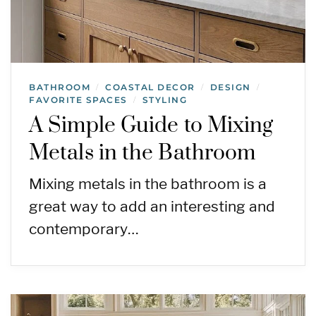
BATHROOM
COASTAL DECOR
DESIGN
/
/
/
FAVORITE SPACES
STYLING
/
A Simple Guide to Mixing
Metals in the Bathroom
Mixing metals in the bathroom is a
great way to add an interesting and
contemporary…