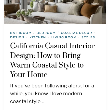
BATHROOM
BEDROOM
COASTAL DECOR
/
/
/
DESIGN
KITCHEN
LIVING ROOM
STYLES
/
/
/
California Casual Interior
Design: How to Bring
Warm Coastal Style to
Your Home
If you’ve been following along for a
while, you know I love modern
coastal style…