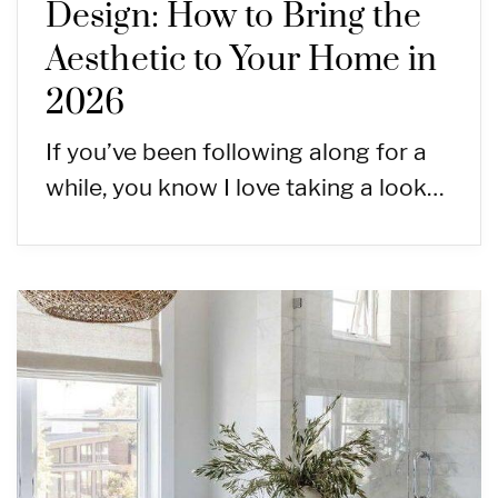
Design: How to Bring the
Aesthetic to Your Home in
2026
If you’ve been following along for a
while, you know I love taking a look…