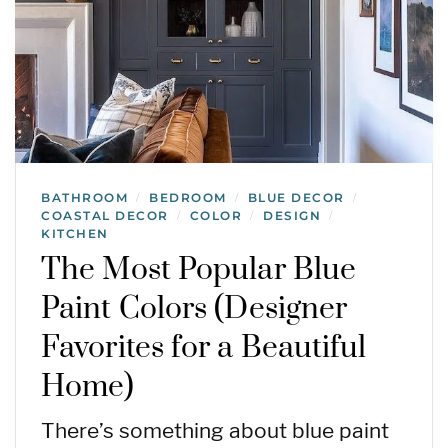
BATHROOM
BEDROOM
BLUE DECOR
/
/
/
COASTAL DECOR
COLOR
DESIGN
/
/
/
KITCHEN
The Most Popular Blue
Paint Colors (Designer
Favorites for a Beautiful
Home)
There’s something about blue paint