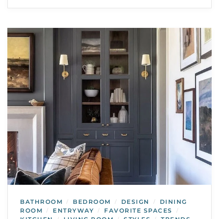
BATHROOM
BEDROOM
DESIGN
DINING
/
/
/
ROOM
ENTRYWAY
FAVORITE SPACES
/
/
/