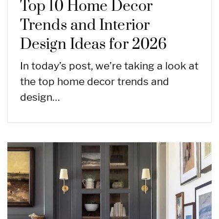
Top 10 Home Decor
Trends and Interior
Design Ideas for 2026
In today’s post, we’re taking a look at
the top home decor trends and
design…