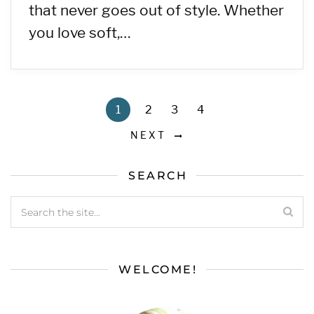
that never goes out of style. Whether
you love soft,…
1
2
3
4
NEXT
SEARCH
WELCOME!