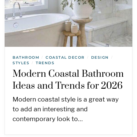
BATHROOM
COASTAL DECOR
DESIGN
/
/
/
STYLES
TRENDS
/
Modern Coastal Bathroom
Ideas and Trends for 2026
Modern coastal style is a great way
to add an interesting and
contemporary look to…