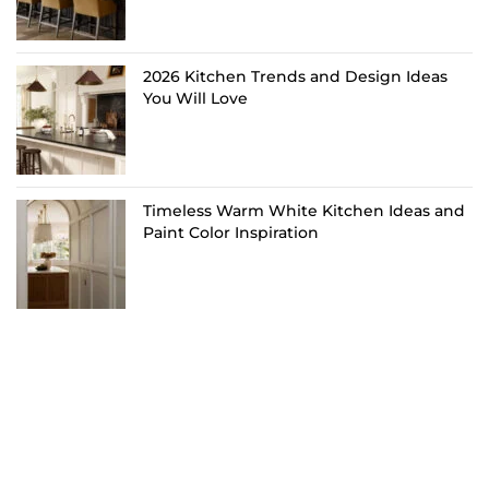
2026 Kitchen Trends and Design Ideas
You Will Love
Timeless Warm White Kitchen Ideas and
Paint Color Inspiration