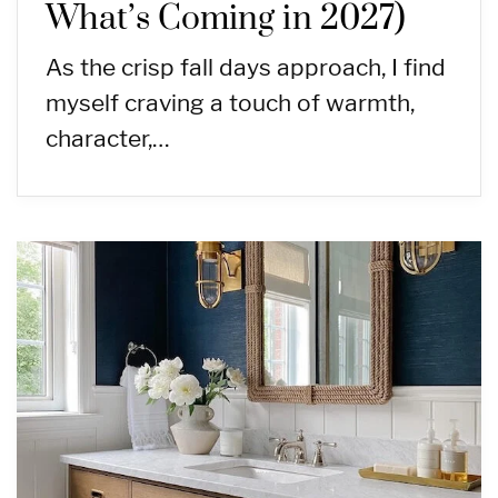
What’s Coming in 2027)
As the crisp fall days approach, I find
myself craving a touch of warmth,
character,…