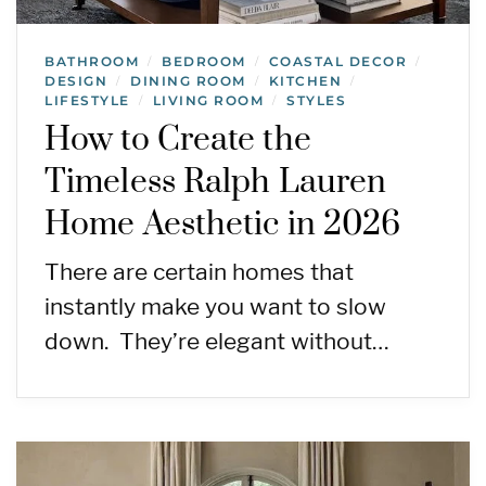
BATHROOM
BEDROOM
COASTAL DECOR
/
/
/
DESIGN
DINING ROOM
KITCHEN
/
/
/
LIFESTYLE
LIVING ROOM
STYLES
/
/
How to Create the
Timeless Ralph Lauren
Home Aesthetic in 2026
There are certain homes that
instantly make you want to slow
down. They’re elegant without…