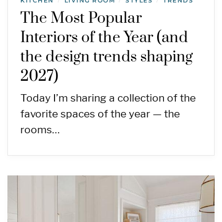
KITCHEN
LIVING ROOM
STYLES
TRENDS
/
/
/
The Most Popular
Interiors of the Year (and
the design trends shaping
2027)
Today I’m sharing a collection of the
favorite spaces of the year — the
rooms…