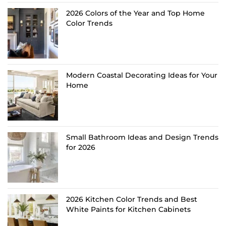
2026 Colors of the Year and Top Home
Color Trends
Modern Coastal Decorating Ideas for Your
Home
Small Bathroom Ideas and Design Trends
for 2026
2026 Kitchen Color Trends and Best
White Paints for Kitchen Cabinets