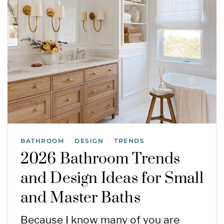
BATHROOM
DESIGN
TRENDS
/
/
2026 Bathroom Trends
and Design Ideas for Small
and Master Baths
Because I know many of you are