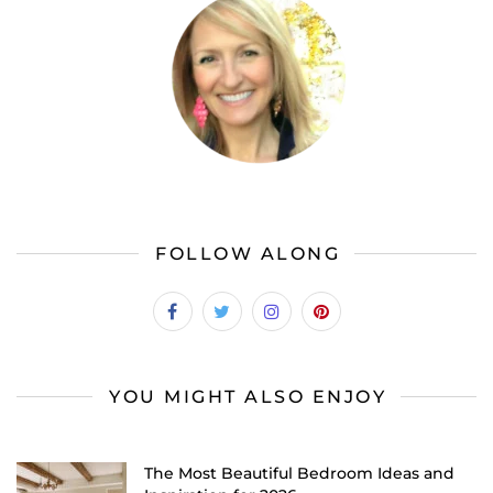
FOLLOW ALONG
YOU MIGHT ALSO ENJOY
The Most Beautiful Bedroom Ideas and