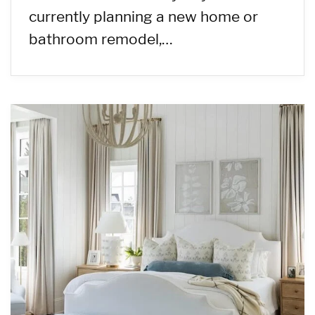
currently planning a new home or
bathroom remodel,…