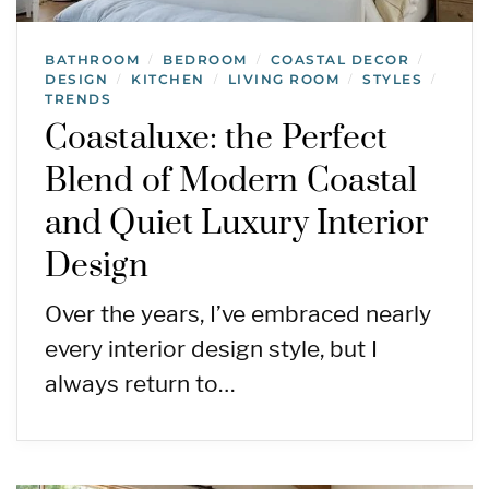
BATHROOM
BEDROOM
COASTAL DECOR
/
/
/
DESIGN
KITCHEN
LIVING ROOM
STYLES
/
/
/
/
TRENDS
Coastaluxe: the Perfect
Blend of Modern Coastal
and Quiet Luxury Interior
Design
Over the years, I’ve embraced nearly
every interior design style, but I
always return to…