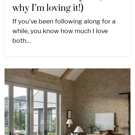
why I’m loving it!)
If you’ve been following along for a
while, you know how much I love
both…