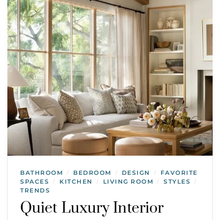
BATHROOM
BEDROOM
DESIGN
FAVORITE
/
/
/
SPACES
KITCHEN
LIVING ROOM
STYLES
/
/
/
/
TRENDS
Quiet Luxury Interior