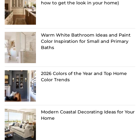
how to get the look in your home)
Warm White Bathroom Ideas and Paint
Color Inspiration for Small and Primary
Baths
2026 Colors of the Year and Top Home
Color Trends
Modern Coastal Decorating Ideas for Your
Home