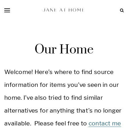
Our Home
Welcome! Here’s where to find source
information for items you’ve seen in our
home. I’ve also tried to find similar
alternatives for anything that’s no longer
available. Please feel free to
contact me