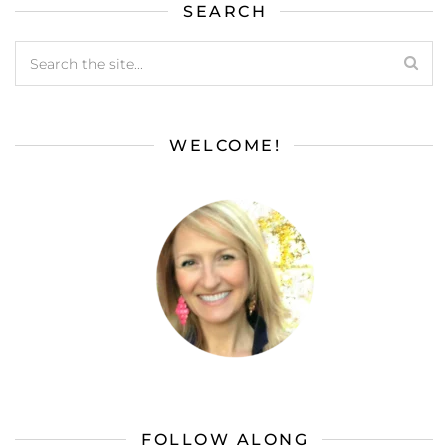
SEARCH
WELCOME!
FOLLOW ALONG