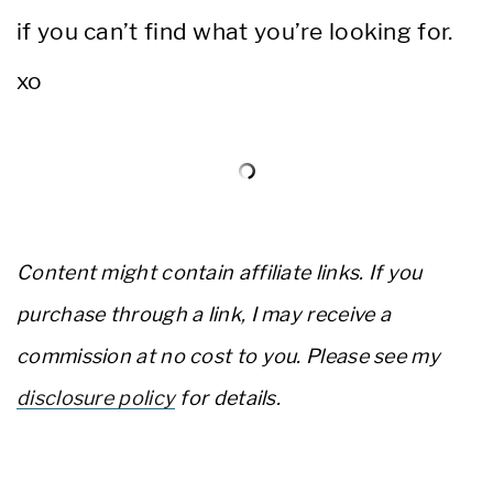
if you can’t find what you’re looking for.
xo
Content might contain affiliate links. If you
purchase through a link, I may receive a
commission at no cost to you. Please see my
disclosure policy
for details.