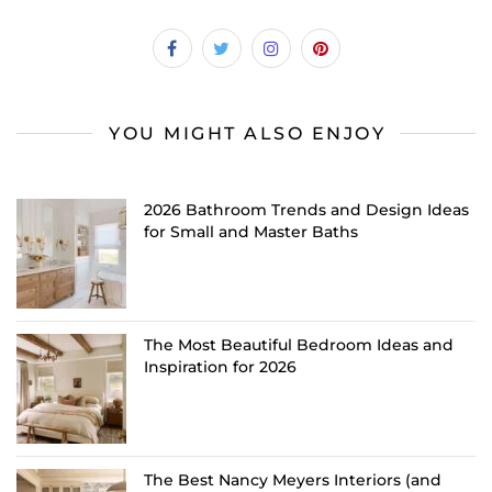
YOU MIGHT ALSO ENJOY
2026 Bathroom Trends and Design Ideas
for Small and Master Baths
The Most Beautiful Bedroom Ideas and
Inspiration for 2026
The Best Nancy Meyers Interiors (and