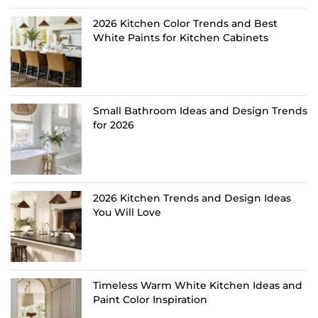
2026 Kitchen Color Trends and Best
White Paints for Kitchen Cabinets
Small Bathroom Ideas and Design Trends
for 2026
2026 Kitchen Trends and Design Ideas
You Will Love
Timeless Warm White Kitchen Ideas and
Paint Color Inspiration