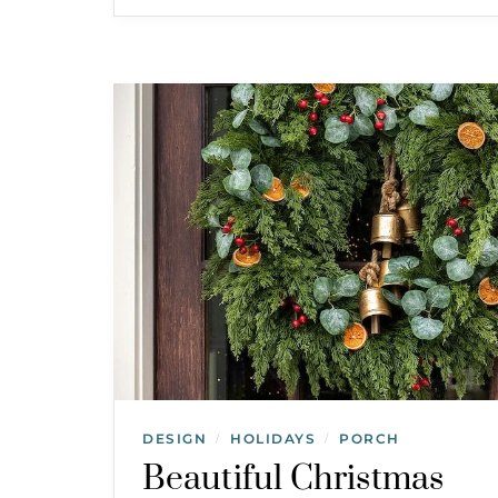
DESIGN
HOLIDAYS
PORCH
/
/
Beautiful Christmas