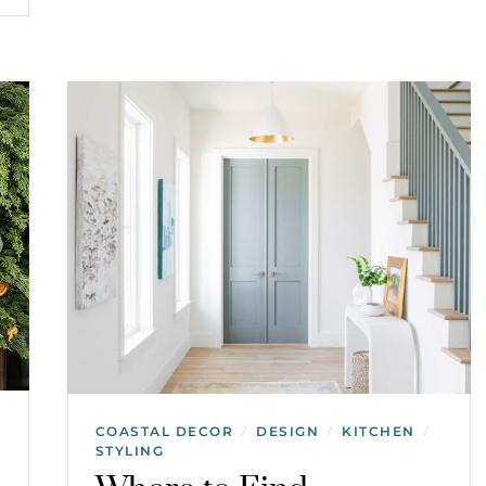
COASTAL DECOR
DESIGN
KITCHEN
/
/
/
STYLING