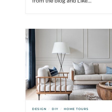
from the blog and Like…
DESIGN
DIY
HOME TOURS
/
/