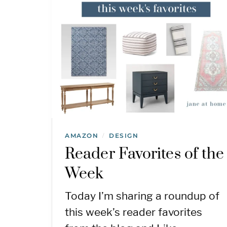
AMAZON
DESIGN
/
Reader Favorites of the
Week
Today I’m sharing a roundup of
this week’s reader favorites