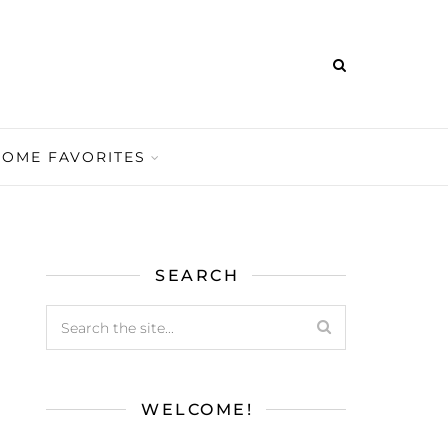
HOME FAVORITES
SEARCH
WELCOME!