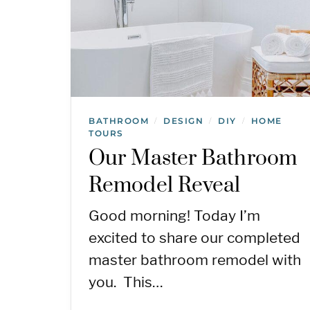
BATHROOM
DESIGN
DIY
HOME
/
/
/
TOURS
Our Master Bathroom
Remodel Reveal
Good morning! Today I’m
excited to share our completed
master bathroom remodel with
you. This…