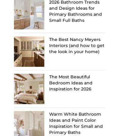
2026 Bathroom Trends
and Design Ideas for
Primary Bathrooms and
Small Full Baths
The Best Nancy Meyers
Interiors (and how to get
the look in your home)
The Most Beautiful
Bedroom Ideas and
Inspiration for 2026
Warm White Bathroom
Ideas and Paint Color
Inspiration for Small and
Primary Baths