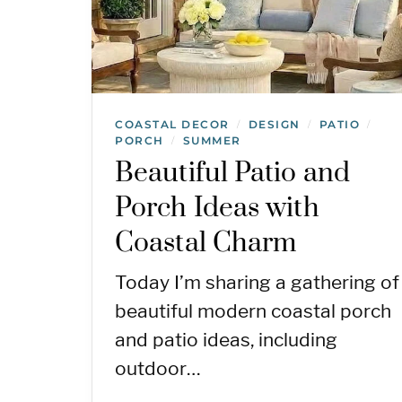
COASTAL DECOR
DESIGN
PATIO
/
/
/
PORCH
SUMMER
/
Beautiful Patio and
Porch Ideas with
Coastal Charm
Today I’m sharing a gathering of
beautiful modern coastal porch
and patio ideas, including
outdoor…