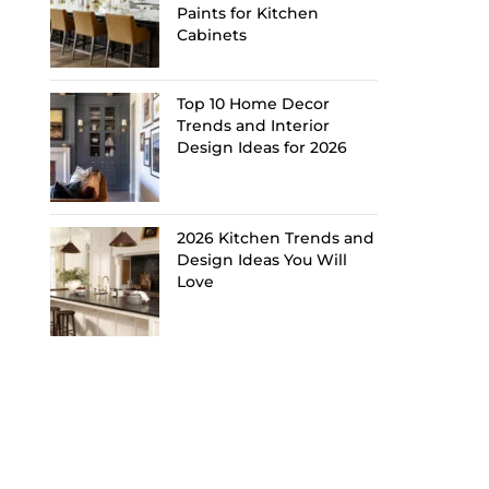
Paints for Kitchen
Cabinets
Top 10 Home Decor
Trends and Interior
Design Ideas for 2026
2026 Kitchen Trends and
Design Ideas You Will
Love