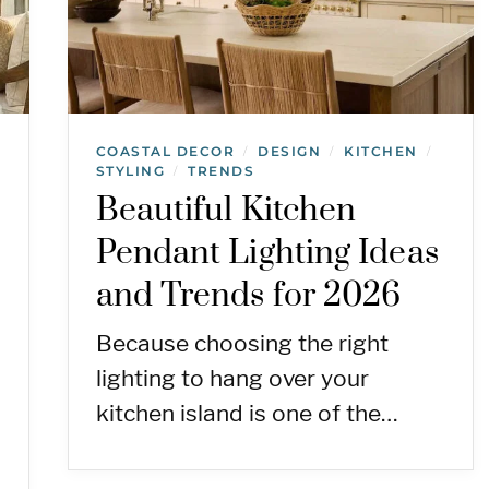
COASTAL DECOR
DESIGN
KITCHEN
/
/
/
STYLING
TRENDS
/
Beautiful Kitchen
Pendant Lighting Ideas
and Trends for 2026
Because choosing the right
lighting to hang over your
kitchen island is one of the…