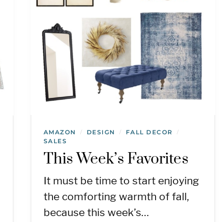
AMAZON
DESIGN
FALL DECOR
/
/
/
SALES
This Week’s Favorites
It must be time to start enjoying
the comforting warmth of fall,
because this week’s…