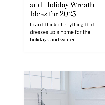
and Holiday Wreath
Ideas for 2025
I can’t think of anything that
dresses up a home for the
holidays and winter…