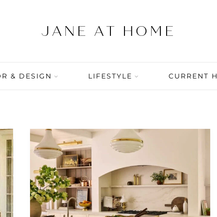
R & DESIGN
LIFESTYLE
CURRENT 