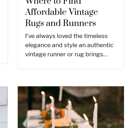
Where to Find
Affordable Vintage
Rugs and Runners
I’ve always loved the timeless
elegance and style an authentic
vintage runner or rug brings…