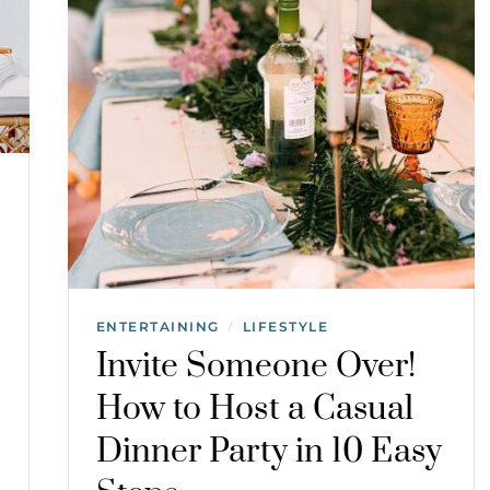
ENTERTAINING
LIFESTYLE
/
Invite Someone Over!
How to Host a Casual
Dinner Party in 10 Easy