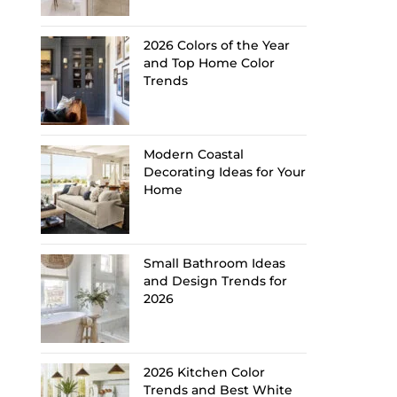
2026 Colors of the Year
and Top Home Color
Trends
Modern Coastal
Decorating Ideas for Your
Home
Small Bathroom Ideas
and Design Trends for
2026
2026 Kitchen Color
Trends and Best White