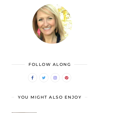
FOLLOW ALONG
YOU MIGHT ALSO ENJOY