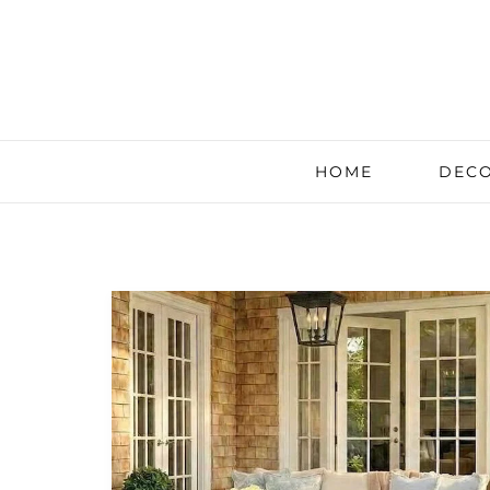
HOME
DECO