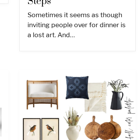
Steps
Sometimes it seems as though
inviting people over for dinner is
a lost art. And…