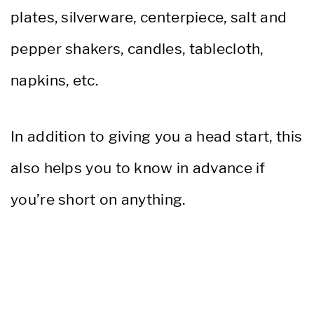
plates, silverware, centerpiece, salt and
pepper shakers, candles, tablecloth,
napkins, etc.
In addition to giving you a head start, this
also helps you to know in advance if
you’re short on anything.