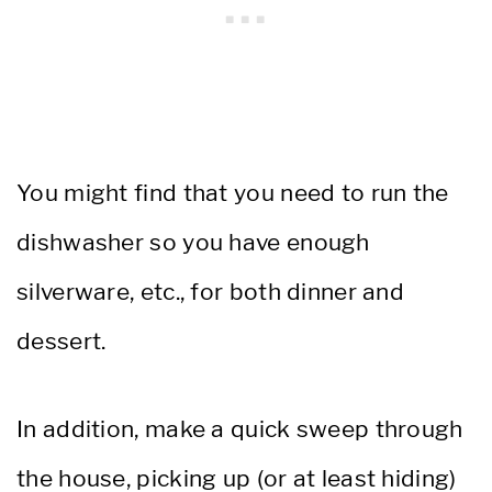
You might find that you need to run the
dishwasher so you have enough
silverware, etc., for both dinner and
dessert.
In addition, make a quick sweep through
the house, picking up (or at least hiding)