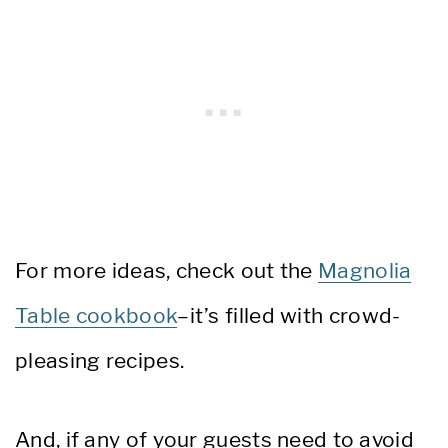
For more ideas, check out the
Magnolia
Table cookbook
–it’s filled with crowd-
pleasing recipes.
And, if any of your guests need to avoid