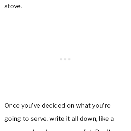
stove.
Once you’ve decided on what you’re
going to serve, write it all down, like a