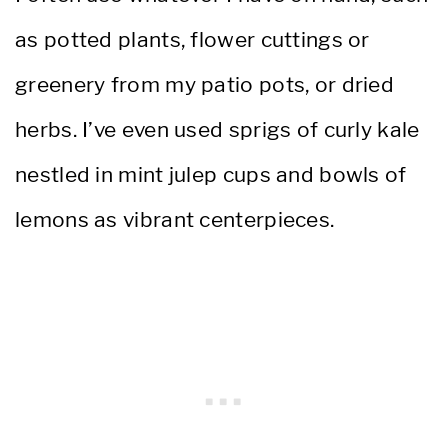
as potted plants, flower cuttings or
greenery from my patio pots, or dried
herbs. I’ve even used sprigs of curly kale
nestled in mint julep cups and bowls of
lemons as vibrant centerpieces.