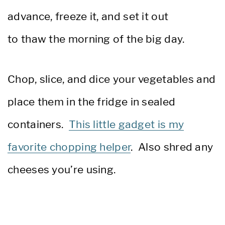
advance, freeze it, and set it out
to thaw the morning of the big day.
Chop, slice, and dice your vegetables and
place them in the fridge in sealed
containers.
This little gadget is my
favorite chopping helper
. Also shred any
cheeses you’re using.