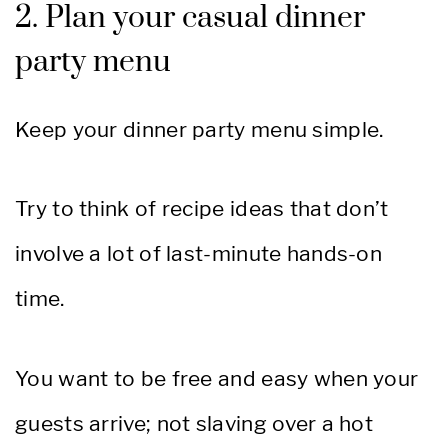
2. Plan your casual dinner
party menu
Keep your dinner party menu simple.
Try to think of recipe ideas that don’t
involve a lot of last-minute hands-on
time.
You want to be free and easy when your
guests arrive; not slaving over a hot