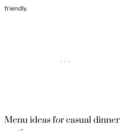
friendly.
Menu ideas for casual dinner