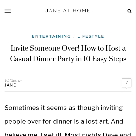
ENTERTAINING
LIFESTYLE
/
Invite Someone Over! How to Host a
Casual Dinner Party in 10 Easy Steps
Written by
7
JANE
Sometimes it seems as though inviting
people over for dinner is a lost art. And
believe me, I get it! Most nights Dave and