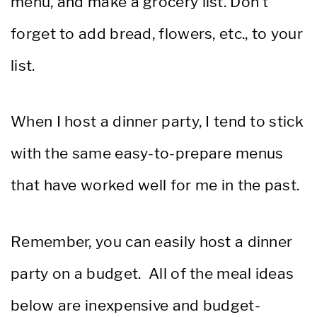
menu, and make a grocery list. Don’t
forget to add bread, flowers, etc., to your
list.
When I host a dinner party, I tend to stick
with the same easy-to-prepare menus
that have worked well for me in the past.
Remember, you can easily host a dinner
party on a budget. All of the meal ideas
below are inexpensive and budget-