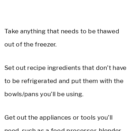
Take anything that needs to be thawed
out of the freezer.
Set out recipe ingredients that don’t have
to be refrigerated and put them with the
bowls/pans you’ll be using.
Get out the appliances or tools you’ll
need, such as a food processor, blender,