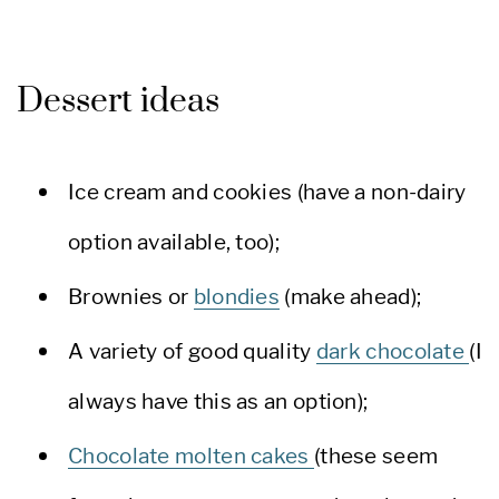
Dessert ideas
Ice cream and cookies (have a non-dairy
option available, too);
Brownies or
blondies
(make ahead);
A variety of good quality
dark chocolate
(I
always have this as an option);
Chocolate molten cakes
(these seem