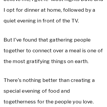
I opt for dinner at home, followed by a
quiet evening in front of the TV.
But I’ve found that gathering people
together to connect over a meal is one of
the most gratifying things on earth.
There’s nothing better than creating a
special evening of food and
togetherness for the people you love.