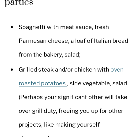
parties
Spaghetti with meat sauce, fresh
Parmesan cheese, a loaf of Italian bread
from the bakery, salad;
Grilled steak and/or chicken with
oven
roasted potatoes
, side vegetable, salad.
(Perhaps your significant other will take
over grill duty, freeing you up for other
projects, like making yourself