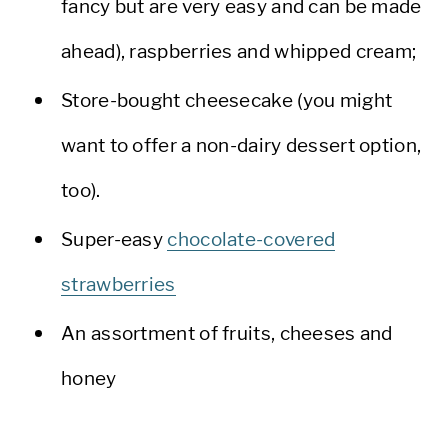
fancy but are very easy and can be made
ahead), raspberries and whipped cream;
Store-bought cheesecake (you might
want to offer a non-dairy dessert option,
too).
Super-easy
chocolate-covered
strawberries
An assortment of fruits, cheeses and
honey