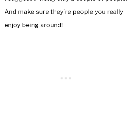
And make sure they’re people you really
enjoy being around!