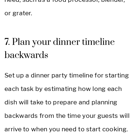
or grater.
7. Plan your dinner timeline
backwards
Set up a dinner party timeline for starting
each task by estimating how long each
dish will take to prepare and planning
backwards from the time your guests will
arrive to when you need to start cooking.