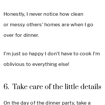
Honestly, I never notice how clean
or messy others’ homes are when I go
over for dinner.
I’m just so happy I don’t have to cook I’m
oblivious to everything else!
6. Take care of the little details
On the day of the dinner party, take a