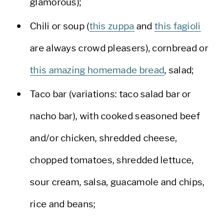
glamorous);
Chili or soup (
this zuppa
and
this fagioli
are always crowd pleasers), cornbread or
this amazing homemade bread
, salad;
Taco bar (variations: taco salad bar or
nacho bar), with cooked seasoned beef
and/or chicken, shredded cheese,
chopped tomatoes, shredded lettuce,
sour cream, salsa, guacamole and chips,
rice and beans;