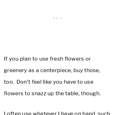
If you plan to use fresh flowers or
greenery as a centerpiece, buy those,
too. Don’t feel like you have to use
flowers to snazz up the table, though.
I often use whatever I have on hand, such