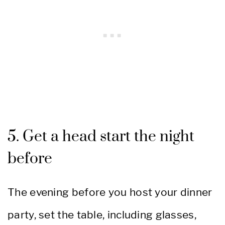
5. Get a head start the night
before
The evening before you host your dinner
party, set the table, including glasses,