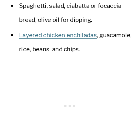
Spaghetti, salad, ciabatta or focaccia
bread, olive oil for dipping.
Layered chicken enchiladas
, guacamole,
rice, beans, and chips.