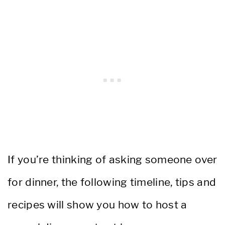
If you’re thinking of asking someone over
for dinner, the following timeline, tips and
recipes will show you how to host a