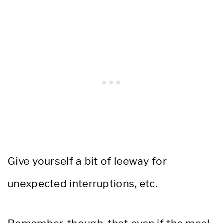
Give yourself a bit of leeway for
unexpected interruptions, etc.