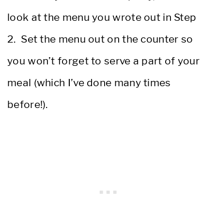
look at the menu you wrote out in Step
2. Set the menu out on the counter so
you won’t forget to serve a part of your
meal (which I’ve done many times
before!).