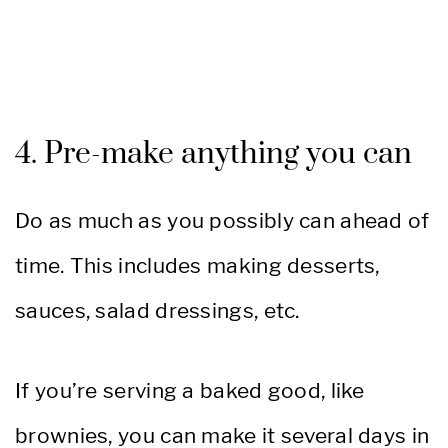
4. Pre-make anything you can
Do as much as you possibly can ahead of
time. This includes making desserts,
sauces, salad dressings, etc.
If you’re serving a baked good, like
brownies, you can make it several days in