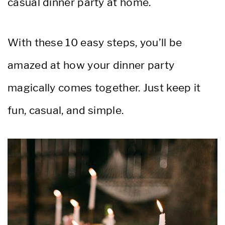
casual dinner party at home.
With these 10 easy steps, you’ll be
amazed at how your dinner party
magically comes together. Just keep it
fun, casual, and simple.