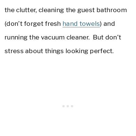
the clutter, cleaning the guest bathroom
(don’t forget fresh
hand towels
) and
running the vacuum cleaner. But don’t
stress about things looking perfect.