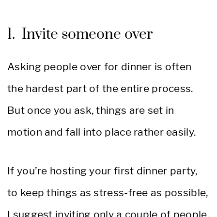
1. Invite someone over
Asking people over for dinner is often
the hardest part of the entire process.
But once you ask, things are set in
motion and fall into place rather easily.
If you’re hosting your first dinner party,
to keep things as stress-free as possible,
I suggest inviting only a couple of people.