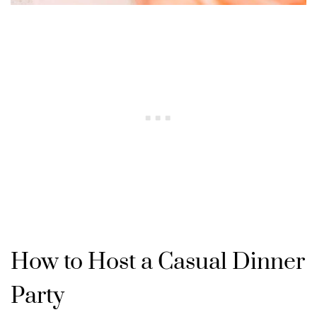
How to Host a Casual Dinner
Party