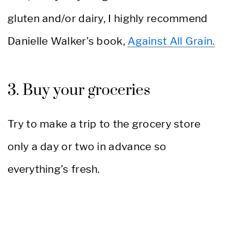
gluten and/or dairy, I highly recommend
Danielle Walker’s book,
Against All Grain.
3. Buy your groceries
Try to make a trip to the grocery store
only a day or two in advance so
everything’s fresh.