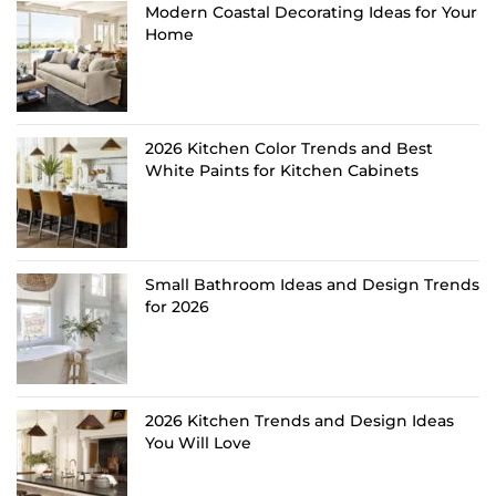
Modern Coastal Decorating Ideas for Your
Home
2026 Kitchen Color Trends and Best
White Paints for Kitchen Cabinets
Small Bathroom Ideas and Design Trends
for 2026
2026 Kitchen Trends and Design Ideas
You Will Love