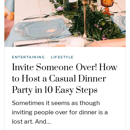
ENTERTAINING
LIFESTYLE
/
Invite Someone Over! How
to Host a Casual Dinner
Party in 10 Easy Steps
Sometimes it seems as though
inviting people over for dinner is a
lost art. And…