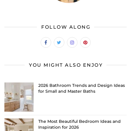
FOLLOW ALONG
YOU MIGHT ALSO ENJOY
2026 Bathroom Trends and Design Ideas
for Small and Master Baths
The Most Beautiful Bedroom Ideas and
Inspiration for 2026