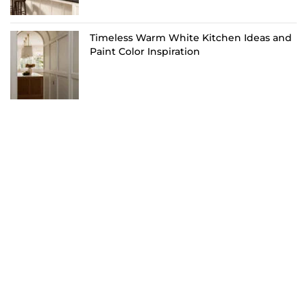
Timeless Warm White Kitchen Ideas and
Paint Color Inspiration