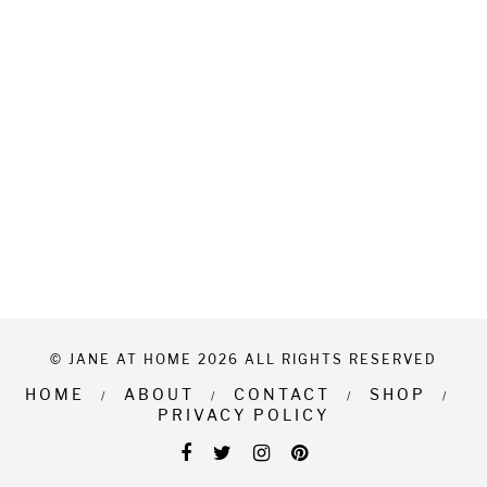
© JANE AT HOME 2026 ALL RIGHTS RESERVED
HOME
ABOUT
CONTACT
SHOP
PRIVACY POLICY