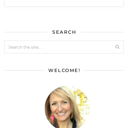
SEARCH
WELCOME!