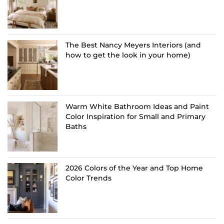
The Best Nancy Meyers Interiors (and
how to get the look in your home)
Warm White Bathroom Ideas and Paint
Color Inspiration for Small and Primary
Baths
2026 Colors of the Year and Top Home
Color Trends