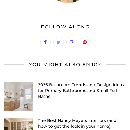
FOLLOW ALONG
YOU MIGHT ALSO ENJOY
2026 Bathroom Trends and Design Ideas
for Primary Bathrooms and Small Full
Baths
The Best Nancy Meyers Interiors (and
how to get the look in your home)