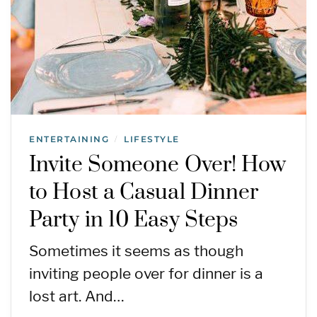
ENTERTAINING
LIFESTYLE
/
Invite Someone Over! How
to Host a Casual Dinner
Party in 10 Easy Steps
Sometimes it seems as though
inviting people over for dinner is a
lost art. And…