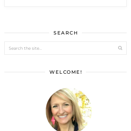
SEARCH
WELCOME!