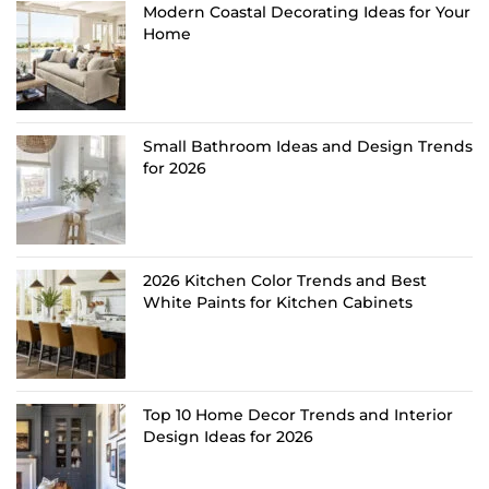
Modern Coastal Decorating Ideas for Your
Home
Small Bathroom Ideas and Design Trends
for 2026
2026 Kitchen Color Trends and Best
White Paints for Kitchen Cabinets
Top 10 Home Decor Trends and Interior
Design Ideas for 2026