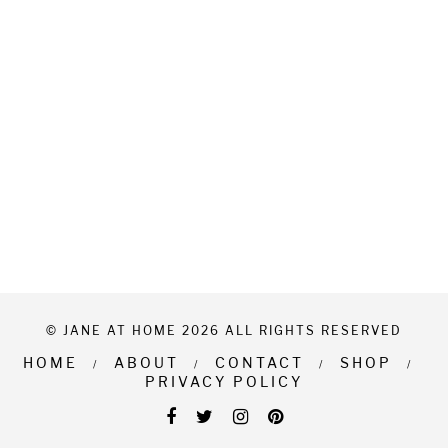
© JANE AT HOME 2026 ALL RIGHTS RESERVED
HOME
ABOUT
CONTACT
SHOP
PRIVACY POLICY