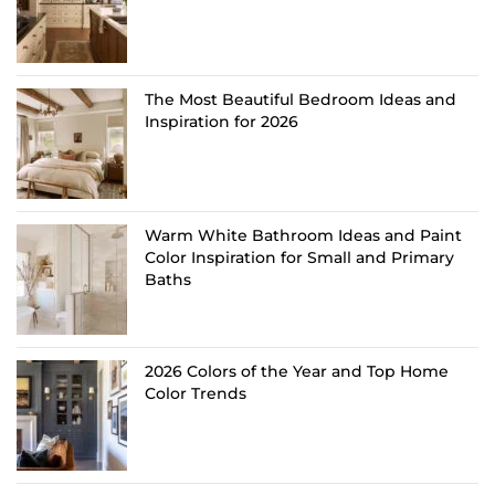
The Most Beautiful Bedroom Ideas and
Inspiration for 2026
Warm White Bathroom Ideas and Paint
Color Inspiration for Small and Primary
Baths
2026 Colors of the Year and Top Home
Color Trends