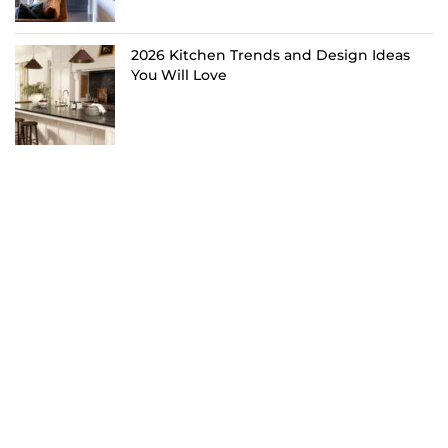
2026 Kitchen Trends and Design Ideas
You Will Love