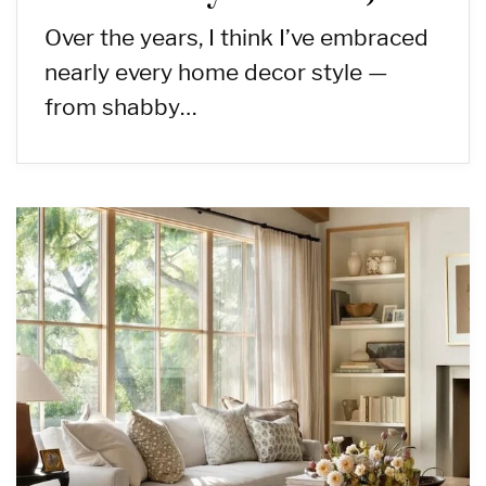
Over the years, I think I’ve embraced
nearly every home decor style —
from shabby…