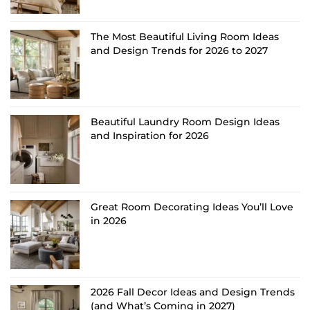
The Most Beautiful Living Room Ideas
and Design Trends for 2026 to 2027
Beautiful Laundry Room Design Ideas
and Inspiration for 2026
Great Room Decorating Ideas You’ll Love
in 2026
2026 Fall Decor Ideas and Design Trends
(and What’s Coming in 2027)