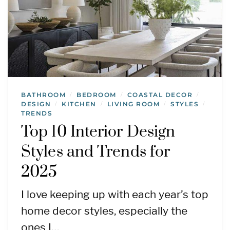
BATHROOM
BEDROOM
COASTAL DECOR
/
/
/
DESIGN
KITCHEN
LIVING ROOM
STYLES
/
/
/
/
TRENDS
Top 10 Interior Design
Styles and Trends for
2025
I love keeping up with each year’s top
home decor styles, especially the
ones I…