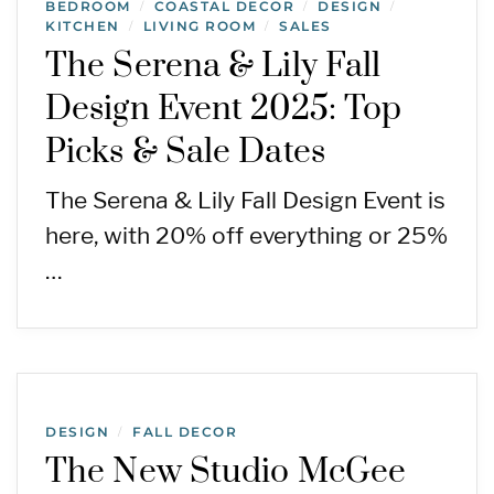
BEDROOM
COASTAL DECOR
DESIGN
/
/
/
KITCHEN
LIVING ROOM
SALES
/
/
The Serena & Lily Fall
Design Event 2025: Top
Picks & Sale Dates
The Serena & Lily Fall Design Event is
here, with 20% off everything or 25%
…
DESIGN
FALL DECOR
/
The New Studio McGee