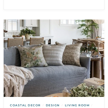
COASTAL DECOR
DESIGN
LIVING ROOM
/
/
/