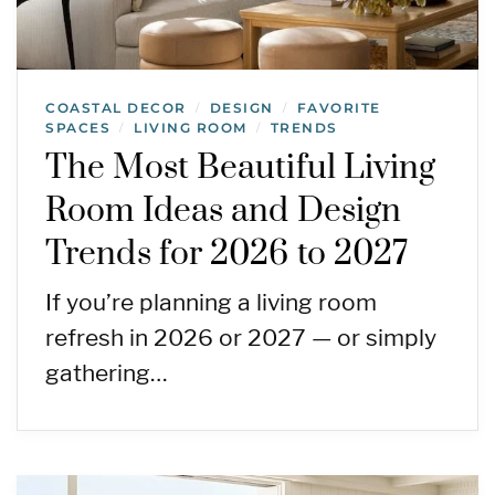
COASTAL DECOR
DESIGN
FAVORITE
/
/
SPACES
LIVING ROOM
TRENDS
/
/
The Most Beautiful Living
Room Ideas and Design
Trends for 2026 to 2027
If you’re planning a living room
refresh in 2026 or 2027 — or simply
gathering…