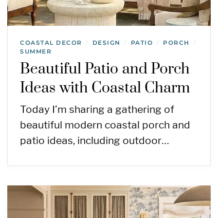
COASTAL DECOR
DESIGN
PATIO
PORCH
/
/
/
/
SUMMER
Beautiful Patio and Porch
Ideas with Coastal Charm
Today I’m sharing a gathering of
beautiful modern coastal porch and
patio ideas, including outdoor…