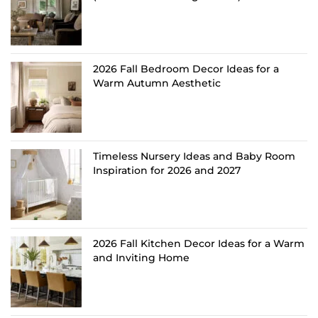
2026 Fall Bedroom Decor Ideas for a
Warm Autumn Aesthetic
Timeless Nursery Ideas and Baby Room
Inspiration for 2026 and 2027
2026 Fall Kitchen Decor Ideas for a Warm
and Inviting Home