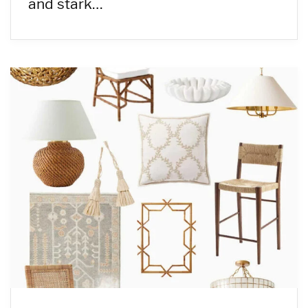
and stark…