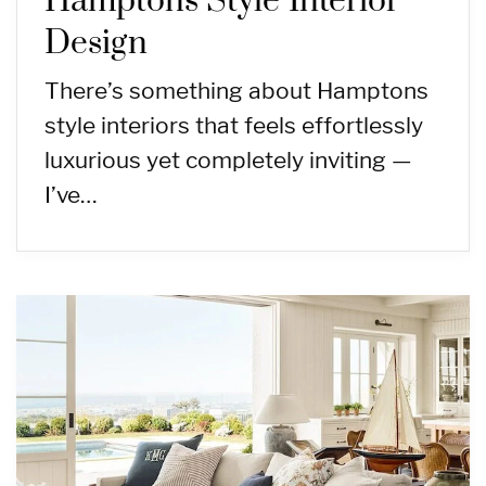
Hamptons Style Interior
Design
There’s something about Hamptons
style interiors that feels effortlessly
luxurious yet completely inviting —
I’ve…