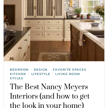
BEDROOM
DESIGN
FAVORITE SPACES
/
/
/
KITCHEN
LIFESTYLE
LIVING ROOM
/
/
/
STYLES
The Best Nancy Meyers
Interiors (and how to get
the look in your home)