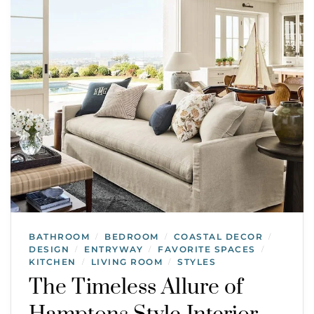
BATHROOM
BEDROOM
COASTAL DECOR
/
/
/
DESIGN
ENTRYWAY
FAVORITE SPACES
/
/
/
KITCHEN
LIVING ROOM
STYLES
/
/
The Timeless Allure of