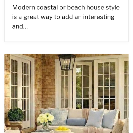
Modern coastal or beach house style
is a great way to add an interesting
and…