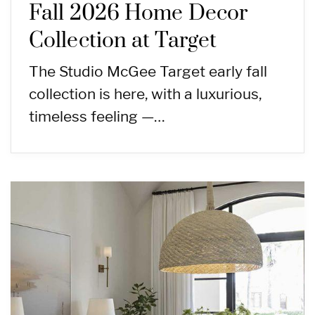
Fall 2026 Home Decor
Collection at Target
The Studio McGee Target early fall
collection is here, with a luxurious,
timeless feeling —…