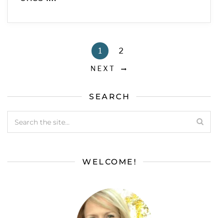
1
2
NEXT
SEARCH
WELCOME!