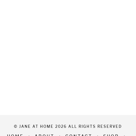
© JANE AT HOME 2026 ALL RIGHTS RESERVED