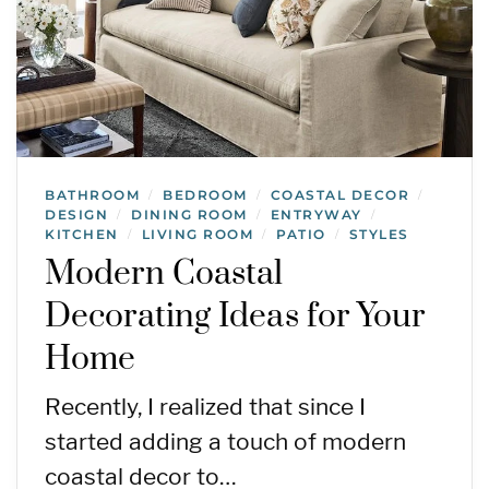
BATHROOM
BEDROOM
COASTAL DECOR
/
/
/
DESIGN
DINING ROOM
ENTRYWAY
/
/
/
KITCHEN
LIVING ROOM
PATIO
STYLES
/
/
/
Modern Coastal
Decorating Ideas for Your
Home
Recently, I realized that since I
started adding a touch of modern
coastal decor to…