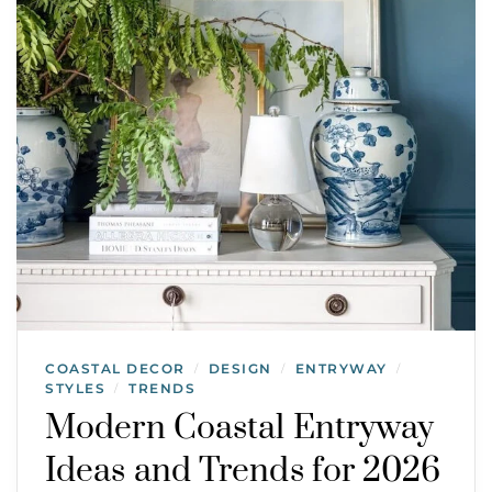
COASTAL DECOR
DESIGN
ENTRYWAY
/
/
/
STYLES
TRENDS
/
Modern Coastal Entryway
Ideas and Trends for 2026