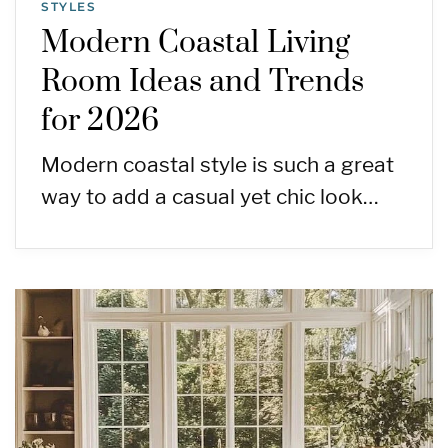
STYLES
Modern Coastal Living
Room Ideas and Trends
for 2026
Modern coastal style is such a great
way to add a casual yet chic look…