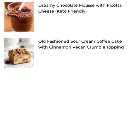
Dreamy Chocolate Mousse with Ricotta
Cheese (Keto Friendly)
Old Fashioned Sour Cream Coffee Cake
with Cinnamon Pecan Crumble Topping