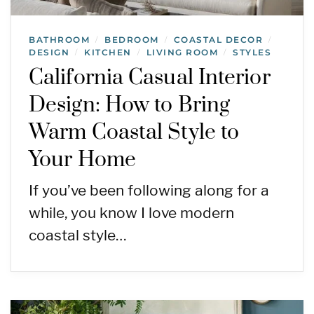
BATHROOM
BEDROOM
COASTAL DECOR
/
/
/
DESIGN
KITCHEN
LIVING ROOM
STYLES
/
/
/
California Casual Interior
Design: How to Bring
Warm Coastal Style to
Your Home
If you’ve been following along for a
while, you know I love modern
coastal style…