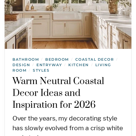
BATHROOM
BEDROOM
COASTAL DECOR
/
/
/
DESIGN
ENTRYWAY
KITCHEN
LIVING
/
/
/
ROOM
STYLES
/
Warm Neutral Coastal
Decor Ideas and
Inspiration for 2026
Over the years, my decorating style
has slowly evolved from a crisp white