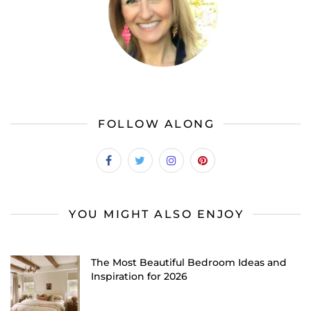
FOLLOW ALONG
YOU MIGHT ALSO ENJOY
The Most Beautiful Bedroom Ideas and
Inspiration for 2026