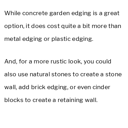
While concrete garden edging is a great
option, it does cost quite a bit more than
metal edging or plastic edging.
And, for a more rustic look, you could
also use natural stones to create a stone
wall, add brick edging, or even cinder
blocks to create a retaining wall.