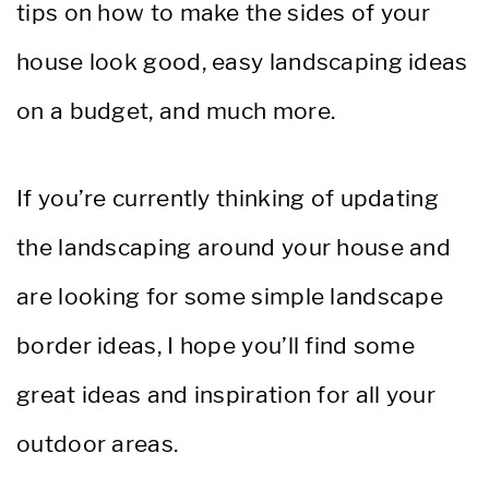
tips on how to make the sides of your
house look good, easy landscaping ideas
on a budget, and much more.
If you’re currently thinking of updating
the landscaping around your house and
are looking for some simple landscape
border ideas, I hope you’ll find some
great ideas and inspiration for all your
outdoor areas.