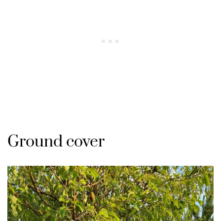
Ground cover