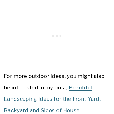
For more outdoor ideas, you might also
be interested in my post,
Beautiful
Landscaping Ideas for the Front Yard,
Backyard and Sides of House
.