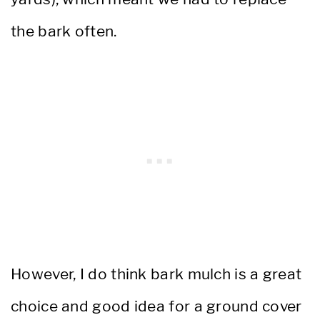
the bark often.
However, I do think bark mulch is a great
choice and good idea for a ground cover