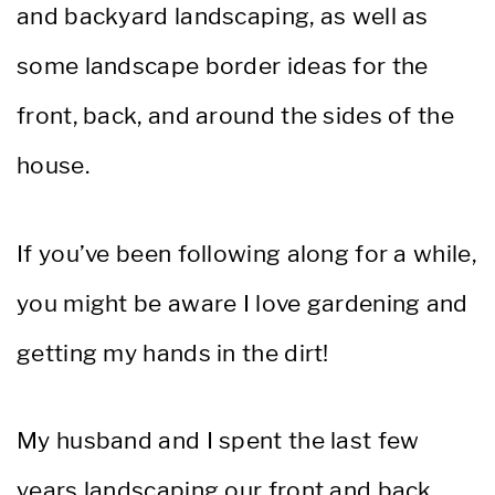
and backyard landscaping, as well as
some landscape border ideas for the
front, back, and around the sides of the
house.
If you’ve been following along for a while,
you might be aware I love gardening and
getting my hands in the dirt!
My husband and I spent the last few
years landscaping our front and back