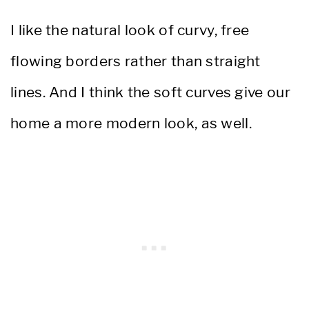
I like the natural look of curvy, free
flowing borders rather than straight
lines. And I think the soft curves give our
home a more modern look, as well.