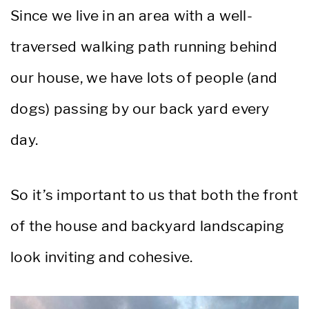
Since we live in an area with a well-
traversed walking path running behind
our house, we have lots of people (and
dogs) passing by our back yard every
day.
So it’s important to us that both the front
of the house and backyard landscaping
look inviting and cohesive.