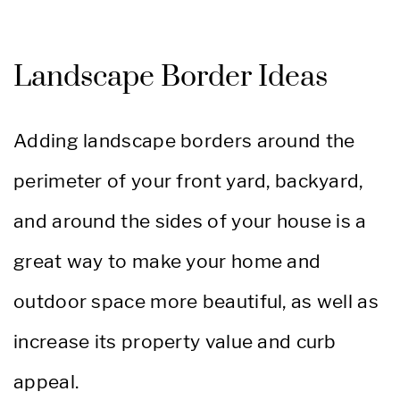
Landscape Border Ideas
Adding landscape borders around the
perimeter of your front yard, backyard,
and around the sides of your house is a
great way to make your home and
outdoor space more beautiful, as well as
increase its property value and curb
appeal.