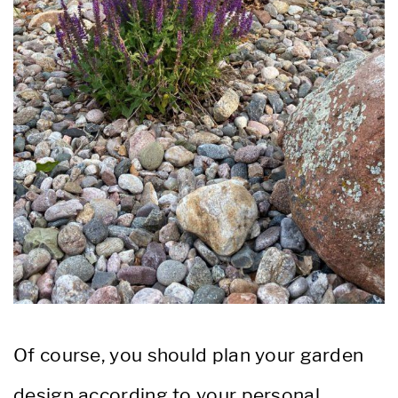
Of course, you should plan your garden
design according to your personal