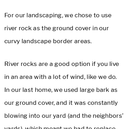
For our landscaping, we chose to use
river rock as the ground cover in our
curvy landscape border areas.
River rocks are a good option if you live
in an area with a lot of wind, like we do.
In our last home, we used large bark as
our ground cover, and it was constantly
blowing into our yard (and the neighbors’
yards), which meant we had to replace