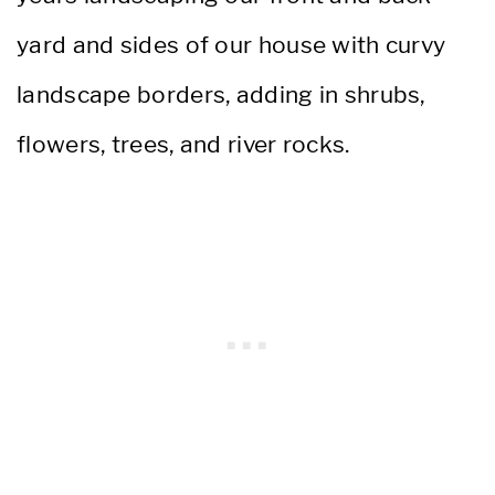
yard and sides of our house with curvy
landscape borders, adding in shrubs,
flowers, trees, and river rocks.