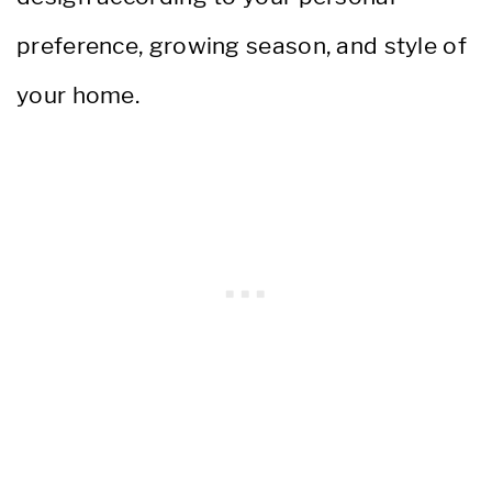
preference, growing season, and style of
your home.