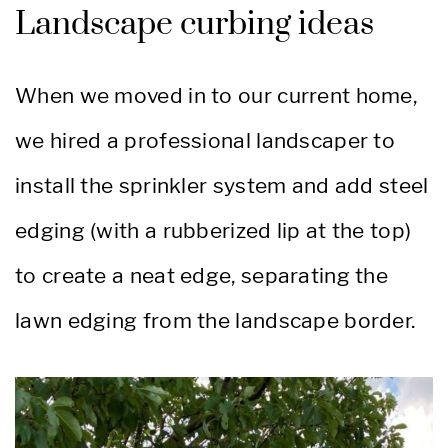
Landscape curbing ideas
When we moved in to our current home,
we hired a professional landscaper to
install the sprinkler system and add steel
edging (with a rubberized lip at the top)
to create a neat edge, separating the
lawn edging from the landscape border.