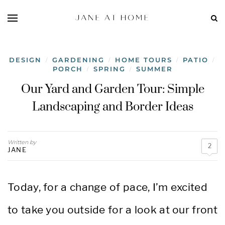
DESIGN
GARDENING
HOME TOURS
PATIO
/
/
/
/
PORCH
SPRING
SUMMER
/
/
Our Yard and Garden Tour: Simple
Landscaping and Border Ideas
Written by
2
JANE
Today, for a change of pace, I’m excited
to take you outside for a look at our front