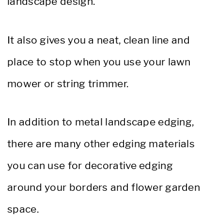
landscape design.
It also gives you a neat, clean line and
place to stop when you use your lawn
mower or string trimmer.
In addition to metal landscape edging,
there are many other edging materials
you can use for decorative edging
around your borders and flower garden
space.