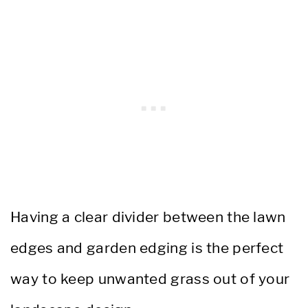
Having a clear divider between the lawn
edges and garden edging is the perfect
way to keep unwanted grass out of your