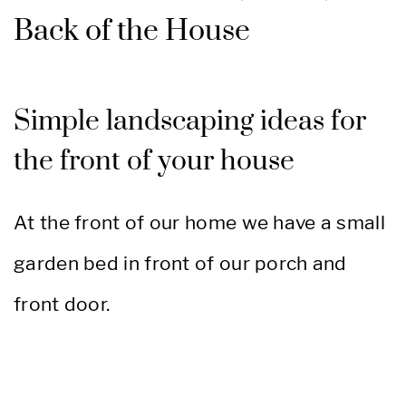
Back of the House
Simple landscaping ideas for
the front of your house
At the front of our home we have a small
garden bed in front of our porch and
front door.