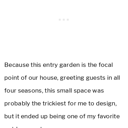
Because this entry garden is the focal
point of our house, greeting guests in all
four seasons, this small space was
probably the trickiest for me to design,
but it ended up being one of my favorite