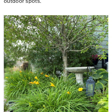
outdoor spots.