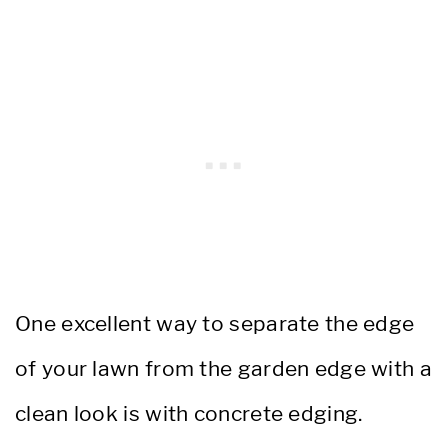
One excellent way to separate the edge
of your lawn from the garden edge with a
clean look is with concrete edging.