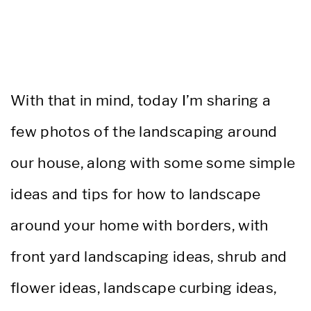
With that in mind, today I’m sharing a
few photos of the landscaping around
our house, along with some some simple
ideas and tips for how to landscape
around your home with borders, with
front yard landscaping ideas, shrub and
flower ideas, landscape curbing ideas,