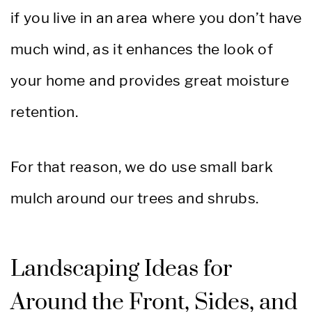
if you live in an area where you don’t have
much wind, as it enhances the look of
your home and provides great moisture
retention.
For that reason, we do use small bark
mulch around our trees and shrubs.
Landscaping Ideas for
Around the Front, Sides, and