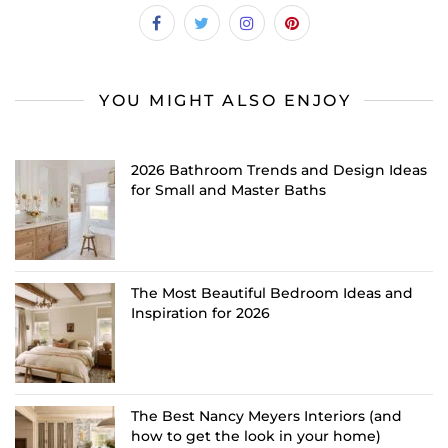
YOU MIGHT ALSO ENJOY
2026 Bathroom Trends and Design Ideas
for Small and Master Baths
The Most Beautiful Bedroom Ideas and
Inspiration for 2026
The Best Nancy Meyers Interiors (and
how to get the look in your home)