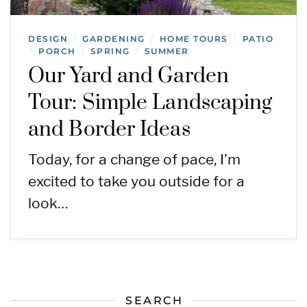
DESIGN
GARDENING
HOME TOURS
PATIO
/
/
/
PORCH
SPRING
SUMMER
/
/
/
Our Yard and Garden
Tour: Simple Landscaping
and Border Ideas
Today, for a change of pace, I’m
excited to take you outside for a
look…
SEARCH