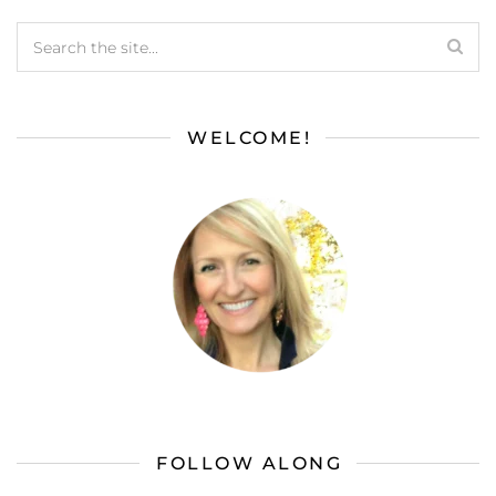
WELCOME!
FOLLOW ALONG