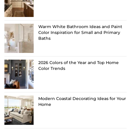
Warm White Bathroom Ideas and Paint
Color Inspiration for Small and Primary
Baths
2026 Colors of the Year and Top Home
Color Trends
Modern Coastal Decorating Ideas for Your
Home