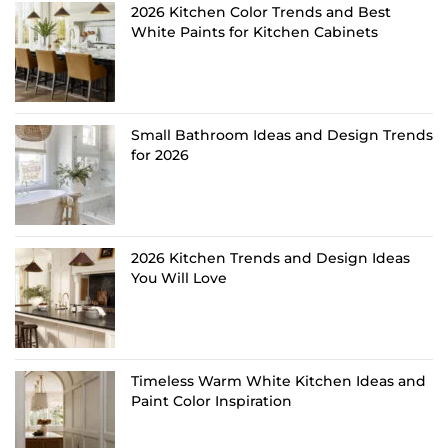
2026 Kitchen Color Trends and Best
White Paints for Kitchen Cabinets
Small Bathroom Ideas and Design Trends
for 2026
2026 Kitchen Trends and Design Ideas
You Will Love
Timeless Warm White Kitchen Ideas and
Paint Color Inspiration