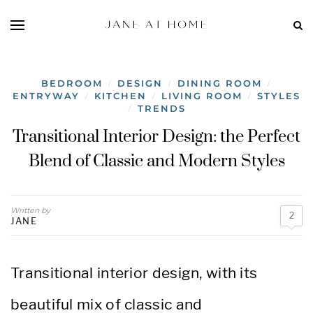
BEDROOM
DESIGN
DINING ROOM
/
/
/
ENTRYWAY
KITCHEN
LIVING ROOM
STYLES
/
/
/
TRENDS
/
Transitional Interior Design: the Perfect
Blend of Classic and Modern Styles
Written by
2
JANE
Transitional interior design, with its
beautiful mix of classic and