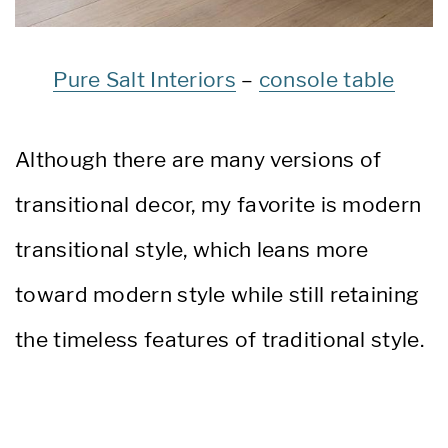
Pure Salt Interiors
–
console table
Although there are many versions of
transitional decor, my favorite is modern
transitional style, which leans more
toward modern style while still retaining
the timeless features of traditional style.