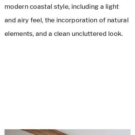
modern coastal style, including a light
and airy feel, the incorporation of natural
elements, and a clean uncluttered look.