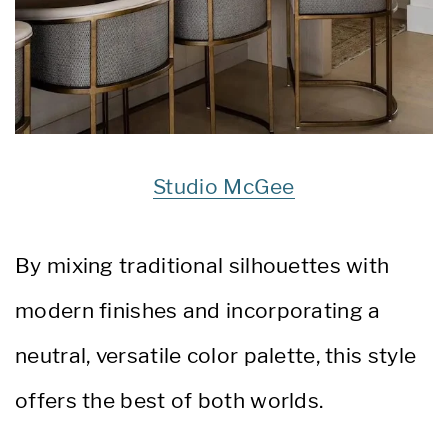
Studio McGee
By mixing traditional silhouettes with
modern finishes and incorporating a
neutral, versatile color palette, this style
offers the best of both worlds.