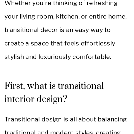
Whether you’re thinking of refreshing
your living room, kitchen, or entire home,
transitional decor is an easy way to
create a space that feels effortlessly
stylish and luxuriously comfortable.
First, what is transitional
interior design?
Transitional design is all about balancing
traditional and modern styles, creating