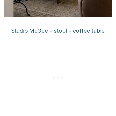
Studio McGee
–
stool
–
coffee table