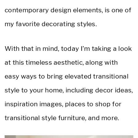
contemporary design elements, is one of
my favorite decorating styles.
With that in mind, today I’m taking a look
at this timeless aesthetic, along with
easy ways to bring elevated transitional
style to your home, including decor ideas,
inspiration images, places to shop for
transitional style furniture, and more.