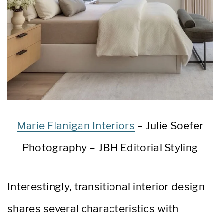
Marie Flanigan Interiors
– Julie Soefer
Photography – JBH Editorial Styling
Interestingly, transitional interior design
shares several characteristics with