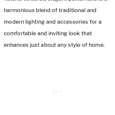
harmonious blend of traditional and
modern lighting and accessories for a
comfortable and inviting look that
enhances just about any style of home.