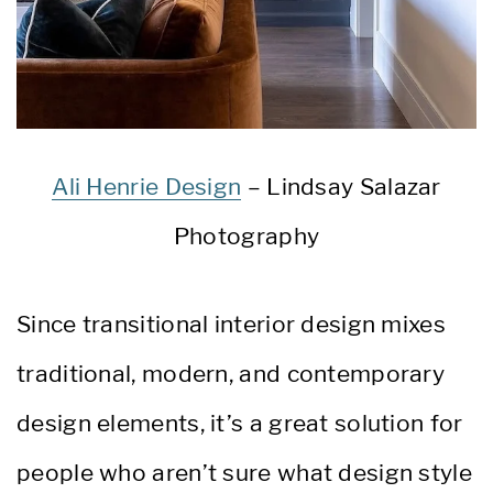
Ali Henrie Design
– Lindsay Salazar
Photography
Since transitional interior design mixes
traditional, modern, and contemporary
design elements, it’s a great solution for
people who aren’t sure what design style