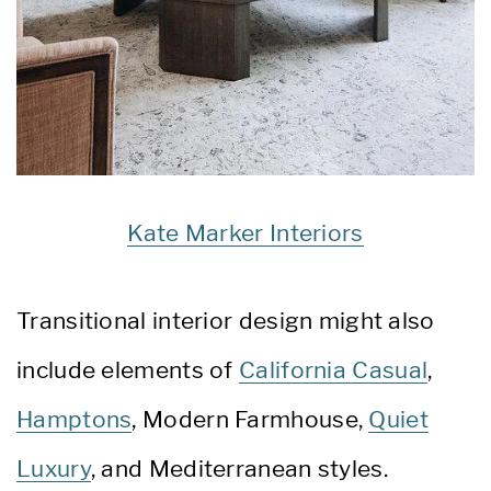
Kate Marker Interiors
Transitional interior design might also
include elements of
California Casual
,
Hamptons
, Modern Farmhouse,
Quiet
Luxury
, and Mediterranean styles.