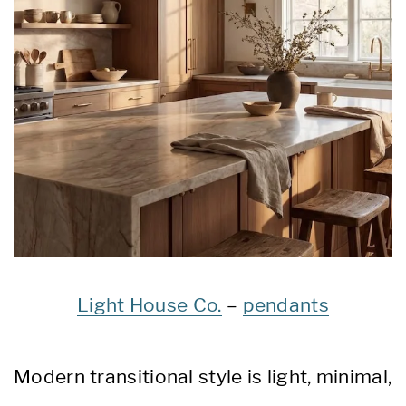
Light House Co.
–
pendants
Modern transitional style is light, minimal,