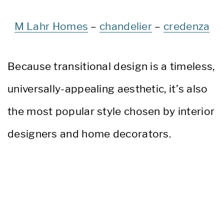
M Lahr Homes
–
chandelier
–
credenza
Because transitional design is a timeless,
universally-appealing aesthetic, it’s also
the most popular style chosen by interior
designers and home decorators.