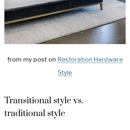
from my post on
Restoration Hardware
Style
Transitional style vs.
traditional style