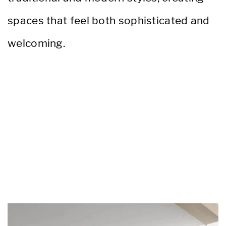
spaces that feel both sophisticated and
welcoming.