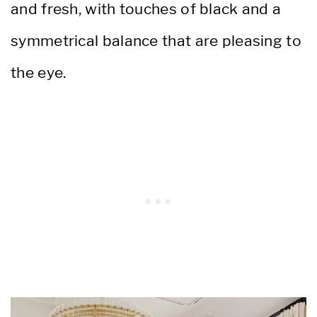
and fresh, with touches of black and a
symmetrical balance that are pleasing to
the eye.