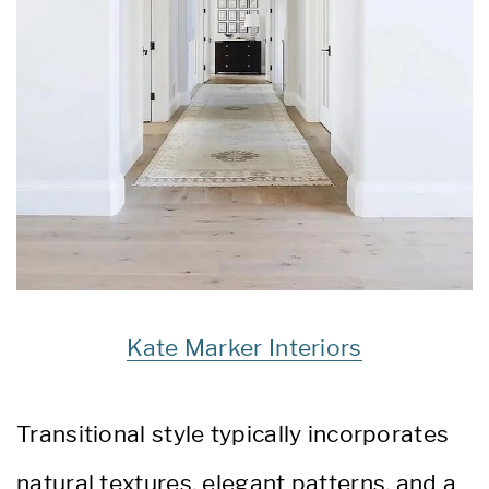
Kate Marker Interiors
Transitional style typically incorporates
natural textures, elegant patterns, and a