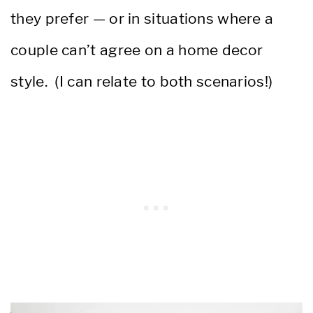
they prefer — or in situations where a
couple can’t agree on a home decor
style. (I can relate to both scenarios!)