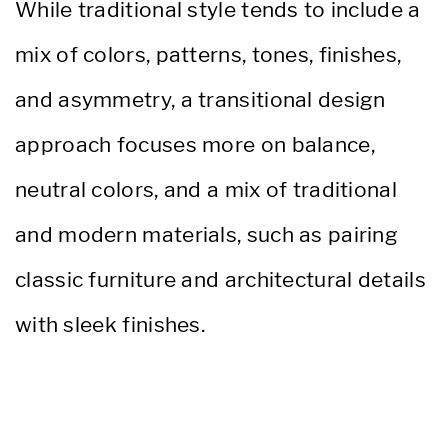
While traditional style tends to include a
mix of colors, patterns, tones, finishes,
and asymmetry, a transitional design
approach focuses more on balance,
neutral colors, and a mix of traditional
and modern materials, such as pairing
classic furniture and architectural details
with sleek finishes.