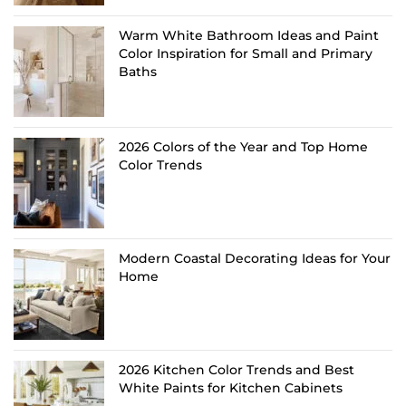
Warm White Bathroom Ideas and Paint
Color Inspiration for Small and Primary
Baths
2026 Colors of the Year and Top Home
Color Trends
Modern Coastal Decorating Ideas for Your
Home
2026 Kitchen Color Trends and Best
White Paints for Kitchen Cabinets