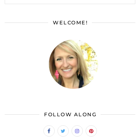
WELCOME!
FOLLOW ALONG