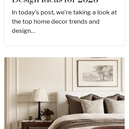
In today’s post, we’re taking a look at
the top home decor trends and
design…