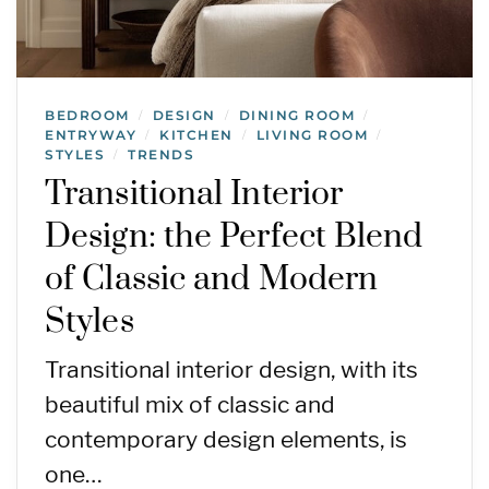
BEDROOM
DESIGN
DINING ROOM
/
/
/
ENTRYWAY
KITCHEN
LIVING ROOM
/
/
/
STYLES
TRENDS
/
Transitional Interior
Design: the Perfect Blend
of Classic and Modern
Styles
Transitional interior design, with its
beautiful mix of classic and
contemporary design elements, is
one…