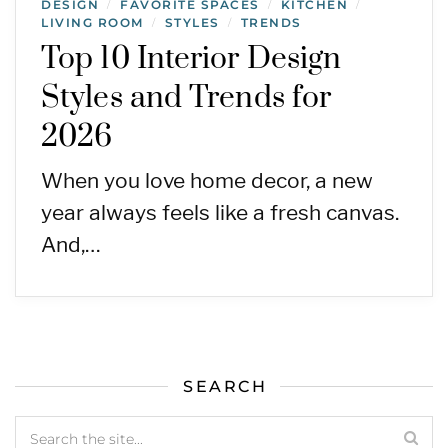
DESIGN
FAVORITE SPACES
KITCHEN
/
/
/
LIVING ROOM
STYLES
TRENDS
/
/
Top 10 Interior Design
Styles and Trends for
2026
When you love home decor, a new
year always feels like a fresh canvas.
And,…
SEARCH