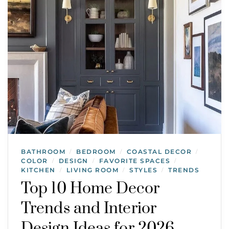
BATHROOM
BEDROOM
COASTAL DECOR
/
/
/
COLOR
DESIGN
FAVORITE SPACES
/
/
/
KITCHEN
LIVING ROOM
STYLES
TRENDS
/
/
/
Top 10 Home Decor
Trends and Interior
Design Ideas for 2026