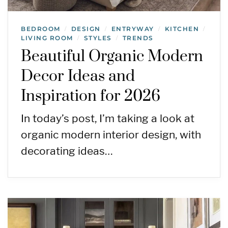
BEDROOM
DESIGN
ENTRYWAY
KITCHEN
/
/
/
/
LIVING ROOM
STYLES
TRENDS
/
/
Beautiful Organic Modern
Decor Ideas and
Inspiration for 2026
In today’s post, I’m taking a look at
organic modern interior design, with
decorating ideas…