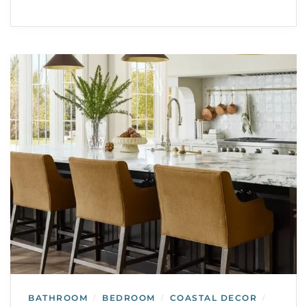
BATHROOM
BEDROOM
COASTAL DECOR
/
/
/