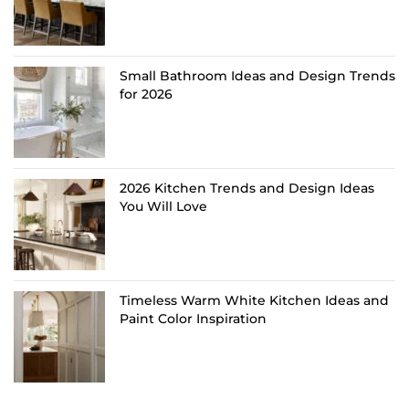
Small Bathroom Ideas and Design Trends
for 2026
2026 Kitchen Trends and Design Ideas
You Will Love
Timeless Warm White Kitchen Ideas and
Paint Color Inspiration