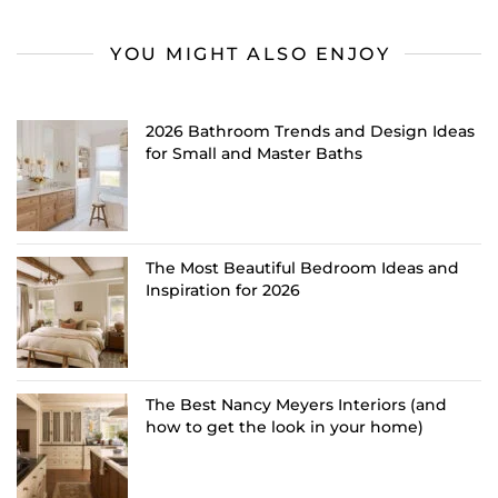
YOU MIGHT ALSO ENJOY
2026 Bathroom Trends and Design Ideas
for Small and Master Baths
The Most Beautiful Bedroom Ideas and
Inspiration for 2026
The Best Nancy Meyers Interiors (and
how to get the look in your home)