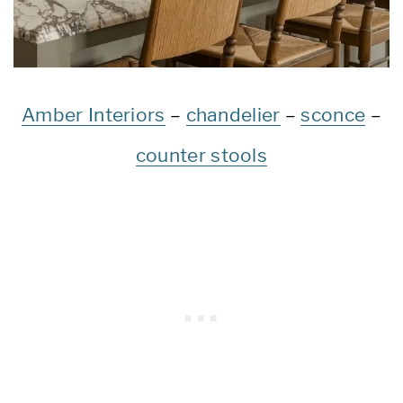
Amber Interiors
–
chandelier
–
sconce
–
counter stools