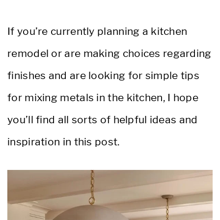
If you’re currently planning a kitchen
remodel or are making choices regarding
finishes and are looking for simple tips
for mixing metals in the kitchen, I hope
you’ll find all sorts of helpful ideas and
inspiration in this post.