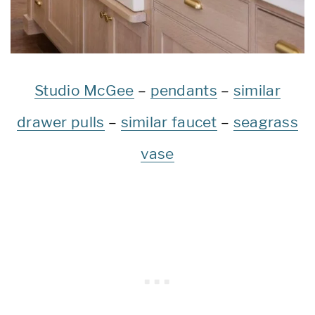
Studio McGee
–
pendants
–
similar
drawer pulls
–
similar faucet
–
seagrass
vase