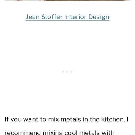
Jean Stoffer Interior Design
If you want to mix metals in the kitchen, I
recommend mixing cool metals with