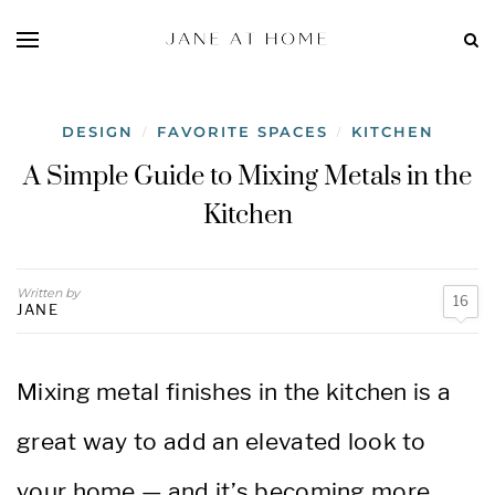
DESIGN
FAVORITE SPACES
KITCHEN
/
/
A Simple Guide to Mixing Metals in the
Kitchen
Written by
16
JANE
Mixing metal finishes in the kitchen is a
great way to add an elevated look to
your home — and it’s becoming more