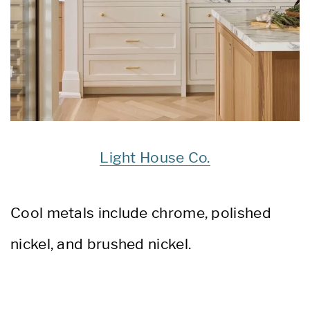
Light House Co.
C
ool metals include chrome, polished
nickel, and brushed nickel.