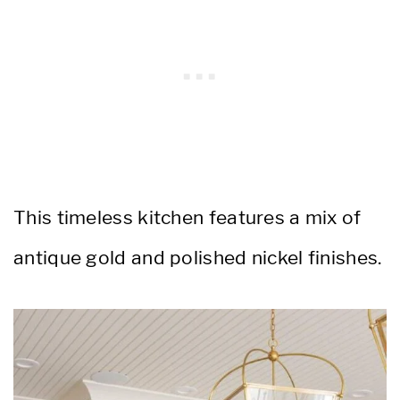
This timeless kitchen features a mix of
antique gold and polished nickel finishes.