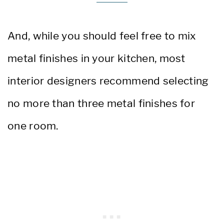
And, while you should feel free to
mix
metal finishes in your kitchen, most
interior designers recommend
selecting
no more than three metal finishes for
one room.