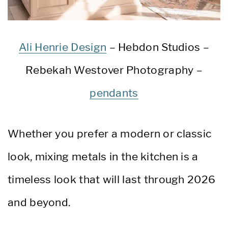
Ali Henrie Design
– Hebdon Studios –
Rebekah Westover Photography –
pendants
Whether you prefer a modern or classic
look, mixing metals in the kitchen is a
timeless look that will last through 2026
and beyond.