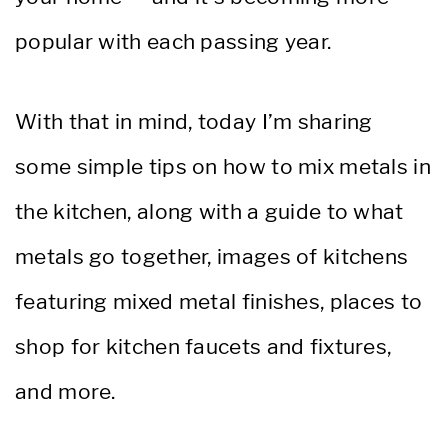
popular with each passing year.
With that in mind, today I’m sharing
some simple tips on how to mix metals in
the kitchen, along with a guide to what
metals go together, images of kitchens
featuring mixed metal finishes, places to
shop for kitchen faucets and fixtures,
and more.