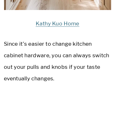
Kathy Kuo Home
Since it’s easier to change kitchen
cabinet hardware, you can always switch
out your pulls and knobs if your taste
eventually changes.