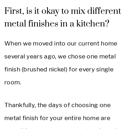
First, is it okay to mix different
metal finishes in a kitchen?
When we moved into our current home
several years ago, we chose one metal
finish (brushed nickel) for every single
room.
Thankfully,
the days of choosing one
metal finish for your entire home are