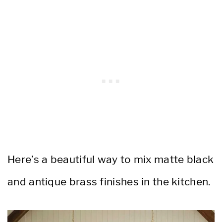
Here’s a beautiful way to mix matte black
and antique brass finishes in the kitchen.