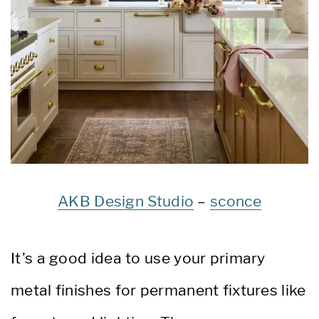
AKB Design Studio
–
sconce
It’s a good idea to use your primary
metal finishes for permanent fixtures like