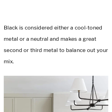
Black is considered either a cool-toned
metal or a neutral and makes a great
second or third metal to balance out your
mix.