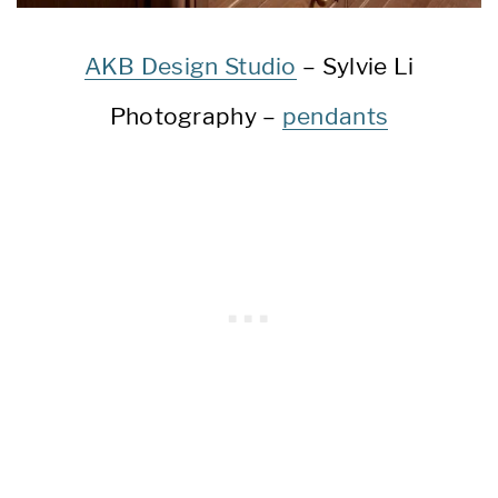
AKB Design Studio
– Sylvie Li
Photography –
pendants