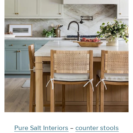
Pure Salt Interiors
–
counter stools