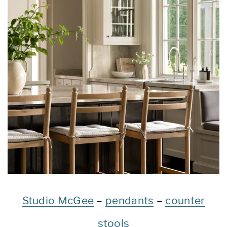
Studio McGee
–
pendants
–
counter
stools