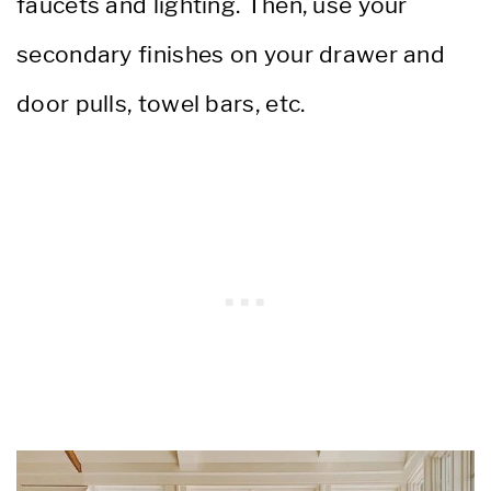
faucets and lighting. Then, use your
secondary finishes on your drawer and
door pulls, towel bars, etc.