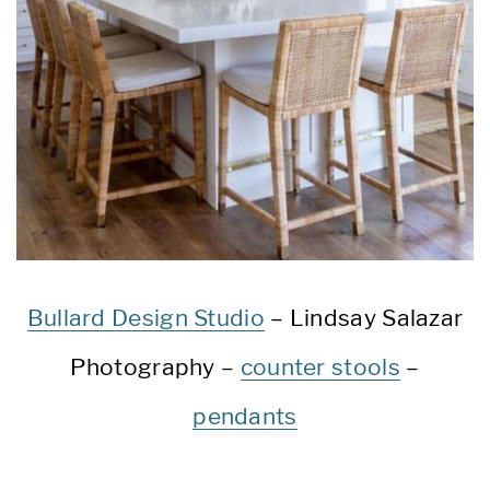
Bullard Design Studio
– Lindsay Salazar
Photography –
counter stools
–
pendants