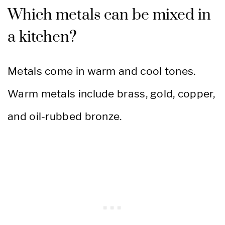
Which metals can be mixed in
a kitchen?
Metals come in warm and cool tones.
Warm metals include brass, gold, copper,
and oil-rubbed bronze.