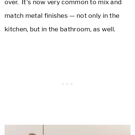
over. It’s now very common to mix and
match metal finishes — not only in the
kitchen, but in the bathroom, as well.