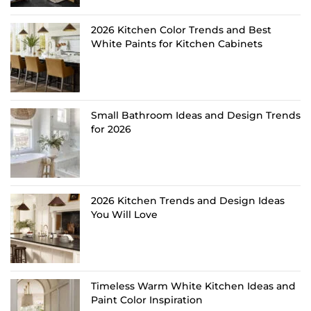
2026 Kitchen Color Trends and Best
White Paints for Kitchen Cabinets
Small Bathroom Ideas and Design Trends
for 2026
2026 Kitchen Trends and Design Ideas
You Will Love
Timeless Warm White Kitchen Ideas and
Paint Color Inspiration