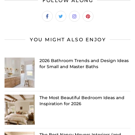
FOLLOW ALONG
YOU MIGHT ALSO ENJOY
2026 Bathroom Trends and Design Ideas
for Small and Master Baths
The Most Beautiful Bedroom Ideas and
Inspiration for 2026
The Best Nancy Meyers Interiors (and