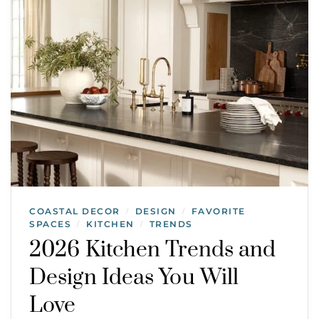
COASTAL DECOR
DESIGN
FAVORITE
/
/
SPACES
KITCHEN
TRENDS
/
/
2026 Kitchen Trends and
Design Ideas You Will
Love