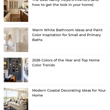
how to get the look in your home)
Warm White Bathroom Ideas and Paint
Color Inspiration for Small and Primary
Baths
2026 Colors of the Year and Top Home
Color Trends
Modern Coastal Decorating Ideas for Your
Home