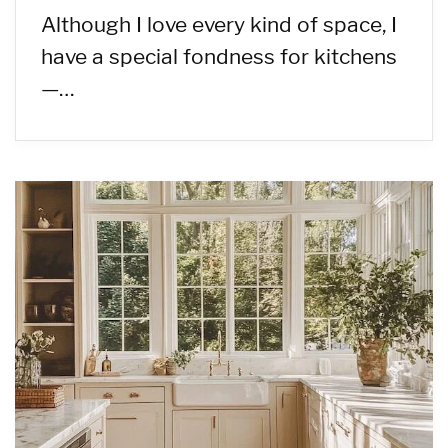
Although I love every kind of space, I
have a special fondness for kitchens
—…