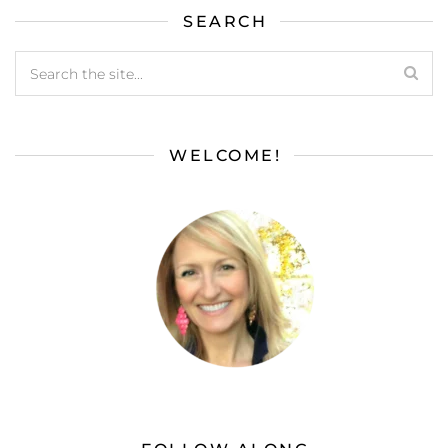
SEARCH
WELCOME!