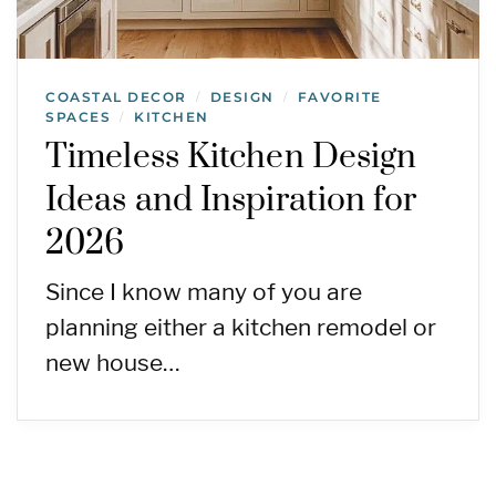
COASTAL DECOR
DESIGN
FAVORITE
/
/
SPACES
KITCHEN
/
Timeless Kitchen Design
Ideas and Inspiration for
2026
Since I know many of you are
planning either a kitchen remodel or
new house…