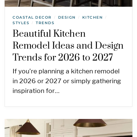
COASTAL DECOR
DESIGN
KITCHEN
/
/
/
STYLES
TRENDS
/
Beautiful Kitchen
Remodel Ideas and Design
Trends for 2026 to 2027
If you’re planning a kitchen remodel
in 2026 or 2027 or simply gathering
inspiration for…