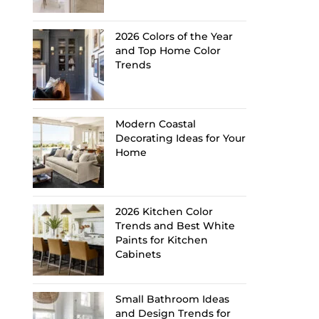
2026 Colors of the Year
and Top Home Color
Trends
Modern Coastal
Decorating Ideas for Your
Home
2026 Kitchen Color
Trends and Best White
Paints for Kitchen
Cabinets
Small Bathroom Ideas
and Design Trends for