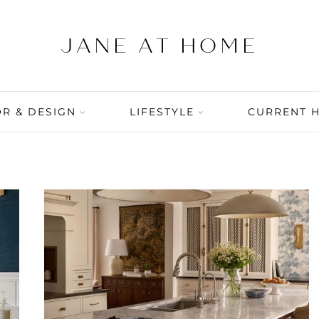
R & DESIGN
LIFESTYLE
CURRENT 