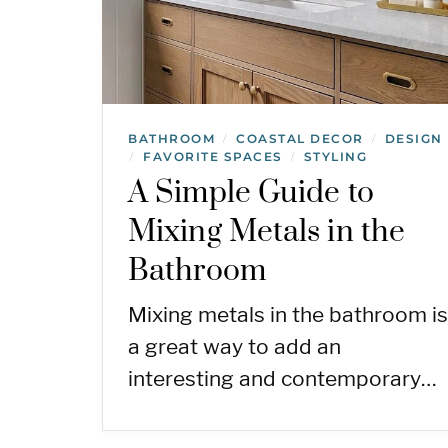
BATHROOM
COASTAL DECOR
DESIGN
/
/
FAVORITE SPACES
STYLING
/
/
A Simple Guide to
Mixing Metals in the
Bathroom
Mixing metals in the bathroom is
a great way to add an
interesting and contemporary…