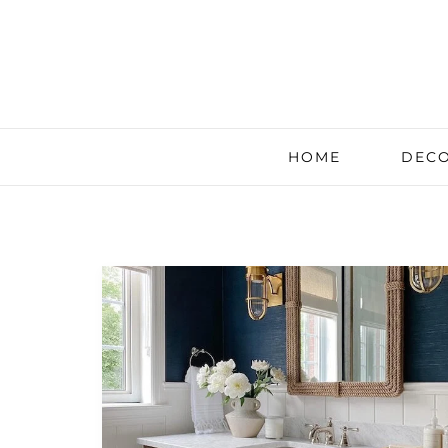
HOME
DECO