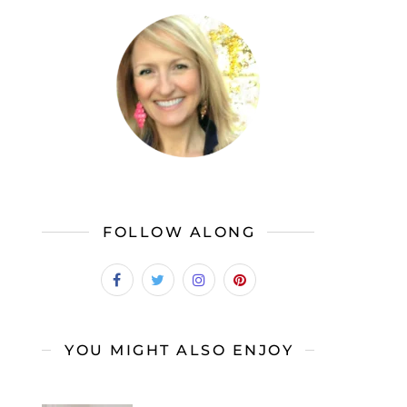
FOLLOW ALONG
YOU MIGHT ALSO ENJOY