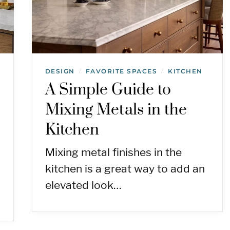
DESIGN
FAVORITE SPACES
KITCHEN
/
/
A Simple Guide to
Mixing Metals in the
Kitchen
Mixing metal finishes in the
kitchen is a great way to add an
elevated look…