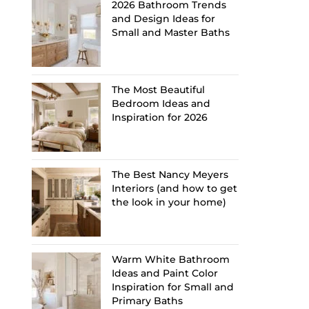
2026 Bathroom Trends
and Design Ideas for
Small and Master Baths
The Most Beautiful
Bedroom Ideas and
Inspiration for 2026
The Best Nancy Meyers
Interiors (and how to get
the look in your home)
Warm White Bathroom
Ideas and Paint Color
Inspiration for Small and
Primary Baths