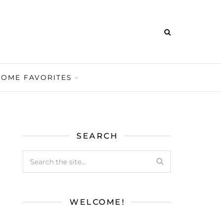
HOME FAVORITES
SEARCH
WELCOME!