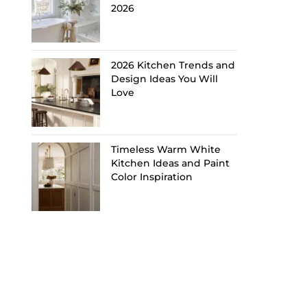
2026
2026 Kitchen Trends and
Design Ideas You Will
Love
Timeless Warm White
Kitchen Ideas and Paint
Color Inspiration