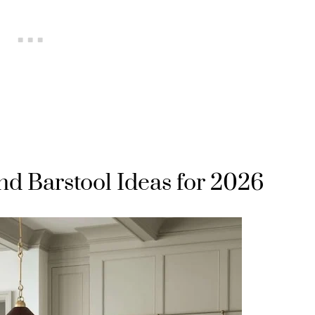
nd Barstool Ideas for 2026