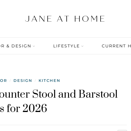
R & DESIGN
LIFESTYLE
CURRENT 
COR
DESIGN
KITCHEN
/
/
ounter Stool and Barstool
s for 2026