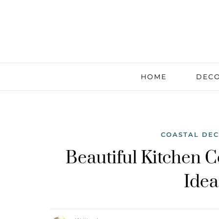
HOME
DECO
COASTAL DE
Beautiful Kitchen C
Idea