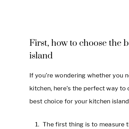
First, how to choose the b
island
If you’re wondering whether you n
kitchen, here’s the perfect way to
best choice for your kitchen island
The first thing is to measure t