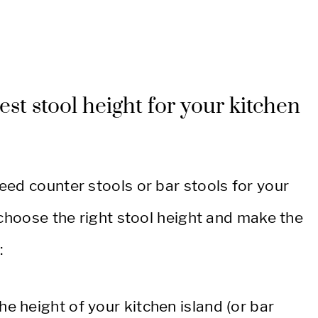
est stool height for your kitchen
eed counter stools or bar stools for your
 choose the right stool height and make the
:
he height of your kitchen island (or bar