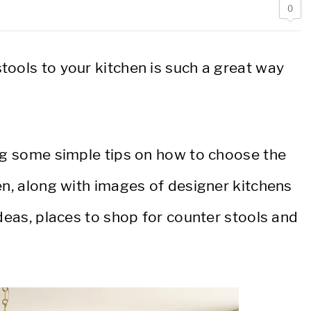
0
tools to your kitchen is such a great way
ing some simple tips on how to choose the
en, along with images of designer kitchens
ideas, places to shop for counter stools and