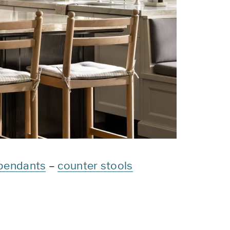
pendants
–
counter stools