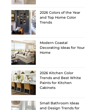
2026 Colors of the Year
and Top Home Color
Trends
Modern Coastal
Decorating Ideas for Your
Home
2026 Kitchen Color
Trends and Best White
Paints for Kitchen
Cabinets
Small Bathroom Ideas
and Design Trends for