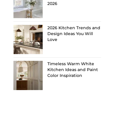
2026
2026 Kitchen Trends and
Design Ideas You Will
Love
Timeless Warm White
Kitchen Ideas and Paint
Color Inspiration