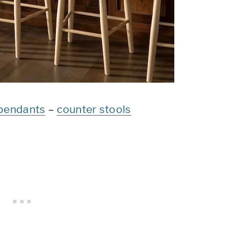
pendants
–
counter stools