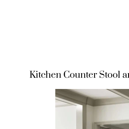
Kitchen Counter Stool a