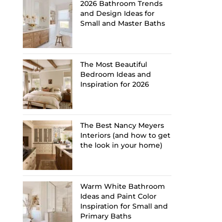
2026 Bathroom Trends
and Design Ideas for
Small and Master Baths
The Most Beautiful
Bedroom Ideas and
Inspiration for 2026
The Best Nancy Meyers
Interiors (and how to get
the look in your home)
Warm White Bathroom
Ideas and Paint Color
Inspiration for Small and
Primary Baths