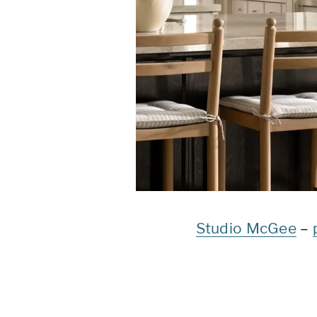
Studio McGee
–