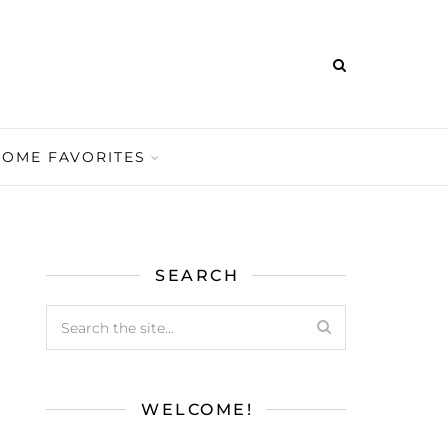
HOME FAVORITES
SEARCH
WELCOME!