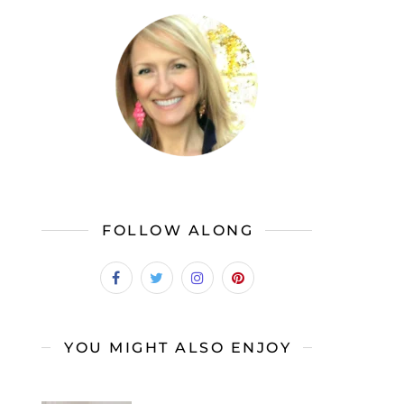
FOLLOW ALONG
YOU MIGHT ALSO ENJOY