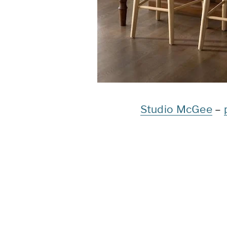
Studio McGee
–