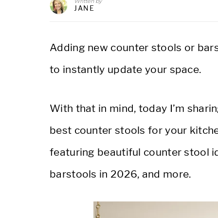
Written by
JANE
Adding new counter stools or bars
to instantly update your space.
With that in mind, today I’m shar
best counter stools for your kitch
featuring beautiful counter stool 
barstools in 2026, and more.