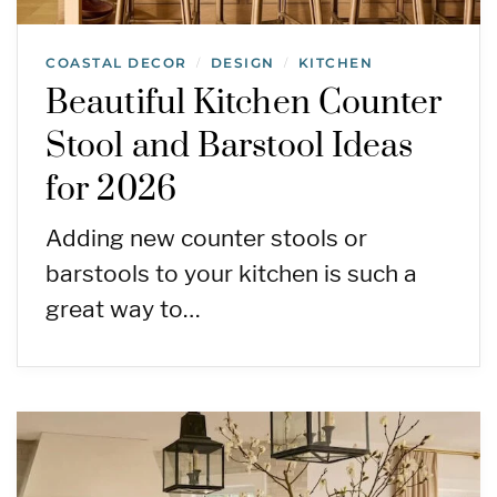
COASTAL DECOR
DESIGN
KITCHEN
/
/
Beautiful Kitchen Counter
Stool and Barstool Ideas
for 2026
Adding new counter stools or
barstools to your kitchen is such a
great way to…