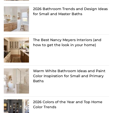
2026 Bathroom Trends and Design Ideas
for Small and Master Baths
The Best Nancy Meyers Interiors (and
how to get the look in your home)
Warm White Bathroom Ideas and Paint
Color Inspiration for Small and Primary
Baths
2026 Colors of the Year and Top Home
Color Trends