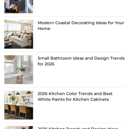
Modern Coastal Decorating Ideas for Your
Home
Small Bathroom Ideas and Design Trends
for 2026
2026 Kitchen Color Trends and Best
White Paints for Kitchen Cabinets
2026 Kitchen Trends and Design Ideas