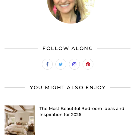
FOLLOW ALONG
YOU MIGHT ALSO ENJOY
The Most Beautiful Bedroom Ideas and
Inspiration for 2026