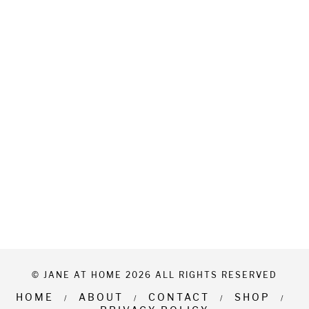
© JANE AT HOME 2026 ALL RIGHTS RESERVED
HOME
ABOUT
CONTACT
SHOP