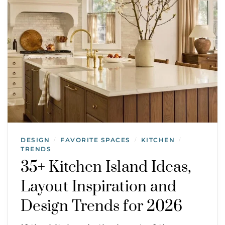
DESIGN
FAVORITE SPACES
KITCHEN
/
/
/
TRENDS
35+ Kitchen Island Ideas,
Layout Inspiration and
Design Trends for 2026