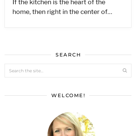
If the kitchen is the heart of the
home, then right in the center of…
SEARCH
WELCOME!