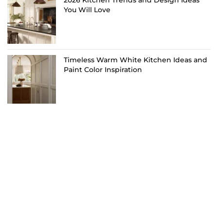
You Will Love
Timeless Warm White Kitchen Ideas and
Paint Color Inspiration