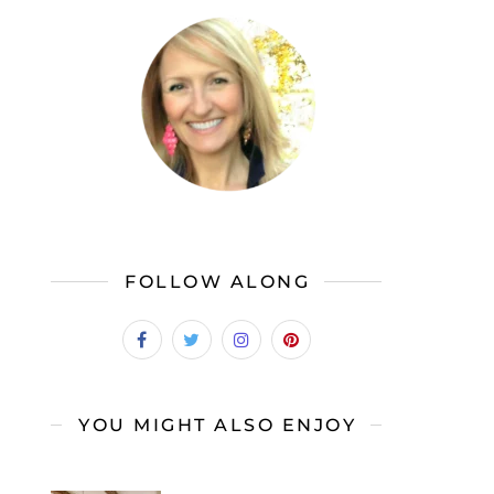
FOLLOW ALONG
YOU MIGHT ALSO ENJOY