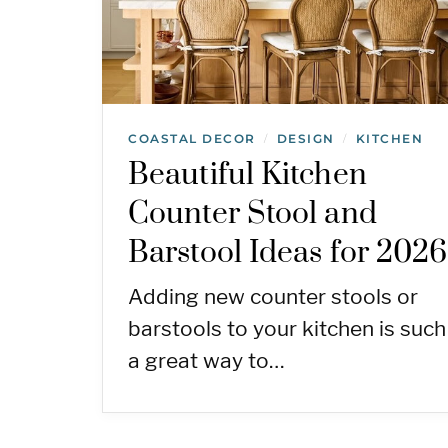
COASTAL DECOR
DESIGN
KITCHEN
/
/
Beautiful Kitchen
Counter Stool and
Barstool Ideas for 2026
Adding new counter stools or
barstools to your kitchen is such
a great way to…