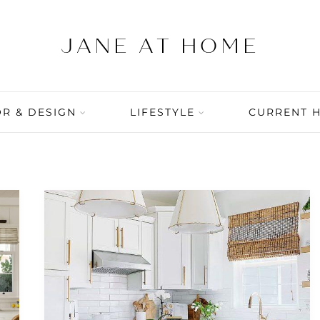
R & DESIGN
LIFESTYLE
CURRENT 