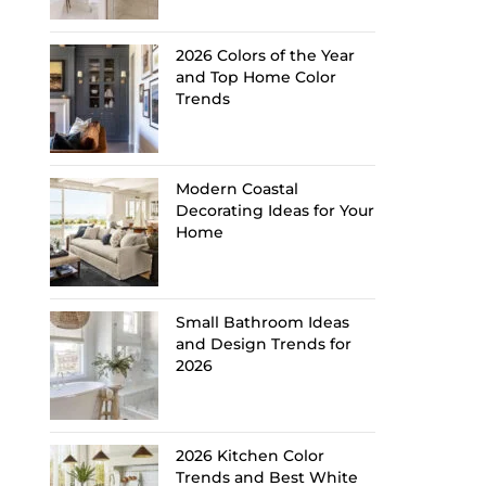
2026 Colors of the Year
and Top Home Color
Trends
Modern Coastal
Decorating Ideas for Your
Home
Small Bathroom Ideas
and Design Trends for
2026
2026 Kitchen Color
Trends and Best White