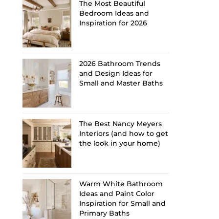
The Most Beautiful
Bedroom Ideas and
Inspiration for 2026
2026 Bathroom Trends
and Design Ideas for
Small and Master Baths
The Best Nancy Meyers
Interiors (and how to get
the look in your home)
Warm White Bathroom
Ideas and Paint Color
Inspiration for Small and
Primary Baths