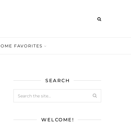
HOME FAVORITES
SEARCH
WELCOME!