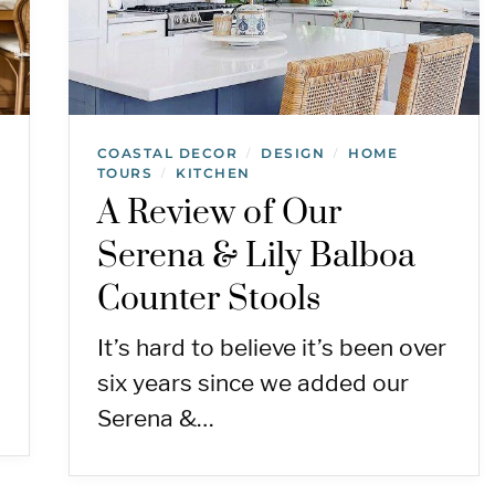
COASTAL DECOR
DESIGN
HOME
/
/
TOURS
KITCHEN
/
A Review of Our
Serena & Lily Balboa
Counter Stools
It’s hard to believe it’s been over
six years since we added our
Serena &…