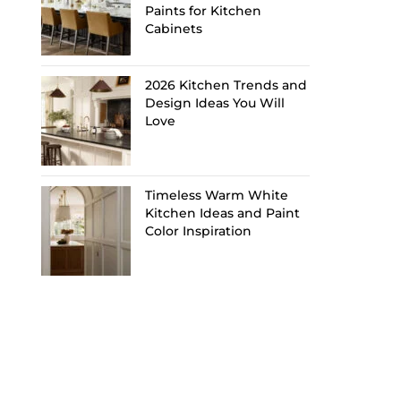
Paints for Kitchen
Cabinets
2026 Kitchen Trends and
Design Ideas You Will
Love
Timeless Warm White
Kitchen Ideas and Paint
Color Inspiration