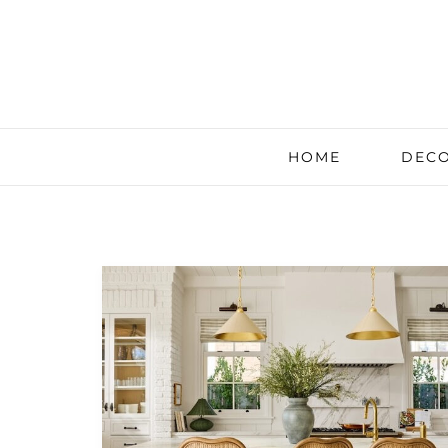
HOME
DECO