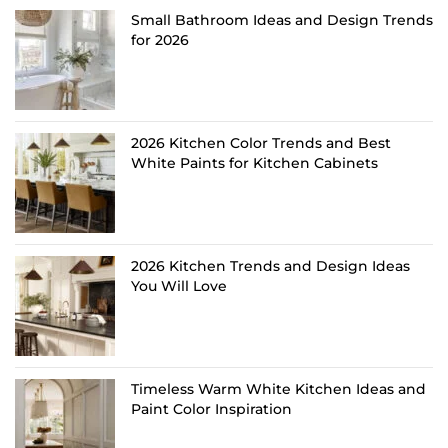
Small Bathroom Ideas and Design Trends
for 2026
2026 Kitchen Color Trends and Best
White Paints for Kitchen Cabinets
2026 Kitchen Trends and Design Ideas
You Will Love
Timeless Warm White Kitchen Ideas and
Paint Color Inspiration