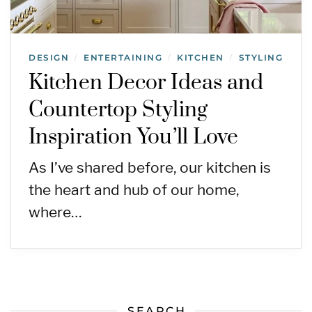
DESIGN
ENTERTAINING
KITCHEN
STYLING
/
/
/
Kitchen Decor Ideas and
Countertop Styling
Inspiration You’ll Love
As I’ve shared before, our kitchen is
the heart and hub of our home,
where…
SEARCH