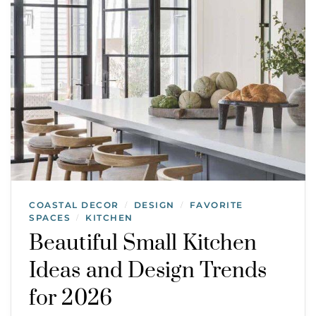
COASTAL DECOR
DESIGN
FAVORITE
/
/
SPACES
KITCHEN
/
Beautiful Small Kitchen
Ideas and Design Trends
for 2026