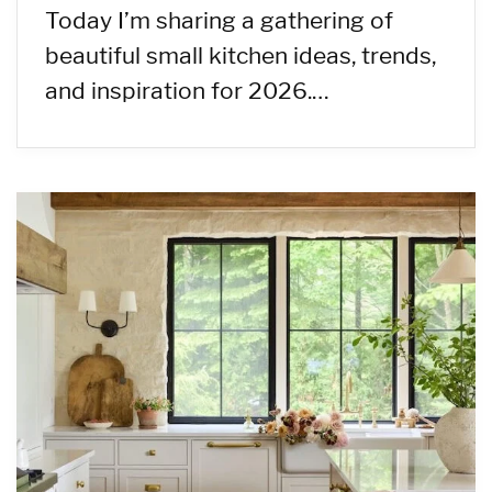
Today I’m sharing a gathering of
beautiful small kitchen ideas, trends,
and inspiration for 2026.…