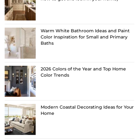
Warm White Bathroom Ideas and Paint
Color Inspiration for Small and Primary
Baths
2026 Colors of the Year and Top Home
Color Trends
Modern Coastal Decorating Ideas for Your
Home