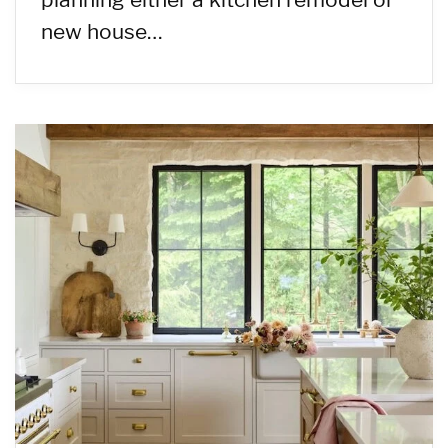
new house…