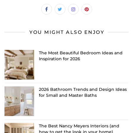
YOU MIGHT ALSO ENJOY
The Most Beautiful Bedroom Ideas and
Inspiration for 2026
2026 Bathroom Trends and Design Ideas
for Small and Master Baths
The Best Nancy Meyers Interiors (and
how to get the look in your home)