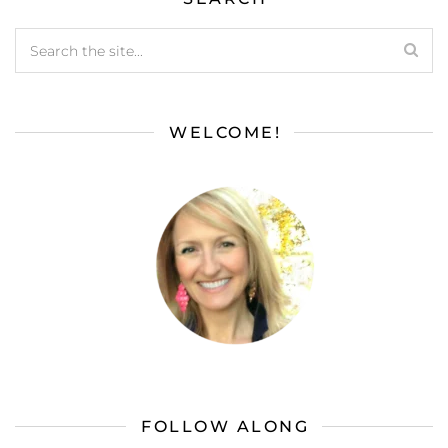
WELCOME!
FOLLOW ALONG