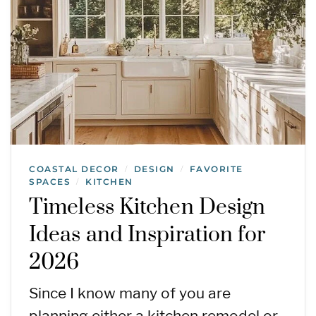
COASTAL DECOR
DESIGN
FAVORITE
/
/
SPACES
KITCHEN
/
Timeless Kitchen Design
Ideas and Inspiration for
2026
Since I know many of you are
planning either a kitchen remodel or