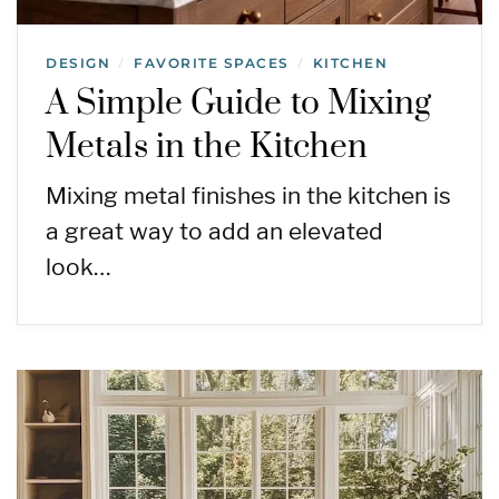
DESIGN
FAVORITE SPACES
KITCHEN
/
/
A Simple Guide to Mixing
Metals in the Kitchen
Mixing metal finishes in the kitchen is
a great way to add an elevated
look…