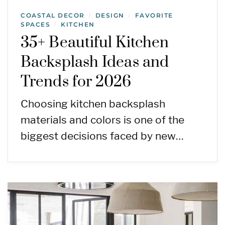
COASTAL DECOR
DESIGN
FAVORITE
/
/
SPACES
KITCHEN
/
35+ Beautiful Kitchen
Backsplash Ideas and
Trends for 2026
Choosing kitchen backsplash
materials and colors is one of the
biggest decisions faced by new…