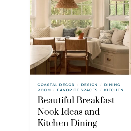
COASTAL DECOR
DESIGN
DINING
/
/
ROOM
FAVORITE SPACES
KITCHEN
/
/
Beautiful Breakfast
Nook Ideas and
Kitchen Dining