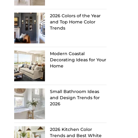
2026 Colors of the Year
and Top Home Color
Trends
Modern Coastal
Decorating Ideas for Your
Home
Small Bathroom Ideas
and Design Trends for
2026
2026 Kitchen Color
Trends and Best White