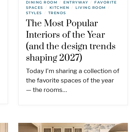
DINING ROOM
ENTRYWAY
FAVORITE
/
/
SPACES
KITCHEN
LIVING ROOM
/
/
/
STYLES
TRENDS
/
The Most Popular
Interiors of the Year
(and the design trends
shaping 2027)
Today I’m sharing a collection of
the favorite spaces of the year
— the rooms…