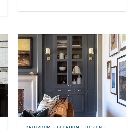
BATHROOM
BEDROOM
DESIGN
/
/
/