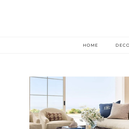
HOME
DECO