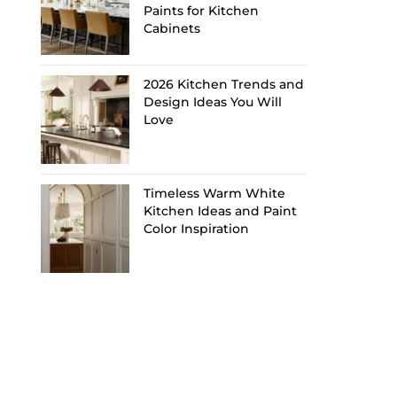
Paints for Kitchen
Cabinets
2026 Kitchen Trends and
Design Ideas You Will
Love
Timeless Warm White
Kitchen Ideas and Paint
Color Inspiration