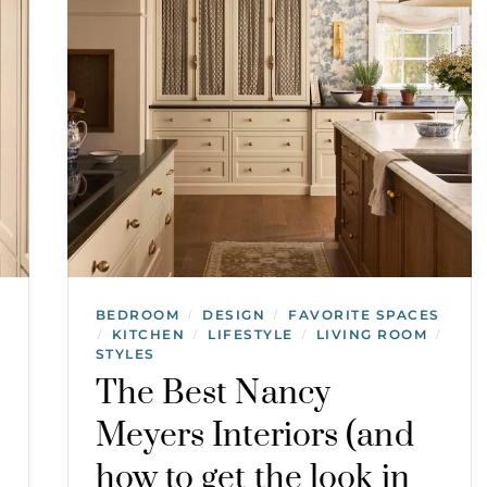
BEDROOM
DESIGN
FAVORITE SPACES
/
/
KITCHEN
LIFESTYLE
LIVING ROOM
/
/
/
/
STYLES
The Best Nancy
Meyers Interiors (and
how to get the look in