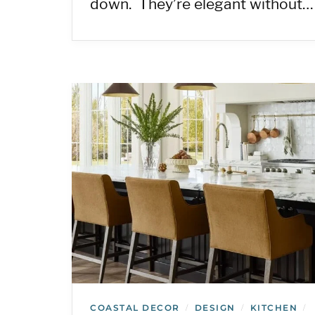
down. They’re elegant without…
COASTAL DECOR
DESIGN
KITCHEN
/
/
/