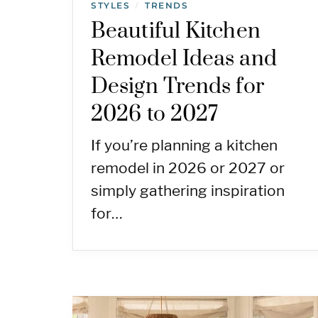
STYLES
TRENDS
/
Beautiful Kitchen
Remodel Ideas and
Design Trends for
2026 to 2027
If you’re planning a kitchen
remodel in 2026 or 2027 or
simply gathering inspiration
for…