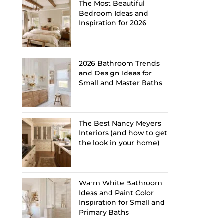
The Most Beautiful
Bedroom Ideas and
Inspiration for 2026
2026 Bathroom Trends
and Design Ideas for
Small and Master Baths
The Best Nancy Meyers
Interiors (and how to get
the look in your home)
Warm White Bathroom
Ideas and Paint Color
Inspiration for Small and
Primary Baths