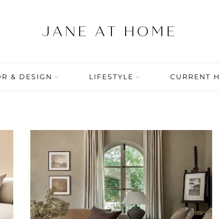
R & DESIGN
LIFESTYLE
CURRENT 