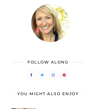
FOLLOW ALONG
YOU MIGHT ALSO ENJOY