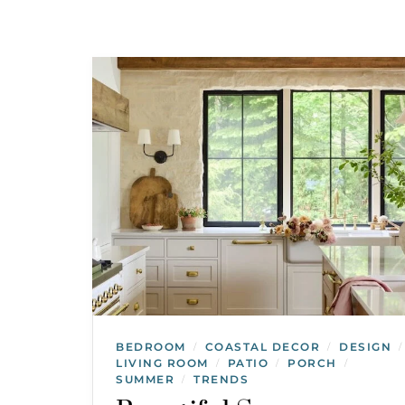
BEDROOM
COASTAL DECOR
DESIGN
/
/
/
LIVING ROOM
PATIO
PORCH
/
/
/
SUMMER
TRENDS
/