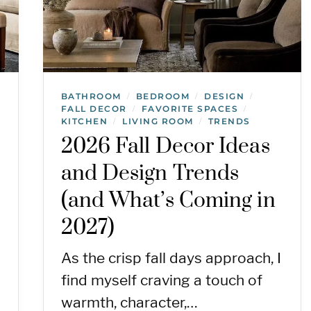
BATHROOM
BEDROOM
DESIGN
/
/
/
FALL DECOR
FAVORITE SPACES
/
/
KITCHEN
LIVING ROOM
TRENDS
/
/
2026 Fall Decor Ideas
and Design Trends
(and What’s Coming in
2027)
As the crisp fall days approach, I
find myself craving a touch of
warmth, character,…