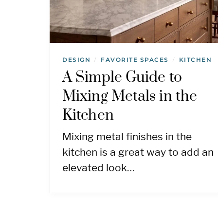
DESIGN
FAVORITE SPACES
KITCHEN
/
/
A Simple Guide to
Mixing Metals in the
Kitchen
Mixing metal finishes in the
kitchen is a great way to add an
elevated look…