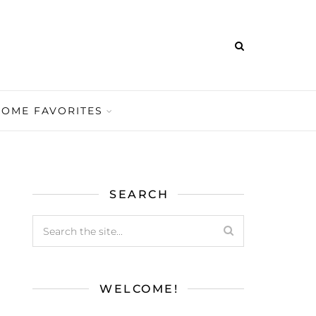
HOME FAVORITES
SEARCH
WELCOME!