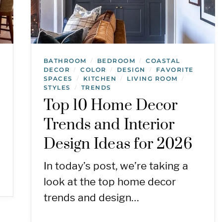
BATHROOM
BEDROOM
COASTAL
/
/
DECOR
COLOR
DESIGN
FAVORITE
/
/
/
SPACES
KITCHEN
LIVING ROOM
/
/
/
STYLES
TRENDS
/
Top 10 Home Decor
Trends and Interior
Design Ideas for 2026
In today’s post, we’re taking a
look at the top home decor
trends and design…