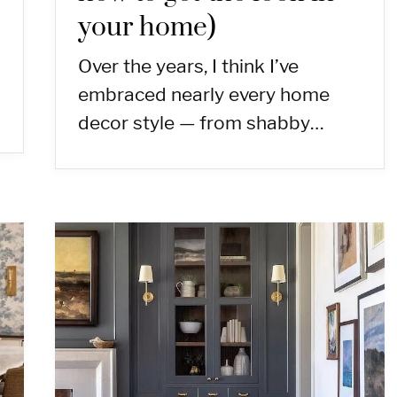
your home)
Over the years, I think I’ve
embraced nearly every home
decor style — from shabby…