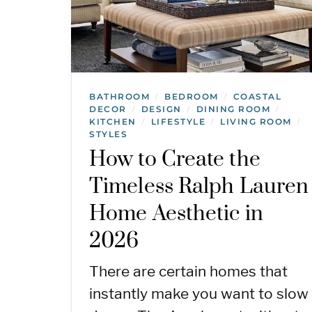
BATHROOM
BEDROOM
COASTAL
/
/
DECOR
DESIGN
DINING ROOM
/
/
/
KITCHEN
LIFESTYLE
LIVING ROOM
/
/
/
STYLES
How to Create the
Timeless Ralph Lauren
Home Aesthetic in
2026
There are certain homes that
instantly make you want to slow