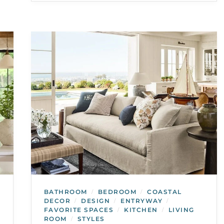
BATHROOM
BEDROOM
COASTAL
/
/
DECOR
DESIGN
ENTRYWAY
/
/
/
FAVORITE SPACES
KITCHEN
LIVING
/
/
ROOM
STYLES
/