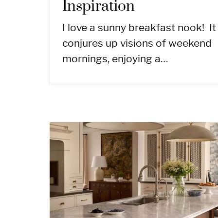
Inspiration
I love a sunny breakfast nook! It
conjures up visions of weekend
mornings, enjoying a…