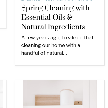
Spring Cleaning with
Essential Oils &
Natural Ingredients
A few years ago, I realized that
cleaning our home with a
handful of natural…