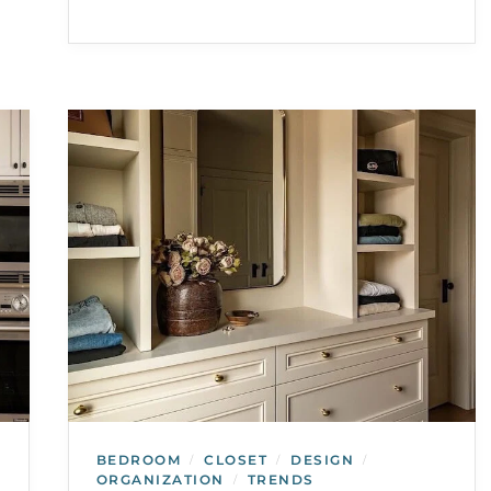
BEDROOM
CLOSET
DESIGN
/
/
/
ORGANIZATION
TRENDS
/