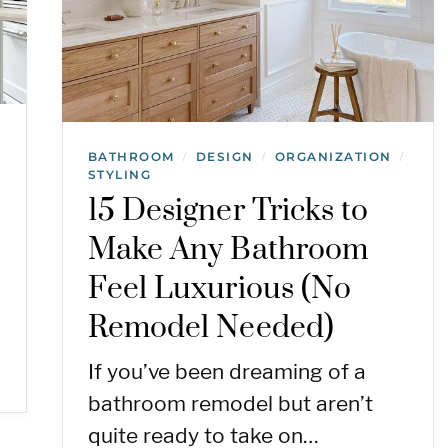
BATHROOM
DESIGN
ORGANIZATION
/
/
/
STYLING
15 Designer Tricks to
Make Any Bathroom
Feel Luxurious (No
Remodel Needed)
If you’ve been dreaming of a
bathroom remodel but aren’t
quite ready to take on…