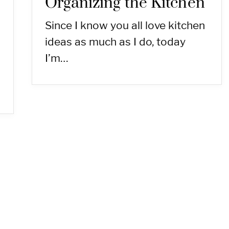
Organizing the Kitchen
Since I know you all love kitchen
ideas as much as I do, today
I’m…