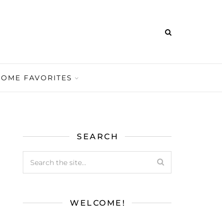
HOME FAVORITES
SEARCH
WELCOME!