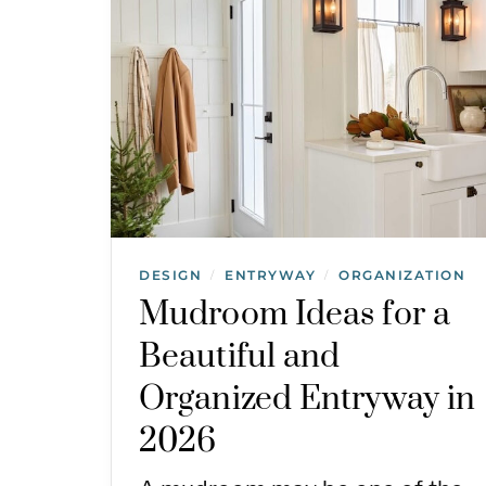
DESIGN
ENTRYWAY
ORGANIZATION
/
/
Mudroom Ideas for a
Beautiful and
Organized Entryway in
2026