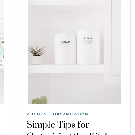
KITCHEN
ORGANIZATION
/
Simple Tips for