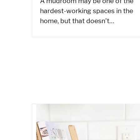
A mudroom may be one of the
hardest-working spaces in the
home, but that doesn’t…