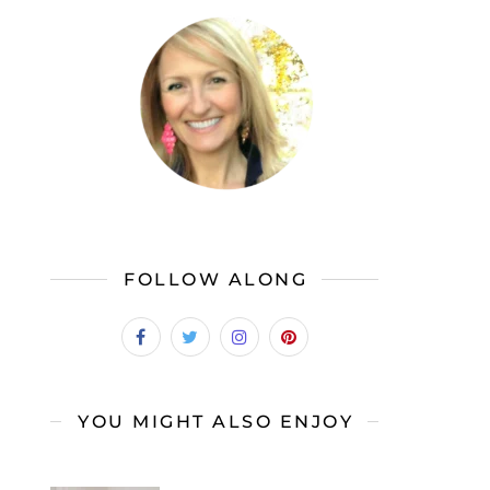
FOLLOW ALONG
YOU MIGHT ALSO ENJOY