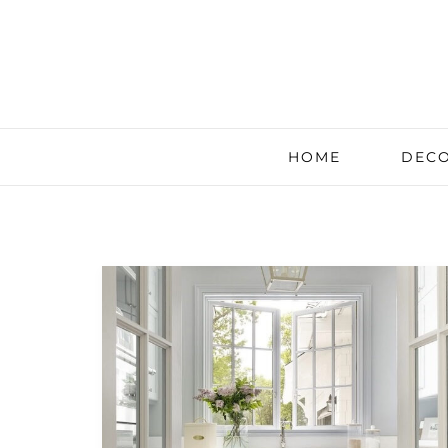
HOME
DECO