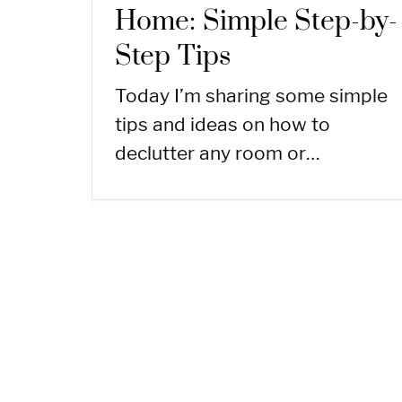
Home: Simple Step-by-
Step Tips
Today I’m sharing some simple
tips and ideas on how to
declutter any room or…