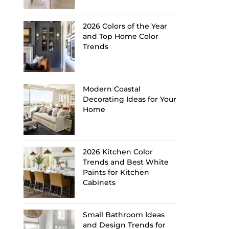
2026 Colors of the Year
and Top Home Color
Trends
Modern Coastal
Decorating Ideas for Your
Home
2026 Kitchen Color
Trends and Best White
Paints for Kitchen
Cabinets
Small Bathroom Ideas
and Design Trends for