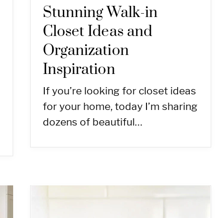
Stunning Walk-in
Closet Ideas and
Organization
Inspiration
If you’re looking for closet ideas
for your home, today I’m sharing
dozens of beautiful…