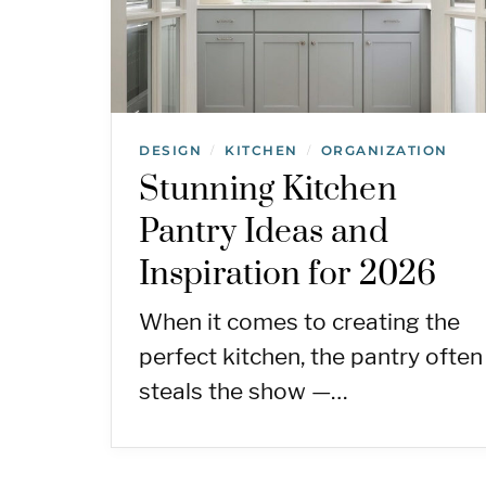
DESIGN
KITCHEN
ORGANIZATION
/
/
Stunning Kitchen
Pantry Ideas and
Inspiration for 2026
When it comes to creating the
perfect kitchen, the pantry often
steals the show —…