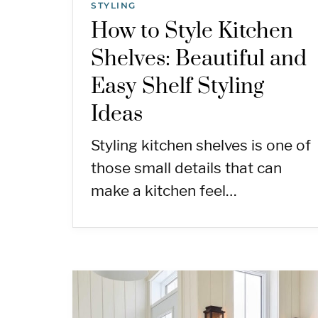
STYLING
How to Style Kitchen
Shelves: Beautiful and
Easy Shelf Styling
Ideas
Styling kitchen shelves is one of
those small details that can
make a kitchen feel…