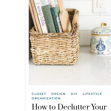
CLOSET
DESIGN
DIY
LIFESTYLE
/
/
/
/
ORGANIZATION
How to Declutter Your