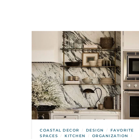
COASTAL DECOR
DESIGN
FAVORITE
/
/
SPACES
KITCHEN
ORGANIZATION
/
/
/