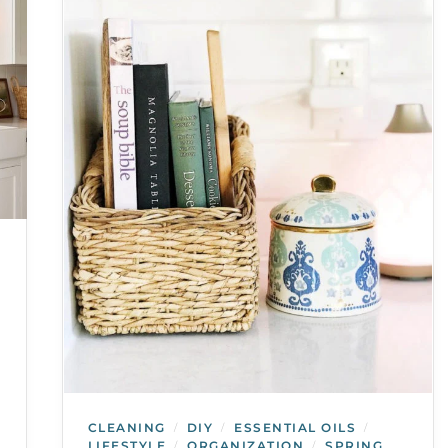
CLEANING
DIY
ESSENTIAL OILS
/
/
/
LIFESTYLE
ORGANIZATION
SPRING
/
/