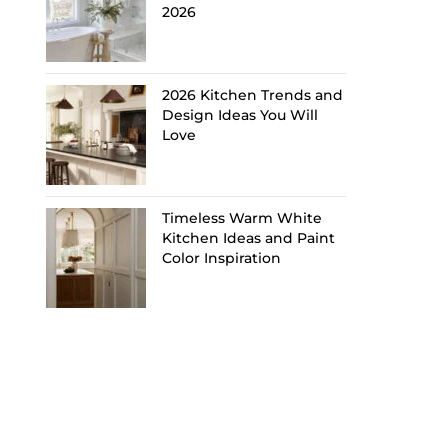
2026
2026 Kitchen Trends and
Design Ideas You Will
Love
Timeless Warm White
Kitchen Ideas and Paint
Color Inspiration