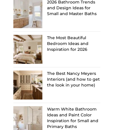
2026 Bathroom Trends
and Design Ideas for
Small and Master Baths
The Most Beautiful
Bedroom Ideas and
Inspiration for 2026
The Best Nancy Meyers
Interiors (and how to get
the look in your home)
Warm White Bathroom
Ideas and Paint Color
Inspiration for Small and
Primary Baths