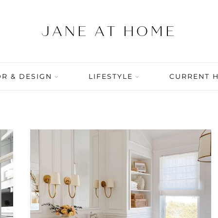
R & DESIGN
LIFESTYLE
CURRENT 