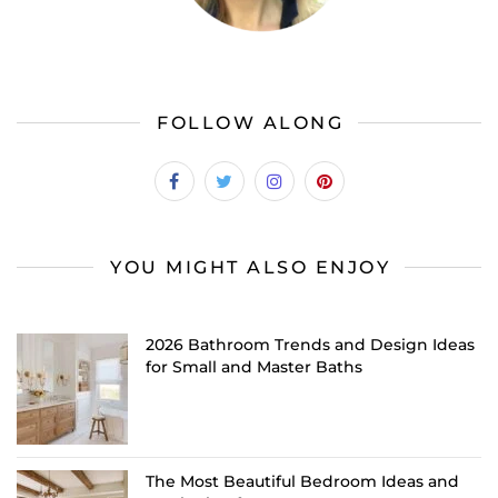
FOLLOW ALONG
YOU MIGHT ALSO ENJOY
2026 Bathroom Trends and Design Ideas
for Small and Master Baths
The Most Beautiful Bedroom Ideas and