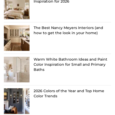
Inspiration for 2026
The Best Nancy Meyers Interiors (and
how to get the look in your home)
Warm White Bathroom Ideas and Paint
Color Inspiration for Small and Primary
Baths
2026 Colors of the Year and Top Home
Color Trends