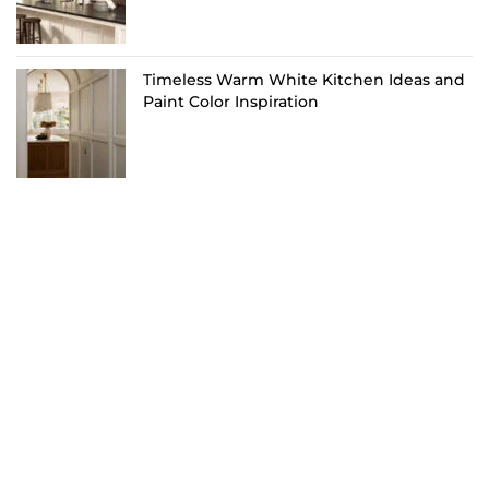
Timeless Warm White Kitchen Ideas and
Paint Color Inspiration