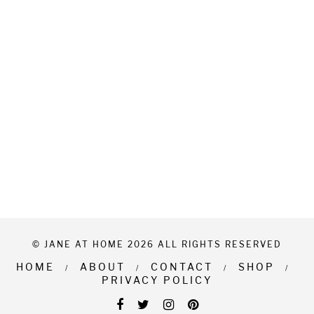
© JANE AT HOME 2026 ALL RIGHTS RESERVED
HOME
ABOUT
CONTACT
SHOP
PRIVACY POLICY