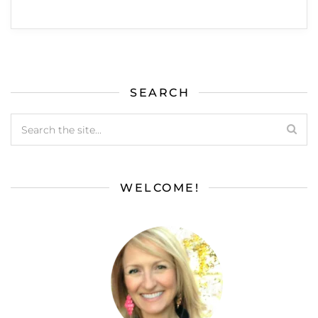
SEARCH
WELCOME!