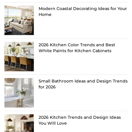
Modern Coastal Decorating Ideas for Your
Home
2026 Kitchen Color Trends and Best
White Paints for Kitchen Cabinets
Small Bathroom Ideas and Design Trends
for 2026
2026 Kitchen Trends and Design Ideas
You Will Love