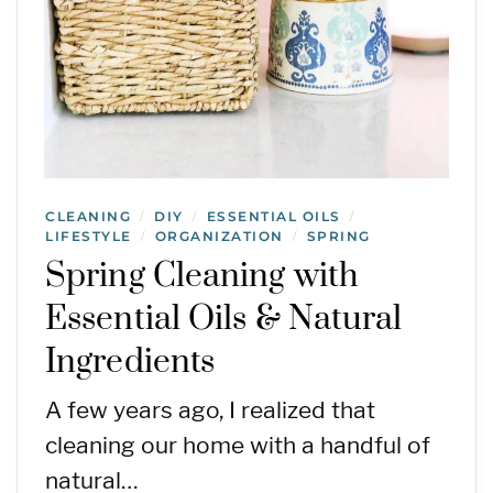
CLEANING
DIY
ESSENTIAL OILS
/
/
/
LIFESTYLE
ORGANIZATION
SPRING
/
/
Spring Cleaning with
Essential Oils & Natural
Ingredients
A few years ago, I realized that
cleaning our home with a handful of
natural…