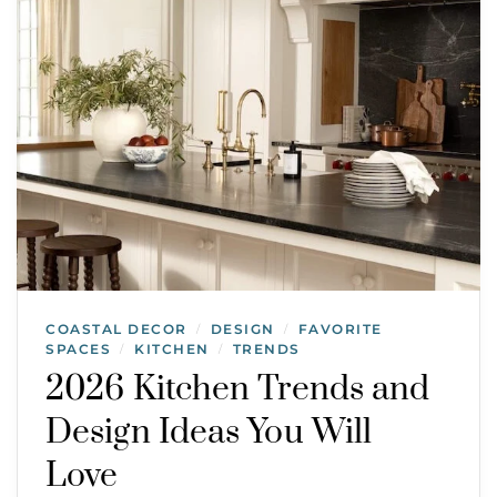
COASTAL DECOR
DESIGN
FAVORITE
/
/
SPACES
KITCHEN
TRENDS
/
/
2026 Kitchen Trends and
Design Ideas You Will
Love