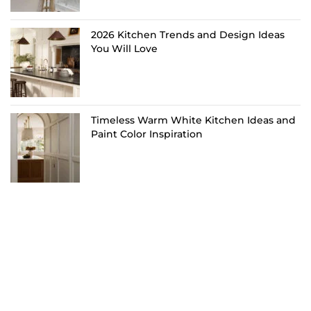
2026 Kitchen Trends and Design Ideas
You Will Love
Timeless Warm White Kitchen Ideas and
Paint Color Inspiration