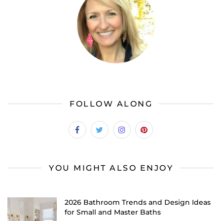
FOLLOW ALONG
YOU MIGHT ALSO ENJOY
2026 Bathroom Trends and Design Ideas
for Small and Master Baths