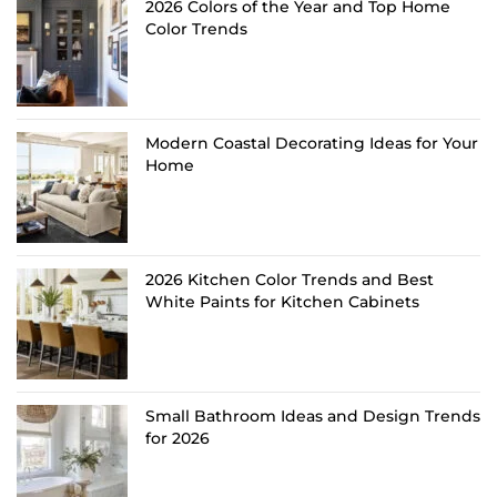
2026 Colors of the Year and Top Home
Color Trends
Modern Coastal Decorating Ideas for Your
Home
2026 Kitchen Color Trends and Best
White Paints for Kitchen Cabinets
Small Bathroom Ideas and Design Trends
for 2026