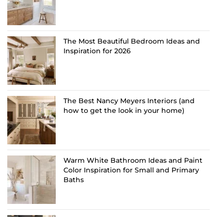
The Most Beautiful Bedroom Ideas and
Inspiration for 2026
The Best Nancy Meyers Interiors (and
how to get the look in your home)
Warm White Bathroom Ideas and Paint
Color Inspiration for Small and Primary
Baths