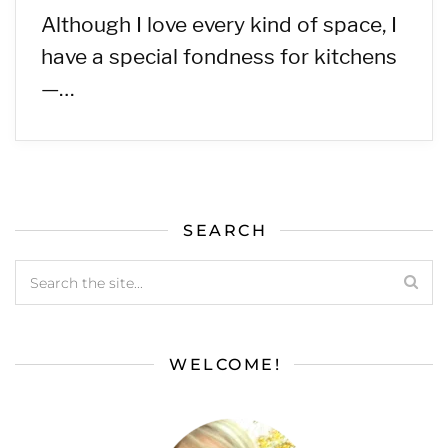
Although I love every kind of space, I
have a special fondness for kitchens
—…
SEARCH
WELCOME!