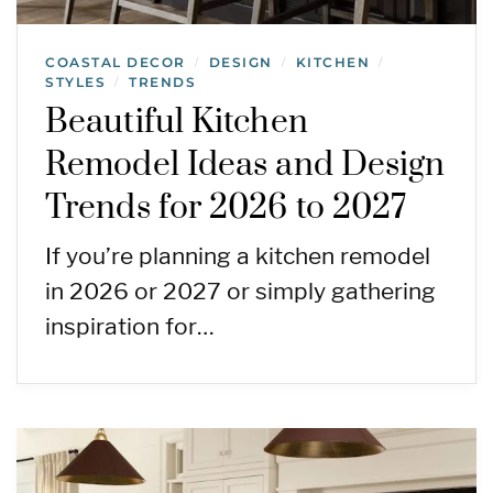
COASTAL DECOR
DESIGN
KITCHEN
/
/
/
STYLES
TRENDS
/
Beautiful Kitchen
Remodel Ideas and Design
Trends for 2026 to 2027
If you’re planning a kitchen remodel
in 2026 or 2027 or simply gathering
inspiration for…