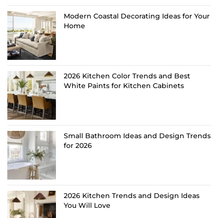
Modern Coastal Decorating Ideas for Your
Home
2026 Kitchen Color Trends and Best
White Paints for Kitchen Cabinets
Small Bathroom Ideas and Design Trends
for 2026
2026 Kitchen Trends and Design Ideas
You Will Love