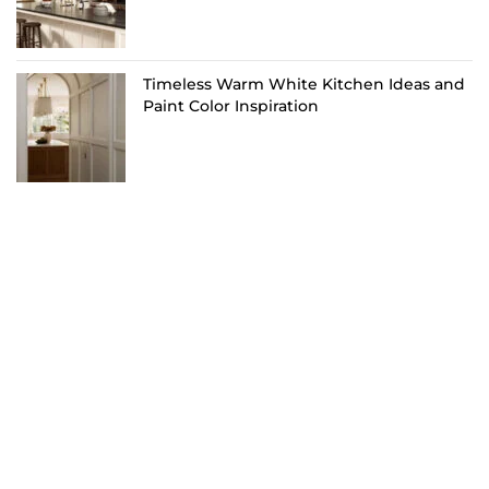
Timeless Warm White Kitchen Ideas and
Paint Color Inspiration