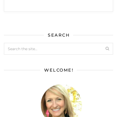
SEARCH
WELCOME!