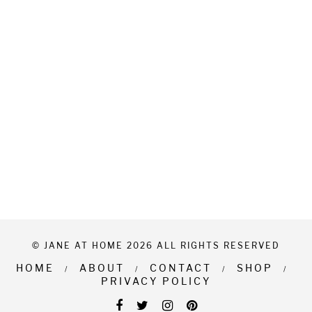
© JANE AT HOME 2026 ALL RIGHTS RESERVED
HOME
ABOUT
CONTACT
SHOP
PRIVACY POLICY