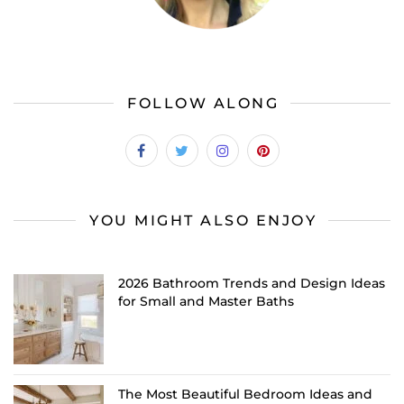
FOLLOW ALONG
YOU MIGHT ALSO ENJOY
2026 Bathroom Trends and Design Ideas
for Small and Master Baths
The Most Beautiful Bedroom Ideas and