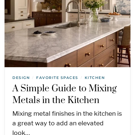
DESIGN
FAVORITE SPACES
KITCHEN
/
/
A Simple Guide to Mixing
Metals in the Kitchen
Mixing metal finishes in the kitchen is
a great way to add an elevated
look…