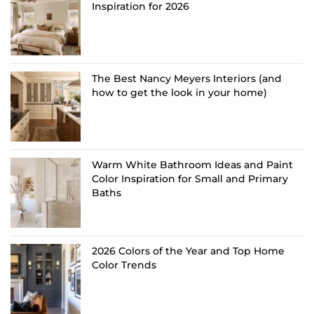
Inspiration for 2026
The Best Nancy Meyers Interiors (and
how to get the look in your home)
Warm White Bathroom Ideas and Paint
Color Inspiration for Small and Primary
Baths
2026 Colors of the Year and Top Home
Color Trends