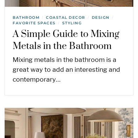
BATHROOM
COASTAL DECOR
DESIGN
/
/
/
FAVORITE SPACES
STYLING
/
A Simple Guide to Mixing
Metals in the Bathroom
Mixing metals in the bathroom is a
great way to add an interesting and
contemporary…