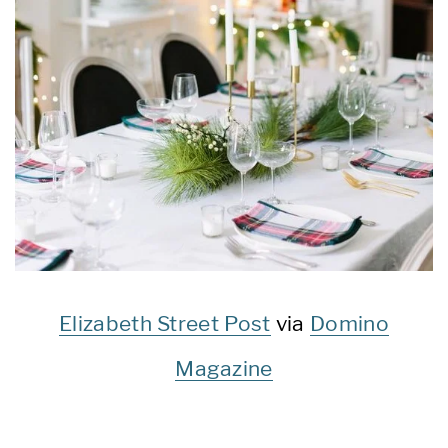
Elizabeth Street Post
via
Domino
Magazine