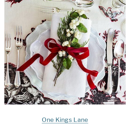
One Kings Lane