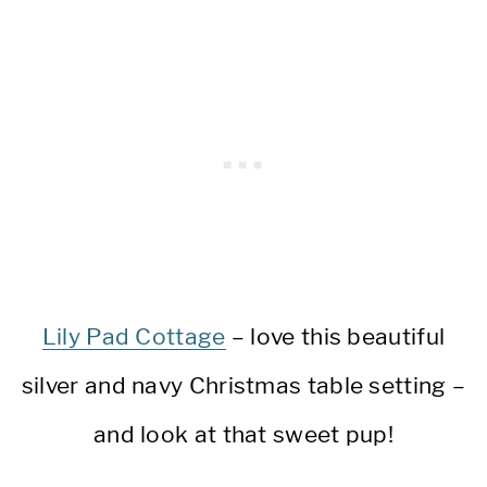
Lily Pad Cottage
– love this beautiful
silver and navy Christmas table setting –
and look at that sweet pup!