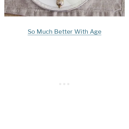
So Much Better With Age