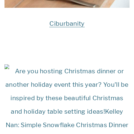
Ciburbanity