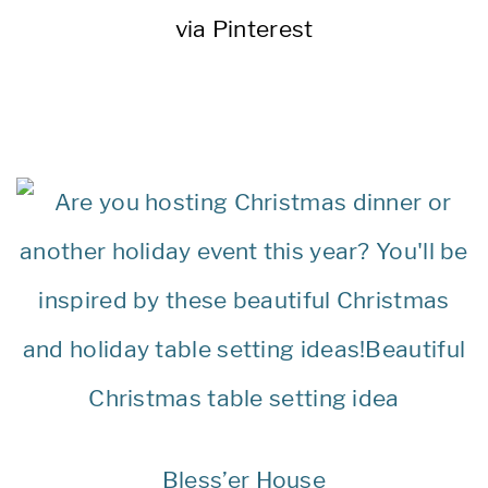
via Pinterest
Bless’er House