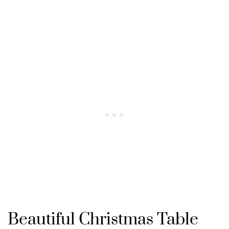
Beautiful Christmas Table