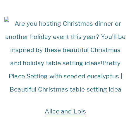
Alice and Lois