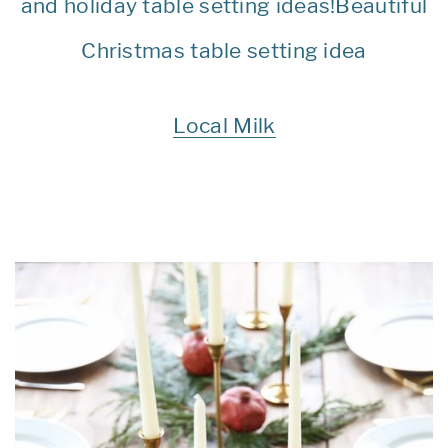
Local Milk