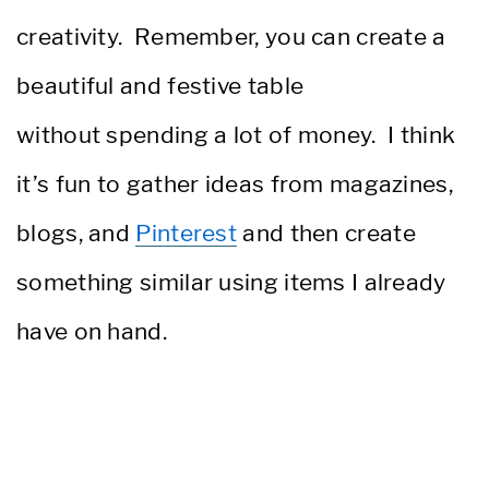
creativity. Remember, you can create a
beautiful and festive table
without spending a lot of money. I think
it’s fun to gather ideas from magazines,
blogs, and
Pinterest
and then create
something similar using items I already
have on hand.