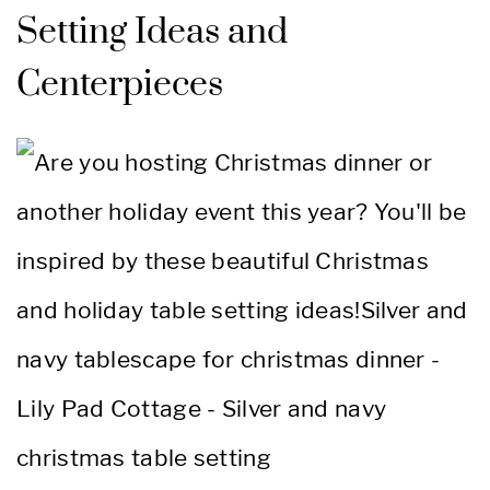
Setting Ideas and
Centerpieces