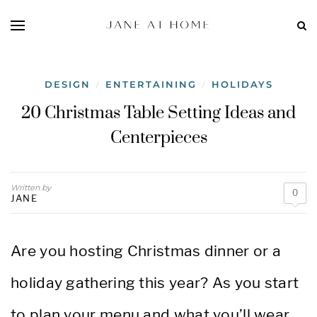
DESIGN
ENTERTAINING
HOLIDAYS
/
/
20 Christmas Table Setting Ideas and
Centerpieces
Written by
0
JANE
Are you hosting Christmas dinner or a
holiday gathering this year? As you start
to plan your menu and what you’ll wear,