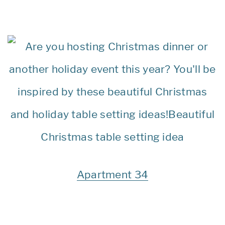
Apartment 34