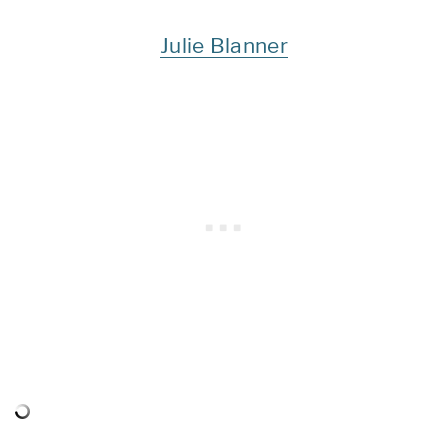
Julie Blanner