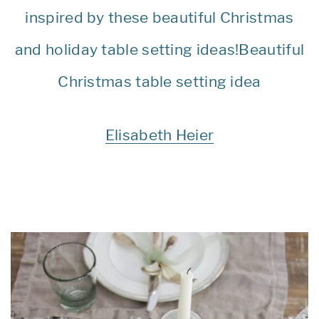
Elisabeth Heier