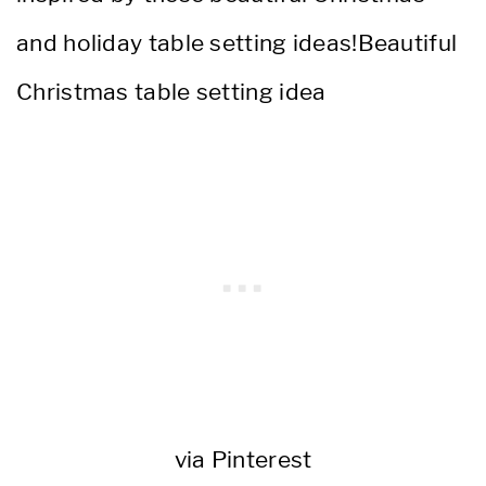
via Pinterest