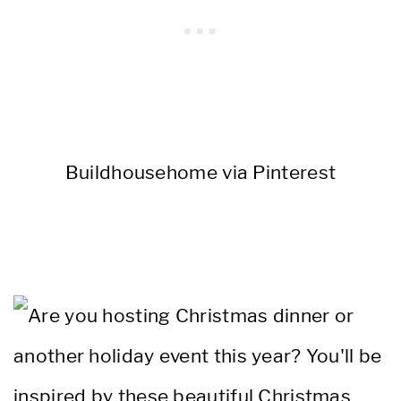
Buildhousehome via Pinterest