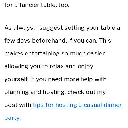
for a fancier table, too.
As always, I suggest setting your table a
few days beforehand, if you can. This
makes entertaining so much easier,
allowing you to relax and enjoy
yourself. If you need more help with
planning and hosting, check out my
post with
tips for hosting a casual dinner
party
.