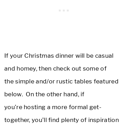
If your Christmas dinner will be casual
and homey, then check out some of
the simple and/or rustic tables featured
below. On the other hand, if
you’re hosting a more formal get-
together, you’ll find plenty of inspiration