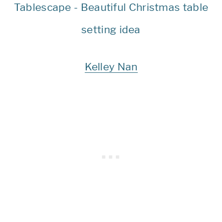
Kelley Nan