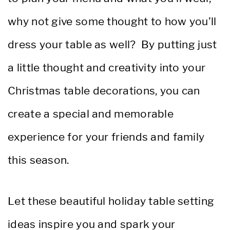
why not give some thought to how you’ll
dress your table as well? By putting just
a little thought and creativity into your
Christmas table decorations, you can
create a special and memorable
experience for your friends and family
this season.
Let these beautiful holiday table setting
ideas inspire you and spark your