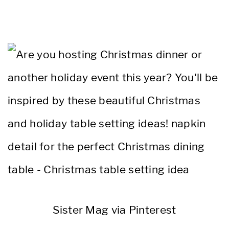
Sister Mag via Pinterest