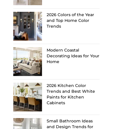
2026 Colors of the Year
and Top Home Color
Trends
Modern Coastal
Decorating Ideas for Your
Home
2026 Kitchen Color
Trends and Best White
Paints for Kitchen
Cabinets
Small Bathroom Ideas
and Design Trends for