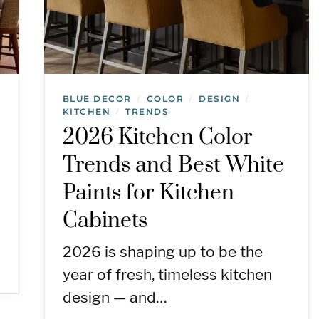
BLUE DECOR
COLOR
DESIGN
/
/
/
KITCHEN
TRENDS
/
2026 Kitchen Color
Trends and Best White
Paints for Kitchen
Cabinets
2026 is shaping up to be the
year of fresh, timeless kitchen
design — and…