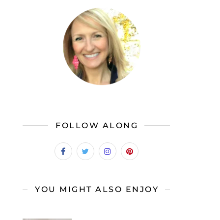
FOLLOW ALONG
YOU MIGHT ALSO ENJOY