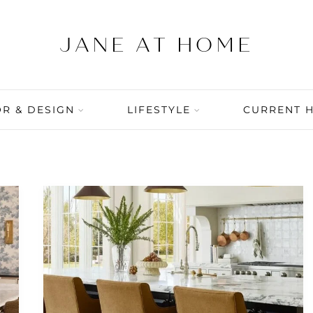
R & DESIGN
LIFESTYLE
CURRENT 