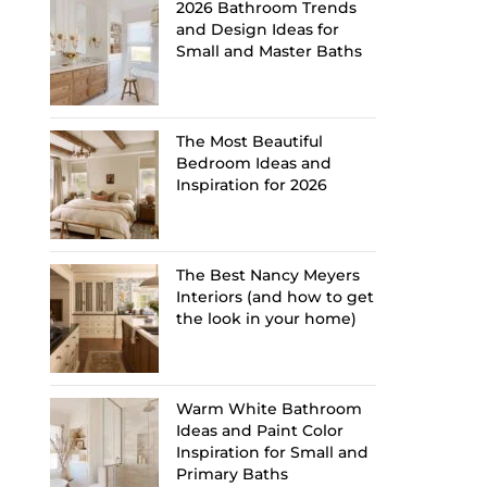
2026 Bathroom Trends
and Design Ideas for
Small and Master Baths
The Most Beautiful
Bedroom Ideas and
Inspiration for 2026
The Best Nancy Meyers
Interiors (and how to get
the look in your home)
Warm White Bathroom
Ideas and Paint Color
Inspiration for Small and
Primary Baths