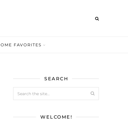
HOME FAVORITES
SEARCH
WELCOME!