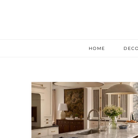
HOME
DECO