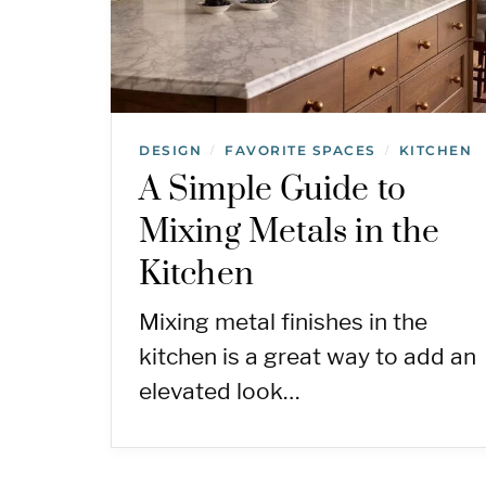
DESIGN
FAVORITE SPACES
KITCHEN
/
/
A Simple Guide to
Mixing Metals in the
Kitchen
Mixing metal finishes in the
kitchen is a great way to add an
elevated look…