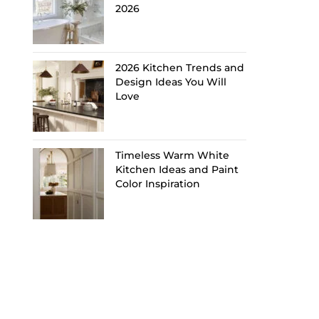
2026
2026 Kitchen Trends and
Design Ideas You Will
Love
Timeless Warm White
Kitchen Ideas and Paint
Color Inspiration