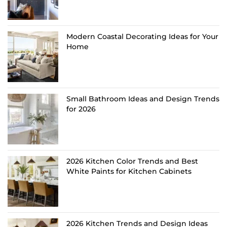
Modern Coastal Decorating Ideas for Your
Home
Small Bathroom Ideas and Design Trends
for 2026
2026 Kitchen Color Trends and Best
White Paints for Kitchen Cabinets
2026 Kitchen Trends and Design Ideas