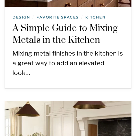
DESIGN
FAVORITE SPACES
KITCHEN
/
/
A Simple Guide to Mixing
Metals in the Kitchen
Mixing metal finishes in the kitchen is
a great way to add an elevated
look…