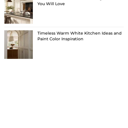
You Will Love
Timeless Warm White Kitchen Ideas and
Paint Color Inspiration