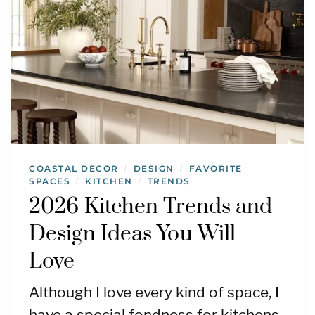
COASTAL DECOR
DESIGN
FAVORITE
/
/
SPACES
KITCHEN
TRENDS
/
/
2026 Kitchen Trends and
Design Ideas You Will
Love
Although I love every kind of space, I
have a special fondness for kitchens