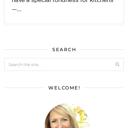
—…
SEARCH
WELCOME!