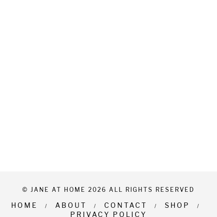
© JANE AT HOME 2026 ALL RIGHTS RESERVED
HOME
ABOUT
CONTACT
SHOP
PRIVACY POLICY