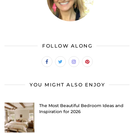
FOLLOW ALONG
YOU MIGHT ALSO ENJOY
The Most Beautiful Bedroom Ideas and
Inspiration for 2026