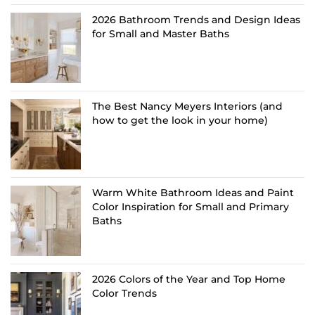
2026 Bathroom Trends and Design Ideas
for Small and Master Baths
The Best Nancy Meyers Interiors (and
how to get the look in your home)
Warm White Bathroom Ideas and Paint
Color Inspiration for Small and Primary
Baths
2026 Colors of the Year and Top Home
Color Trends