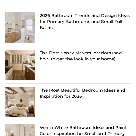
2026 Bathroom Trends and Design Ideas
for Primary Bathrooms and Small Full
Baths
The Best Nancy Meyers Interiors (and
how to get the look in your home)
The Most Beautiful Bedroom Ideas and
Inspiration for 2026
Warm White Bathroom Ideas and Paint
Color Inspiration for Small and Primary