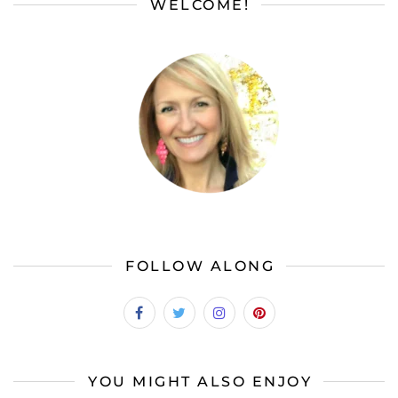
WELCOME!
FOLLOW ALONG
YOU MIGHT ALSO ENJOY