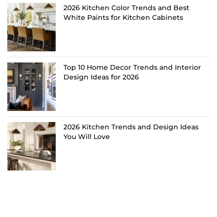
2026 Kitchen Color Trends and Best
White Paints for Kitchen Cabinets
Top 10 Home Decor Trends and Interior
Design Ideas for 2026
2026 Kitchen Trends and Design Ideas
You Will Love