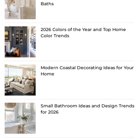
Baths
2026 Colors of the Year and Top Home
Color Trends
Modern Coastal Decorating Ideas for Your
Home
Small Bathroom Ideas and Design Trends
for 2026