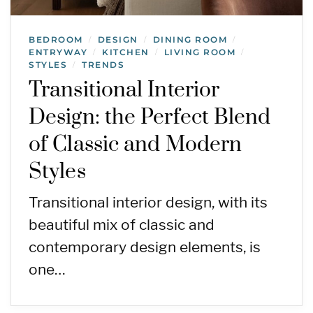
BEDROOM
DESIGN
DINING ROOM
/
/
/
ENTRYWAY
KITCHEN
LIVING ROOM
/
/
/
STYLES
TRENDS
/
Transitional Interior
Design: the Perfect Blend
of Classic and Modern
Styles
Transitional interior design, with its
beautiful mix of classic and
contemporary design elements, is
one…