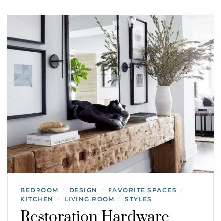
BEDROOM
DESIGN
FAVORITE SPACES
/
/
/
KITCHEN
LIVING ROOM
STYLES
/
/
Restoration Hardware