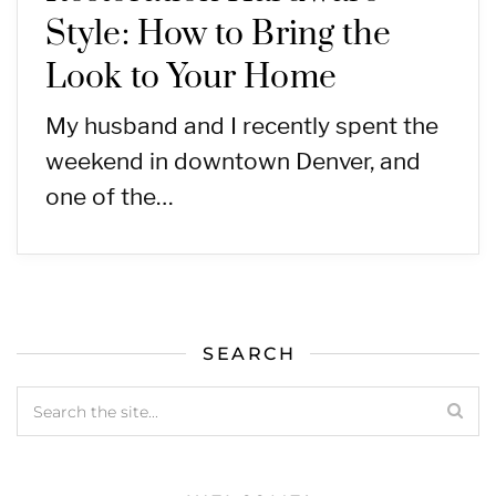
Style: How to Bring the
Look to Your Home
My husband and I recently spent the
weekend in downtown Denver, and
one of the…
SEARCH