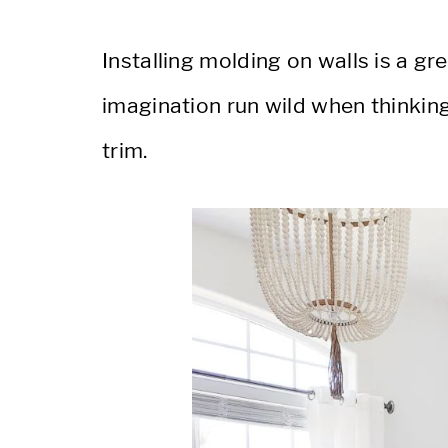
Installing molding on walls is a gr
imagination run wild when thinkin
trim.