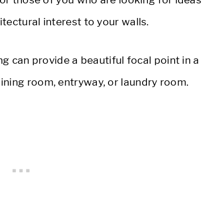
ectural interest to your walls.
ng can provide a beautiful focal point in a
ining room, entryway, or laundry room.