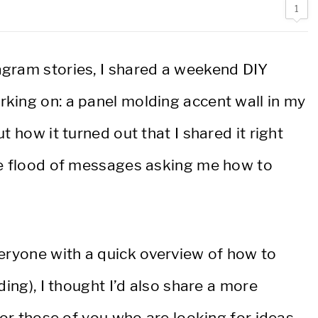
1
agram stories, I shared a weekend DIY
king on: a panel molding accent wall in my
 how it turned out that I shared it right
he flood of messages asking me how to
veryone with a quick overview of how to
ding), I thought I’d also share a more
for those of you who are looking for ideas