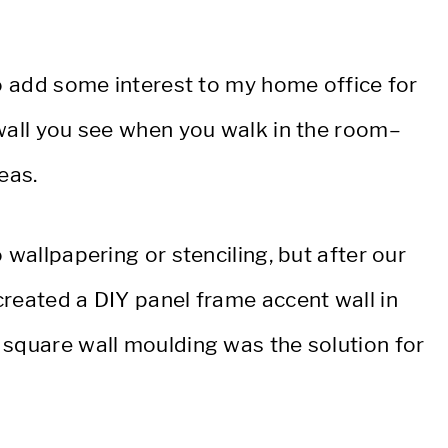
to add some interest to my home office for
 wall you see when you walk in the room–
eas.
 wallpapering or stenciling, but after our
created a DIY panel frame accent wall in
 square wall moulding was the solution for