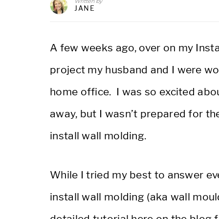
Written by
JANE
A few weeks ago, over on my Inst
project my husband and I were wor
home office. I was so excited about
away, but I wasn’t prepared for t
install wall molding.
While I tried my best to answer e
install wall molding (aka wall moul
detailed tutorial here on the blog 