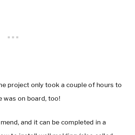
 project only took a couple of hours to
e was on board, too!
ommend, and it can be completed in a