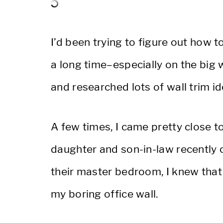
I’d been trying to figure out how 
a long time–especially on the big
and researched lots of wall trim id
A few times, I came pretty close to
daughter and son-in-law recently 
their master bedroom, I knew that
my boring office wall.