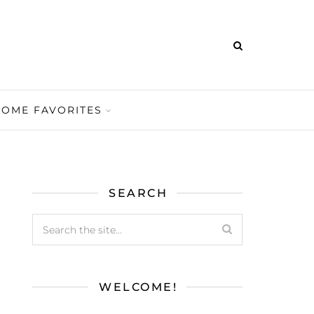
HOME FAVORITES
SEARCH
WELCOME!