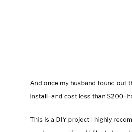
And once my husband found out the
install–and cost less than $200–h
This is a DIY project I highly rec