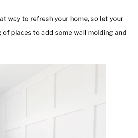
eat way to refresh your home, so let your
g of places to add some wall molding and