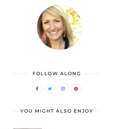
FOLLOW ALONG
YOU MIGHT ALSO ENJOY