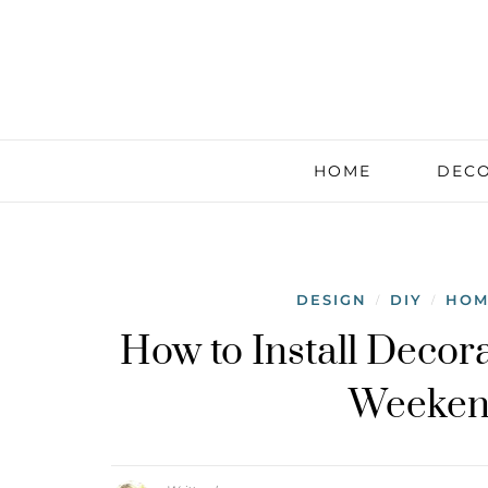
HOME
DECO
DESIGN
DIY
HOM
/
/
How to Install Decor
Weekend