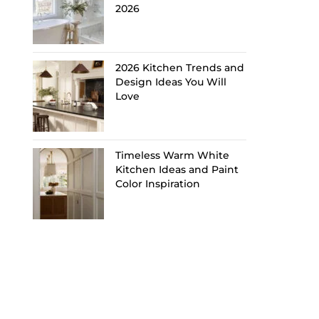
2026
2026 Kitchen Trends and
Design Ideas You Will
Love
Timeless Warm White
Kitchen Ideas and Paint
Color Inspiration