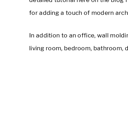
for adding a touch of modern archit
In addition to an office, wall moldi
living room, bedroom, bathroom, d