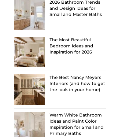
2026 Bathroom Trends
and Design Ideas for
Small and Master Baths
The Most Beautiful
Bedroom Ideas and
Inspiration for 2026
The Best Nancy Meyers
Interiors (and how to get
the look in your home)
Warm White Bathroom
Ideas and Paint Color
Inspiration for Small and
Primary Baths