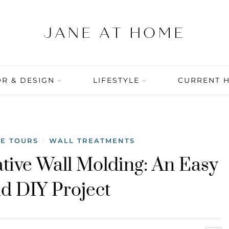
R & DESIGN
LIFESTYLE
CURRENT 
E TOURS
WALL TREATMENTS
/
ative Wall Molding: An Easy
 DIY Project