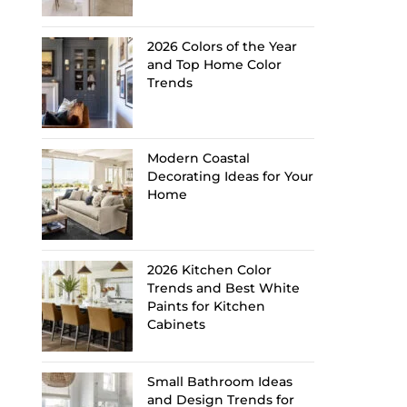
2026 Colors of the Year
and Top Home Color
Trends
Modern Coastal
Decorating Ideas for Your
Home
2026 Kitchen Color
Trends and Best White
Paints for Kitchen
Cabinets
Small Bathroom Ideas
and Design Trends for