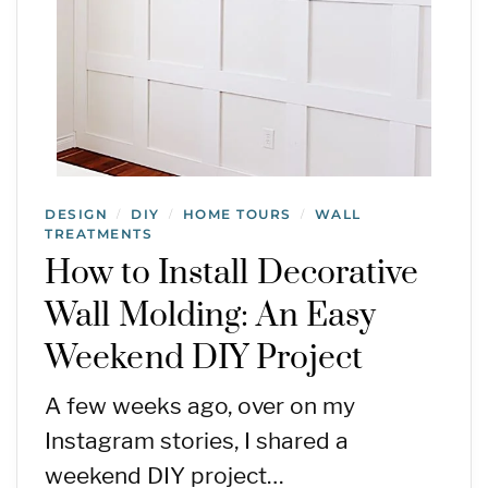
DESIGN
DIY
HOME TOURS
WALL
/
/
/
TREATMENTS
How to Install Decorative
Wall Molding: An Easy
Weekend DIY Project
A few weeks ago, over on my
Instagram stories, I shared a
weekend DIY project…