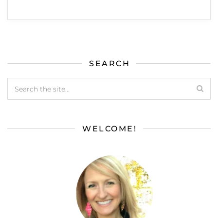
SEARCH
WELCOME!