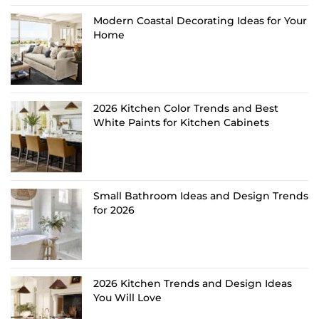
Modern Coastal Decorating Ideas for Your
Home
2026 Kitchen Color Trends and Best
White Paints for Kitchen Cabinets
Small Bathroom Ideas and Design Trends
for 2026
2026 Kitchen Trends and Design Ideas
You Will Love