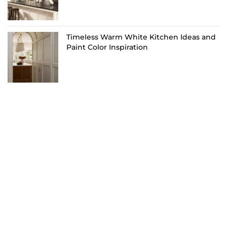
Timeless Warm White Kitchen Ideas and
Paint Color Inspiration