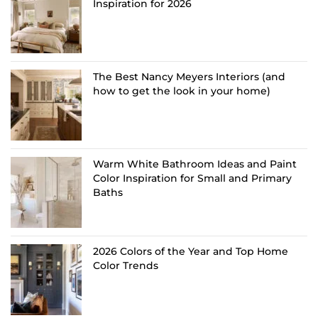
Inspiration for 2026
The Best Nancy Meyers Interiors (and
how to get the look in your home)
Warm White Bathroom Ideas and Paint
Color Inspiration for Small and Primary
Baths
2026 Colors of the Year and Top Home
Color Trends