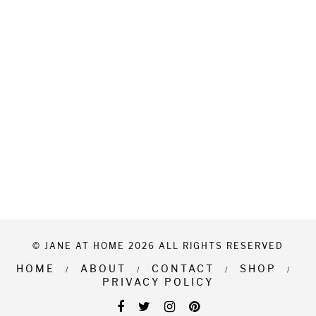
© JANE AT HOME 2026 ALL RIGHTS RESERVED
HOME
ABOUT
CONTACT
SHOP
PRIVACY POLICY