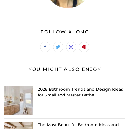
FOLLOW ALONG
YOU MIGHT ALSO ENJOY
2026 Bathroom Trends and Design Ideas
for Small and Master Baths
The Most Beautiful Bedroom Ideas and