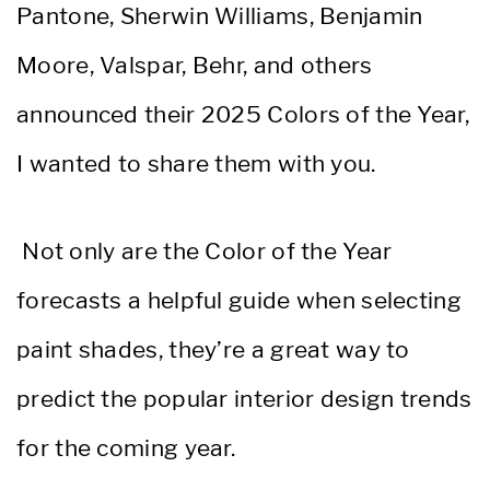
Pantone, Sherwin Williams, Benjamin
Moore, Valspar, Behr, and others
announced their 2025 Colors of the Year,
I wanted to share them with you.
Not only are the Color of the Year
forecasts a helpful guide when selecting
paint shades, they’re a great way to
predict the popular interior design trends
for the coming year.