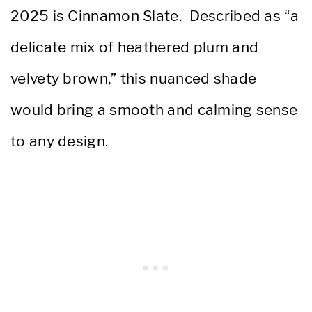
2025 is Cinnamon Slate. Described as “a
delicate mix of heathered plum and
velvety brown,” this nuanced shade
would bring a smooth and calming sense
to any design.