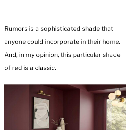
Rumors is a sophisticated shade that
anyone could incorporate in their home.
And, in my opinion, this particular shade
of red is a classic.