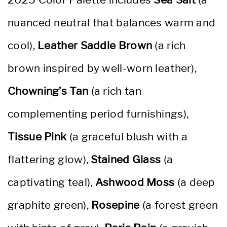
nuanced neutral that balances warm and
cool),
Leather Saddle Brown
(a rich
brown inspired by well-worn leather),
Chowning’s Tan
(a rich tan
complementing period furnishings),
Tissue Pink
(a graceful blush with a
flattering glow),
Stained Glass
(a
captivating teal),
Ashwood Moss
(a deep
graphite green),
Rosepine
(a forest green