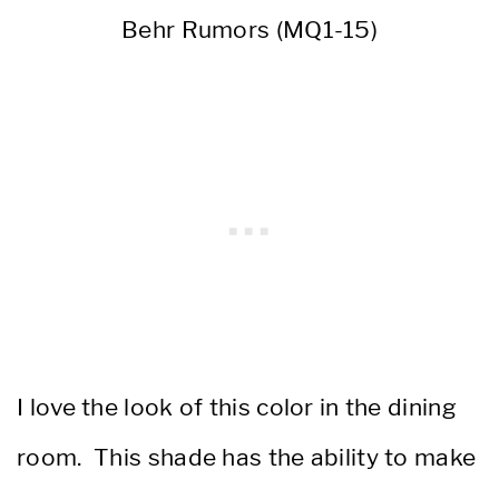
Behr Rumors (MQ1-15)
I love the look of this color in the dining
room. This shade has the ability to make