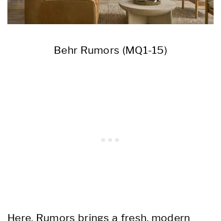
Behr Rumors (MQ1-15)
Here, Rumors brings a fresh, modern