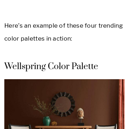
Here’s an example of these four trending
color palettes in action:
Wellspring Color Palette