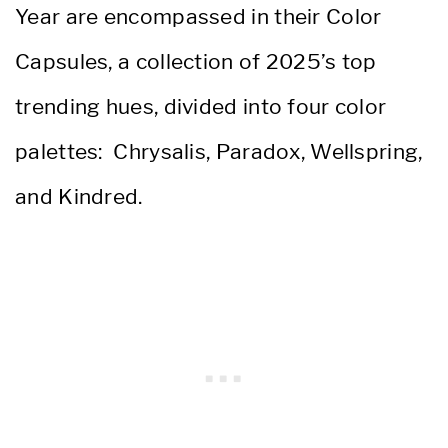
Year are encompassed in their Color
Capsules, a collection of 2025’s top
trending hues, divided into four color
palettes: Chrysalis, Paradox, Wellspring,
and Kindred.