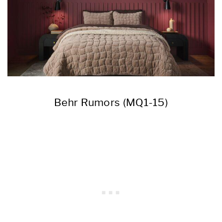
Behr Rumors (MQ1-15)