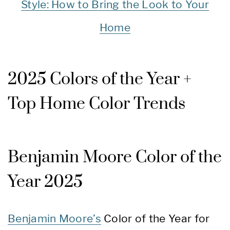
Style: How to Bring the Look to Your
Home
2025 Colors of the Year +
Top Home Color Trends
Benjamin Moore Color of the
Year 2025
Benjamin Moore’s
Color of the Year for