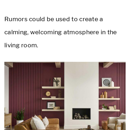
Rumors could be used to create a
calming, welcoming atmosphere in the
living room.