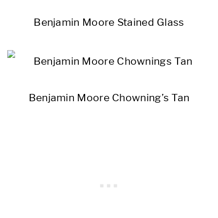
Benjamin Moore Stained Glass
Benjamin Moore Chowning’s Tan