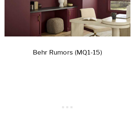
Behr Rumors (MQ1-15)