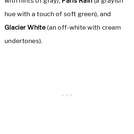
with hints of gray),
Paris Rain
(a grayish
hue with a touch of soft green), and
Glacier White
(an off-white with cream
undertones).