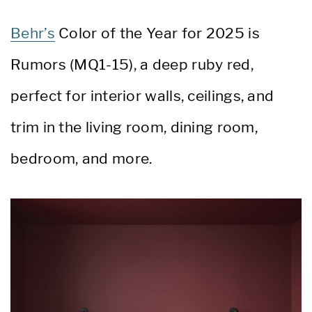
Behr’s
Color of the Year for 2025 is
Rumors (MQ1-15), a deep ruby red,
perfect for interior walls, ceilings, and
trim in the living room, dining room,
bedroom, and more.