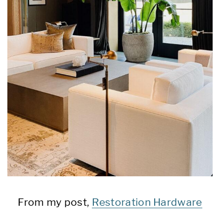
From my post,
Restoration Hardware