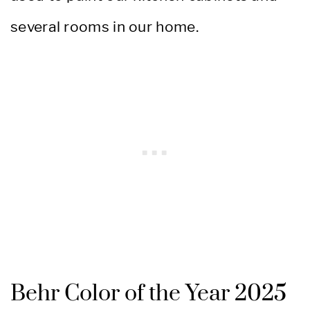
several rooms in our home.
Behr Color of the Year 2025