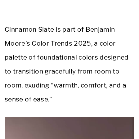
Cinnamon Slate is part of Benjamin
Moore’s Color Trends 2025, a color
palette of foundational colors designed
to transition gracefully from room to
room, exuding “warmth, comfort, and a
sense of ease.”