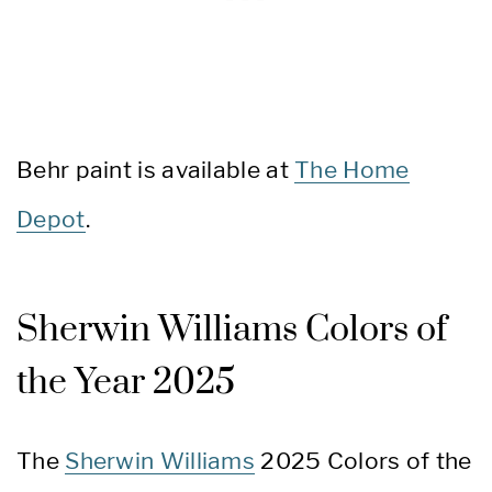
Behr paint is available at
The Home
Depot
.
Sherwin Williams Colors of
the Year 2025
The
Sherwin Williams
2025 Colors of the