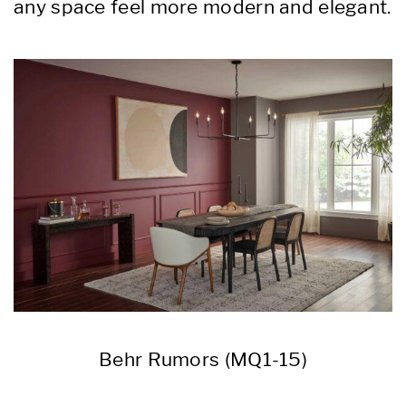
any space feel more modern and elegant.
Behr Rumors (MQ1-15)