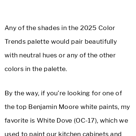
Any of the shades in the 2025 Color
Trends palette would pair beautifully
with neutral hues or any of the other
colors in the palette.
By the way, if you’re looking for one of
the top Benjamin Moore white paints, my
favorite is White Dove (OC-17), which we
used to paint our kitchen cabinets and