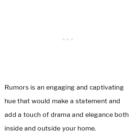
Rumors is an engaging and captivating
hue that would make a statement and
add a touch of drama and elegance both
inside and outside your home.