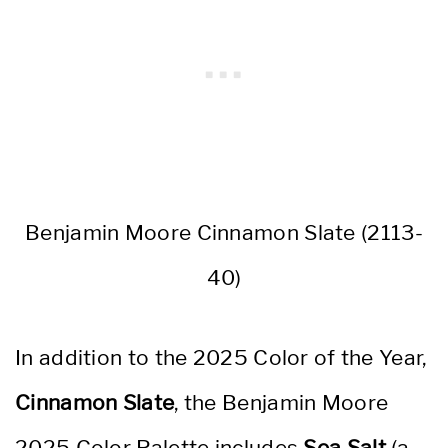
Benjamin Moore Cinnamon Slate (2113-
40)
In addition to the 2025 Color of the Year,
Cinnamon Slate
, the Benjamin Moore
2025 Color Palette includes
Sea Salt
(a