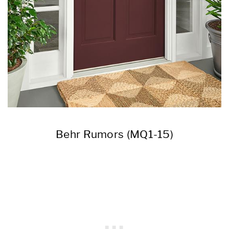
Behr Rumors (MQ1-15)