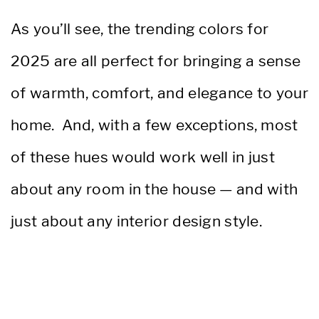
As you’ll see, the trending colors for
2025 are all perfect for bringing a sense
of warmth, comfort, and elegance to your
home. And, with a few exceptions, most
of these hues would work well in just
about any room in the house — and with
just about any interior design style.