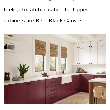
feeling to kitchen cabinets. Upper
cabinets are Behr Blank Canvas.