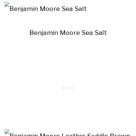
Benjamin Moore Sea Salt