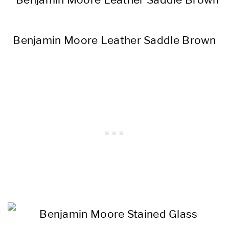
Benjamin Moore Leather Saddle Brown