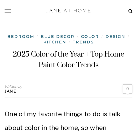
BEDROOM
BLUE DECOR
COLOR
DESIGN
/
/
/
/
KITCHEN
TRENDS
/
2025 Color of the Year + Top Home
Paint Color Trends
Written by
0
JANE
One of my favorite things to do is talk
about color in the home, so when