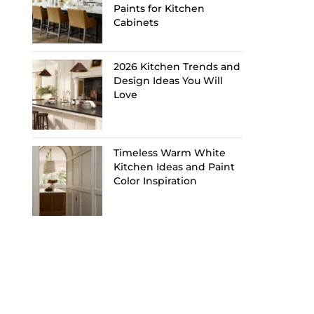
Paints for Kitchen
Cabinets
2026 Kitchen Trends and
Design Ideas You Will
Love
Timeless Warm White
Kitchen Ideas and Paint
Color Inspiration