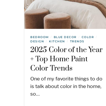
BEDROOM
BLUE DECOR
COLOR
/
/
/
DESIGN
KITCHEN
TRENDS
/
/
2025 Color of the Year
+ Top Home Paint
Color Trends
One of my favorite things to do
is talk about color in the home,
so…