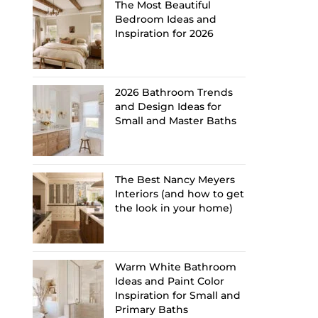
The Most Beautiful
Bedroom Ideas and
Inspiration for 2026
2026 Bathroom Trends
and Design Ideas for
Small and Master Baths
The Best Nancy Meyers
Interiors (and how to get
the look in your home)
Warm White Bathroom
Ideas and Paint Color
Inspiration for Small and
Primary Baths