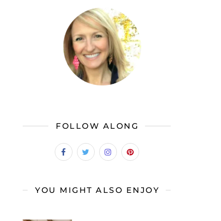
FOLLOW ALONG
YOU MIGHT ALSO ENJOY