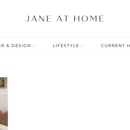
R & DESIGN
LIFESTYLE
CURRENT 