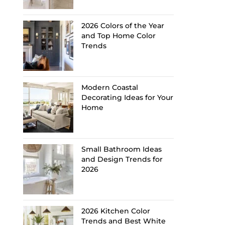
2026 Colors of the Year
and Top Home Color
Trends
Modern Coastal
Decorating Ideas for Your
Home
Small Bathroom Ideas
and Design Trends for
2026
2026 Kitchen Color
Trends and Best White