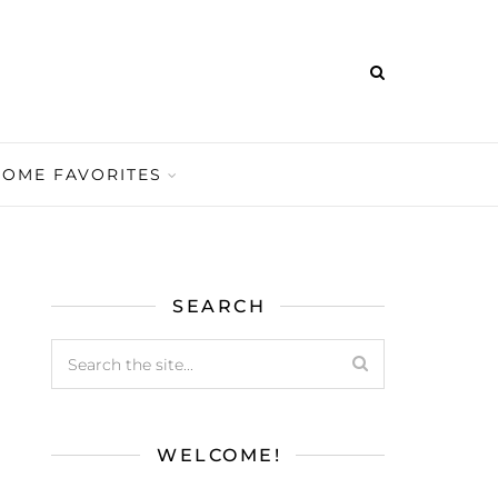
HOME FAVORITES
SEARCH
WELCOME!