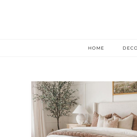
HOME
DECO