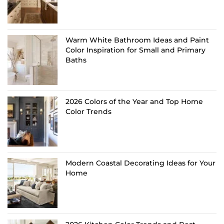
Warm White Bathroom Ideas and Paint
Color Inspiration for Small and Primary
Baths
2026 Colors of the Year and Top Home
Color Trends
Modern Coastal Decorating Ideas for Your
Home