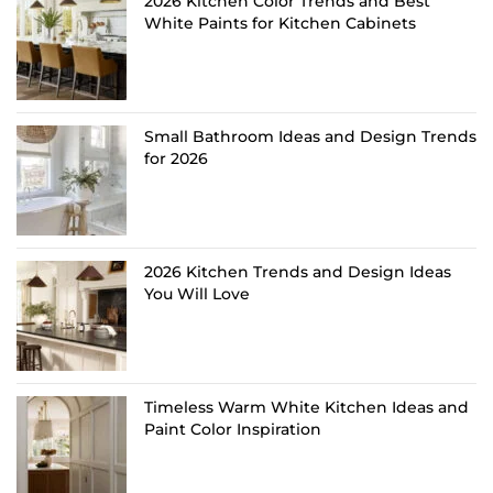
2026 Kitchen Color Trends and Best
White Paints for Kitchen Cabinets
Small Bathroom Ideas and Design Trends
for 2026
2026 Kitchen Trends and Design Ideas
You Will Love
Timeless Warm White Kitchen Ideas and
Paint Color Inspiration