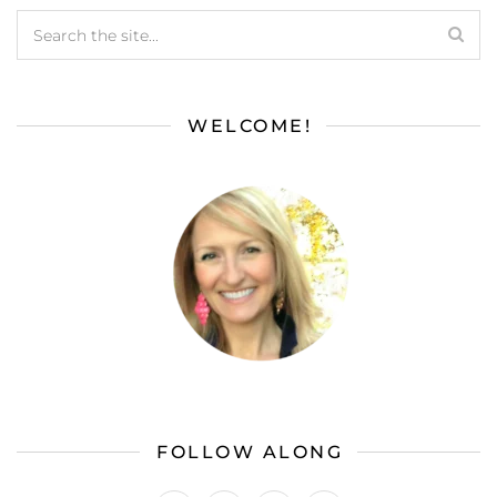
WELCOME!
FOLLOW ALONG