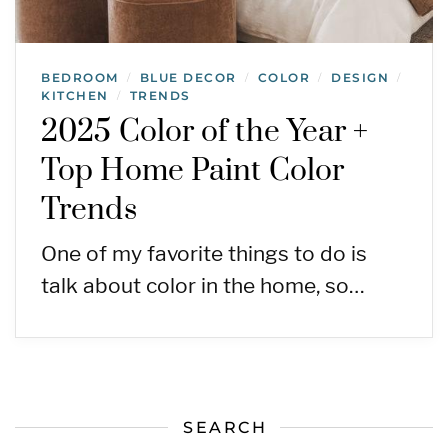
BEDROOM
BLUE DECOR
COLOR
DESIGN
/
/
/
/
KITCHEN
TRENDS
/
2025 Color of the Year +
Top Home Paint Color
Trends
One of my favorite things to do is
talk about color in the home, so…
SEARCH