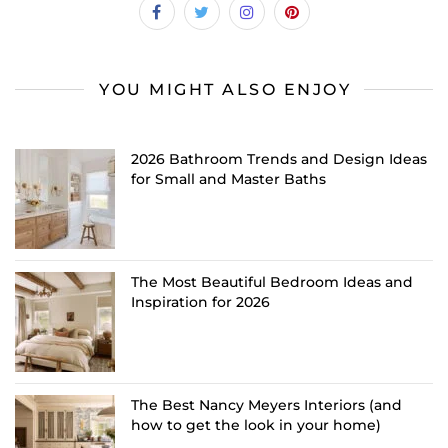
YOU MIGHT ALSO ENJOY
2026 Bathroom Trends and Design Ideas
for Small and Master Baths
The Most Beautiful Bedroom Ideas and
Inspiration for 2026
The Best Nancy Meyers Interiors (and
how to get the look in your home)