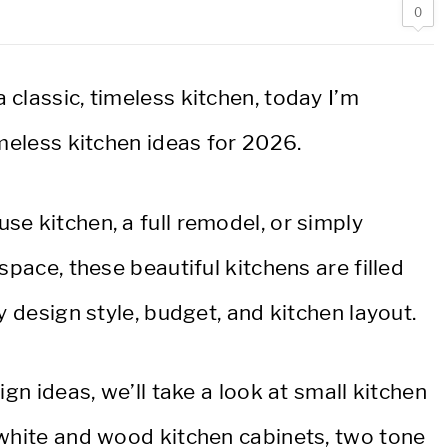
0
classic, timeless kitchen, today I’m
imeless kitchen ideas for 2026.
e kitchen, a full remodel, or simply
space, these beautiful kitchens are filled
y design style, budget, and kitchen layout.
ign ideas, we’ll take a look at small kitchen
 white and wood kitchen cabinets, two tone