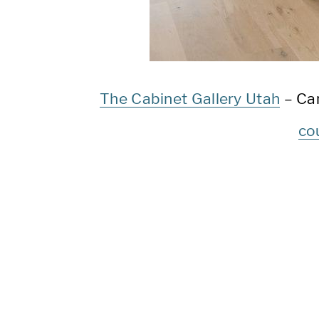
The Cabinet Gallery Utah
– Ca
co