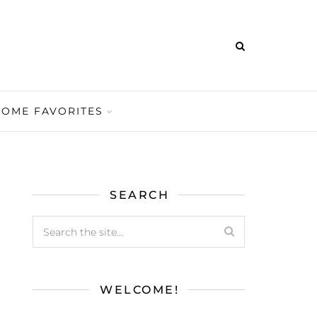
HOME FAVORITES
SEARCH
WELCOME!