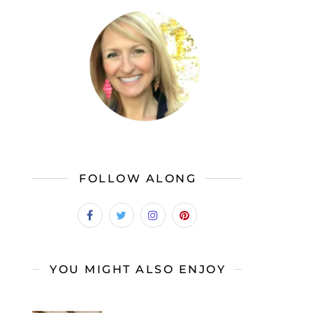
FOLLOW ALONG
YOU MIGHT ALSO ENJOY