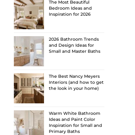
The Most Beautiful
Bedroom Ideas and
Inspiration for 2026
2026 Bathroom Trends
and Design Ideas for
Small and Master Baths
The Best Nancy Meyers
Interiors (and how to get
the look in your home)
Warm White Bathroom
Ideas and Paint Color
Inspiration for Small and
Primary Baths