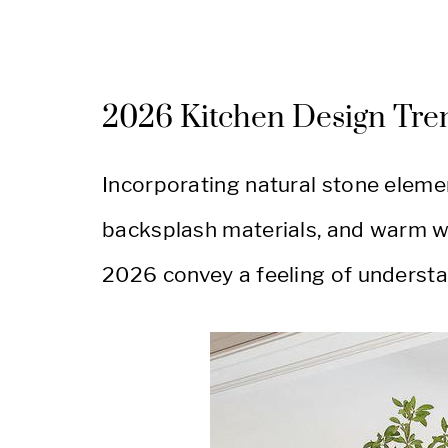
2026 Kitchen Design Tre
Incorporating natural stone elemen
backsplash materials, and warm wh
2026 convey a feeling of understa