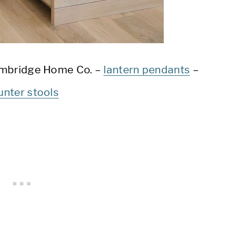
mbridge Home Co. –
lantern pendants
–
unter stools