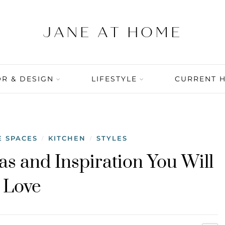
R & DESIGN
LIFESTYLE
CURRENT 
E SPACES
KITCHEN
STYLES
/
/
as and Inspiration You Will
Love