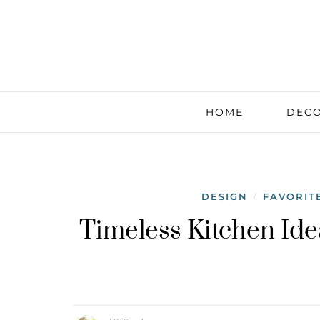
HOME
DECO
DESIGN
FAVORIT
/
Timeless Kitchen Ide