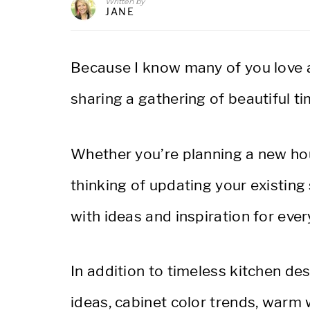
Written by
JANE
Because I know many of you love a 
sharing a gathering of beautiful t
Whether you’re planning a new hous
thinking of updating your existing 
with ideas and inspiration for ever
In addition to timeless kitchen des
ideas, cabinet color trends, warm