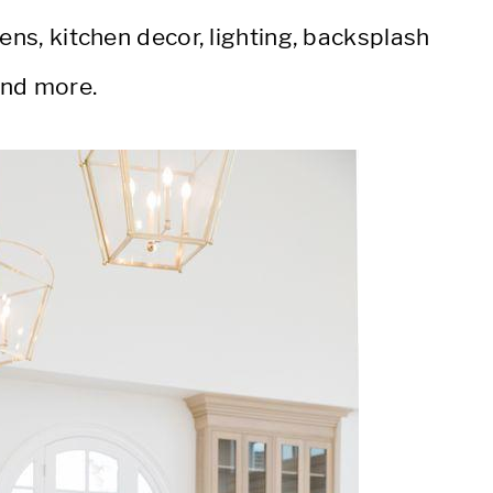
ens, kitchen decor, lighting, backsplash
and more.