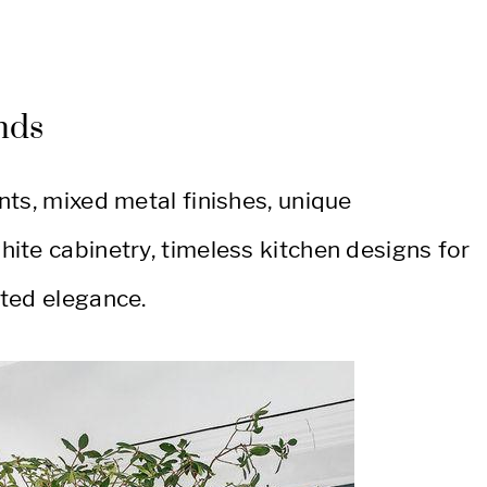
nds
ts, mixed metal finishes, unique
ite cabinetry, timeless kitchen designs for
ted elegance.