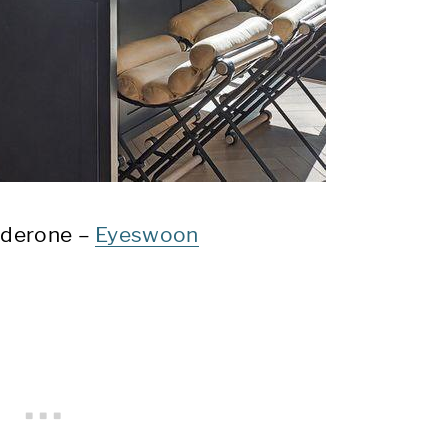
lderone –
Eyeswoon