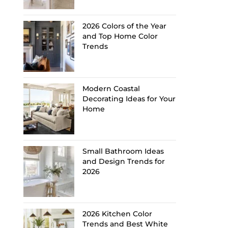
2026 Colors of the Year
and Top Home Color
Trends
Modern Coastal
Decorating Ideas for Your
Home
Small Bathroom Ideas
and Design Trends for
2026
2026 Kitchen Color
Trends and Best White