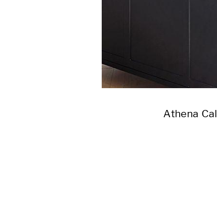
Athena Ca