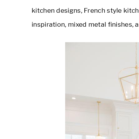
kitchen designs, French style kitch
inspiration, mixed metal finishes, 