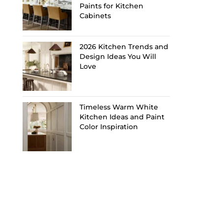
Paints for Kitchen
Cabinets
2026 Kitchen Trends and
Design Ideas You Will
Love
Timeless Warm White
Kitchen Ideas and Paint
Color Inspiration