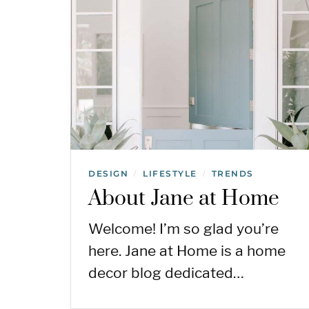
DESIGN
LIFESTYLE
TRENDS
/
/
About Jane at Home
Welcome! I’m so glad you’re
here. Jane at Home is a home
decor blog dedicated…