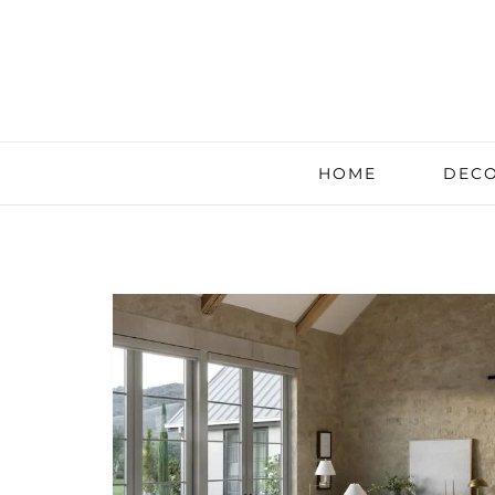
HOME
DECO