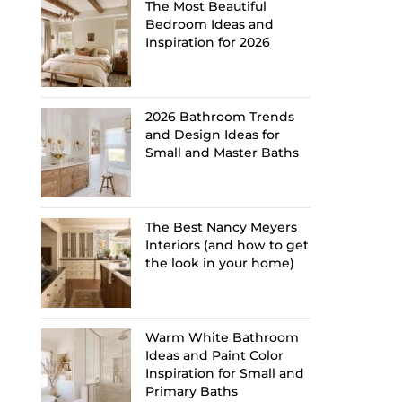
The Most Beautiful
Bedroom Ideas and
Inspiration for 2026
2026 Bathroom Trends
and Design Ideas for
Small and Master Baths
The Best Nancy Meyers
Interiors (and how to get
the look in your home)
Warm White Bathroom
Ideas and Paint Color
Inspiration for Small and
Primary Baths