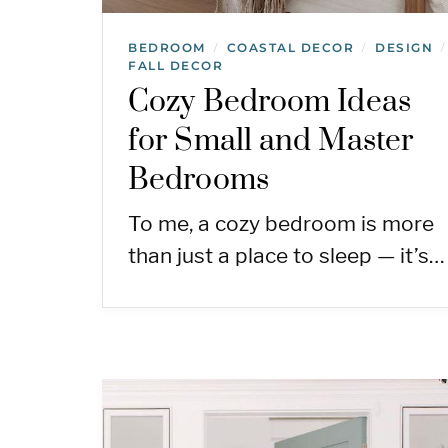
BEDROOM
COASTAL DECOR
DESIGN
/
/
/
FALL DECOR
Cozy Bedroom Ideas
for Small and Master
Bedrooms
To me, a cozy bedroom is more
than just a place to sleep — it’s…