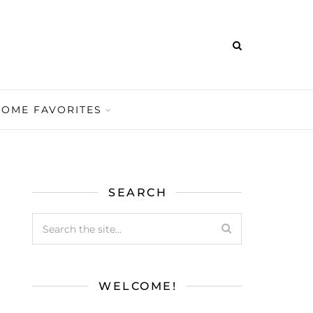
HOME FAVORITES
SEARCH
WELCOME!