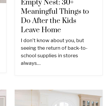
Empty Nest: 30+
Meaningful Things to
Do After the Kids
Leave Home
I don’t know about you, but
seeing the return of back-to-
school supplies in stores
always…