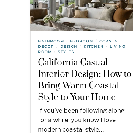
BATHROOM
BEDROOM
COASTAL
/
/
DECOR
DESIGN
KITCHEN
LIVING
/
/
/
ROOM
STYLES
/
California Casual
Interior Design: How to
Bring Warm Coastal
Style to Your Home
If you’ve been following along
for a while, you know I love
modern coastal style…