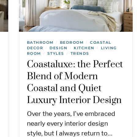
BATHROOM
BEDROOM
COASTAL
/
/
DECOR
DESIGN
KITCHEN
LIVING
/
/
/
ROOM
STYLES
TRENDS
/
/
Coastaluxe: the Perfect
Blend of Modern
Coastal and Quiet
Luxury Interior Design
Over the years, I’ve embraced
nearly every interior design
style, but I always return to…