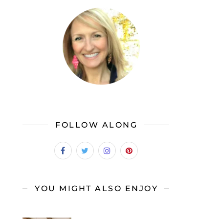
FOLLOW ALONG
YOU MIGHT ALSO ENJOY