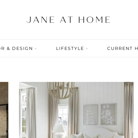
R & DESIGN
LIFESTYLE
CURRENT 