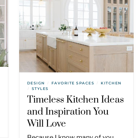
DESIGN
FAVORITE SPACES
KITCHEN
/
/
STYLES
/
Timeless Kitchen Ideas
and Inspiration You
Will Love
Because I know many of you