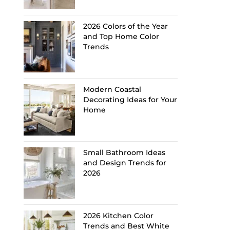
2026 Colors of the Year
and Top Home Color
Trends
Modern Coastal
Decorating Ideas for Your
Home
Small Bathroom Ideas
and Design Trends for
2026
2026 Kitchen Color
Trends and Best White