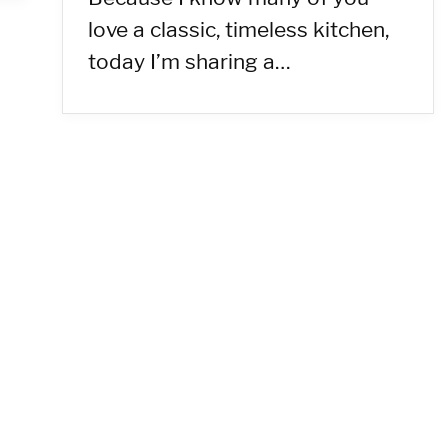
love a classic, timeless kitchen,
today I’m sharing a…