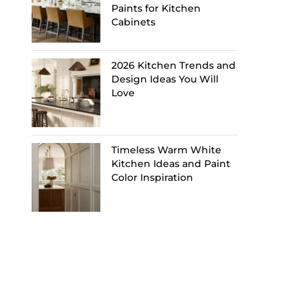
Paints for Kitchen
Cabinets
2026 Kitchen Trends and
Design Ideas You Will
Love
Timeless Warm White
Kitchen Ideas and Paint
Color Inspiration