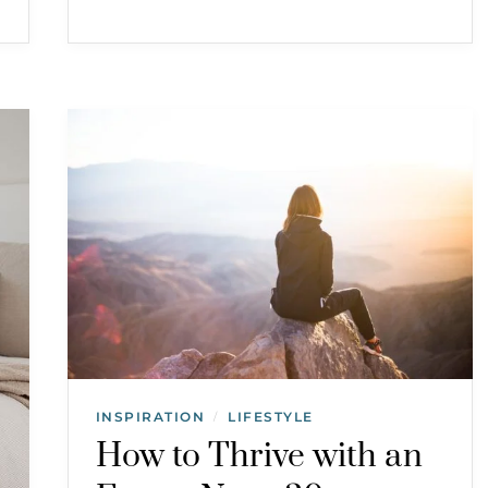
INSPIRATION
LIFESTYLE
/
How to Thrive with an