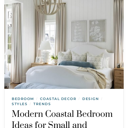
BEDROOM
COASTAL DECOR
DESIGN
/
/
/
STYLES
TRENDS
/
Modern Coastal Bedroom
Ideas for Small and