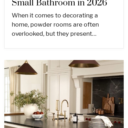
Small Bathroom in 2026
When it comes to decorating a
home, powder rooms are often
overlooked, but they present…