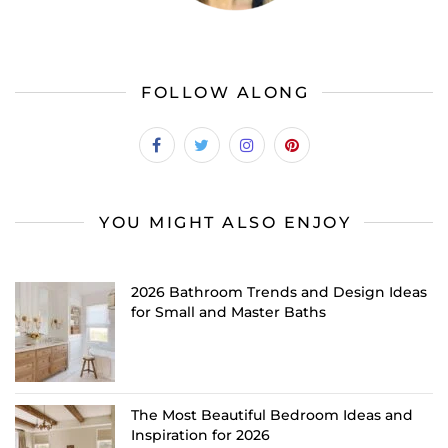
FOLLOW ALONG
YOU MIGHT ALSO ENJOY
2026 Bathroom Trends and Design Ideas
for Small and Master Baths
The Most Beautiful Bedroom Ideas and
Inspiration for 2026