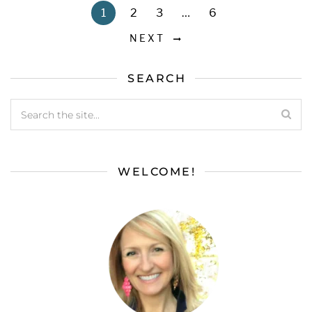
1
2
3
…
6
NEXT
SEARCH
WELCOME!