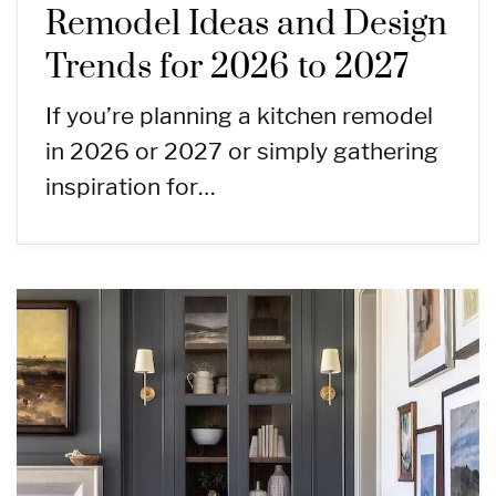
Remodel Ideas and Design
Trends for 2026 to 2027
If you’re planning a kitchen remodel
in 2026 or 2027 or simply gathering
inspiration for…