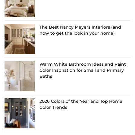
The Best Nancy Meyers Interiors (and
how to get the look in your home)
Warm White Bathroom Ideas and Paint
Color Inspiration for Small and Primary
Baths
2026 Colors of the Year and Top Home
Color Trends