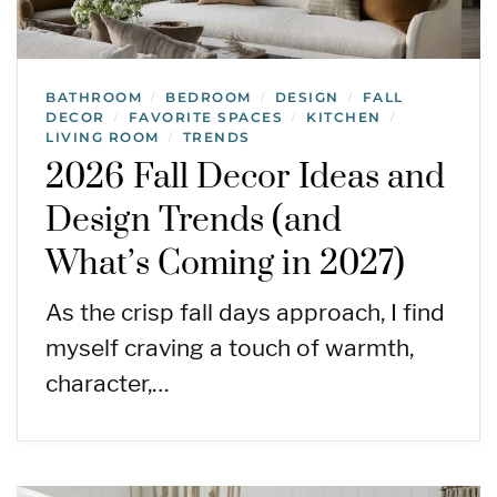
BATHROOM
BEDROOM
DESIGN
FALL
/
/
/
DECOR
FAVORITE SPACES
KITCHEN
/
/
/
LIVING ROOM
TRENDS
/
2026 Fall Decor Ideas and
Design Trends (and
What’s Coming in 2027)
As the crisp fall days approach, I find
myself craving a touch of warmth,
character,…