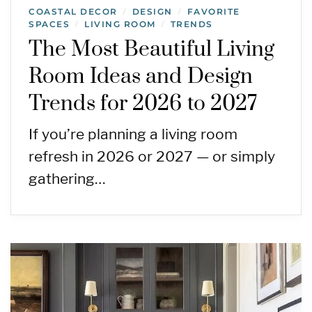
COASTAL DECOR
DESIGN
FAVORITE
/
/
SPACES
LIVING ROOM
TRENDS
/
/
The Most Beautiful Living
Room Ideas and Design
Trends for 2026 to 2027
If you’re planning a living room
refresh in 2026 or 2027 — or simply
gathering…