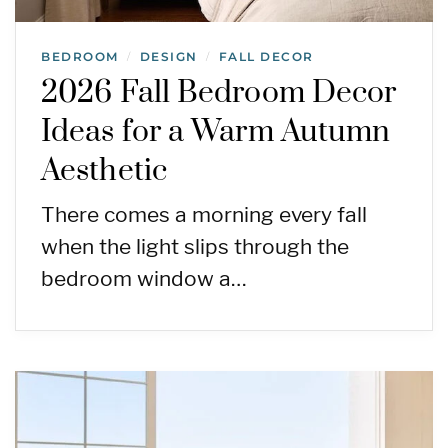
BEDROOM
DESIGN
FALL DECOR
/
/
2026 Fall Bedroom Decor
Ideas for a Warm Autumn
Aesthetic
There comes a morning every fall
when the light slips through the
bedroom window a…