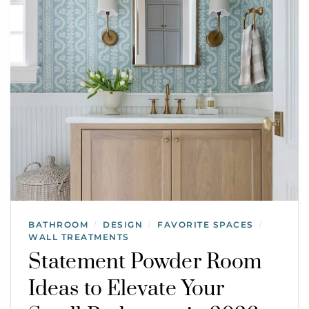
BATHROOM
DESIGN
FAVORITE SPACES
/
/
/
WALL TREATMENTS
Statement Powder Room
Ideas to Elevate Your