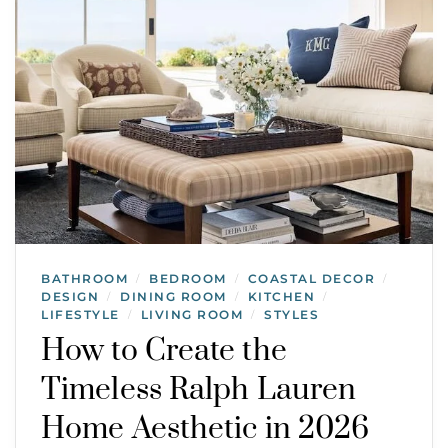
BATHROOM
BEDROOM
COASTAL DECOR
/
/
/
DESIGN
DINING ROOM
KITCHEN
/
/
/
LIFESTYLE
LIVING ROOM
STYLES
/
/
How to Create the
Timeless Ralph Lauren
Home Aesthetic in 2026