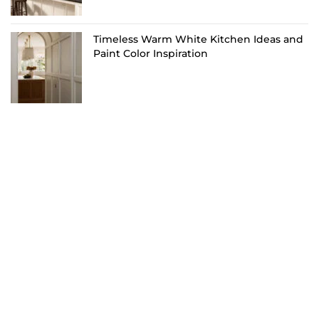
Timeless Warm White Kitchen Ideas and
Paint Color Inspiration