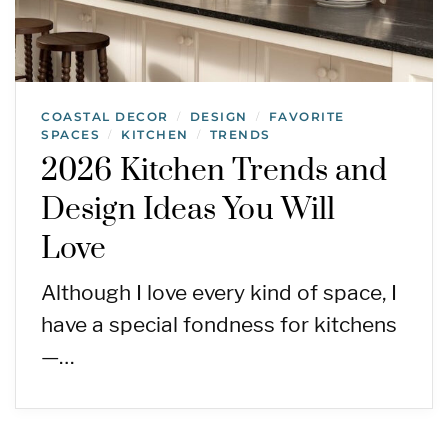
COASTAL DECOR
DESIGN
FAVORITE
/
/
SPACES
KITCHEN
TRENDS
/
/
2026 Kitchen Trends and
Design Ideas You Will
Love
Although I love every kind of space, I
have a special fondness for kitchens
—…