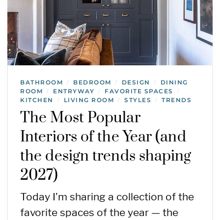
BATHROOM
BEDROOM
DESIGN
DINING
/
/
/
ROOM
ENTRYWAY
FAVORITE SPACES
/
/
/
KITCHEN
LIVING ROOM
STYLES
TRENDS
/
/
/
The Most Popular
Interiors of the Year (and
the design trends shaping
2027)
Today I’m sharing a collection of the
favorite spaces of the year — the