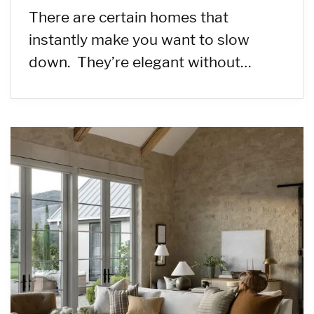
There are certain homes that
instantly make you want to slow
down. They’re elegant without…