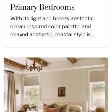
Primary Bedrooms
With its light and breezy aesthetic,
ocean-inspired color palette, and
relaxed aesthetic, coastal style is…