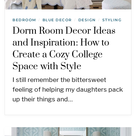
BEDROOM
BLUE DECOR
DESIGN
STYLING
/
/
/
Dorm Room Decor Ideas
and Inspiration: How to
Create a Cozy College
Space with Style
I still remember the bittersweet
feeling of helping my daughters pack
up their things and…