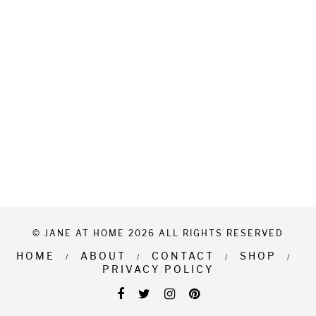
© JANE AT HOME 2026 ALL RIGHTS RESERVED
HOME
ABOUT
CONTACT
SHOP
PRIVACY POLICY