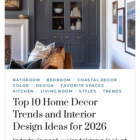
BATHROOM
BEDROOM
COASTAL DECOR
/
/
/
COLOR
DESIGN
FAVORITE SPACES
/
/
/
KITCHEN
LIVING ROOM
STYLES
TRENDS
/
/
/
Top 10 Home Decor
Trends and Interior
Design Ideas for 2026