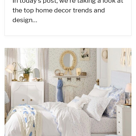
In today’s post, we’re taking a look at
the top home decor trends and
design…