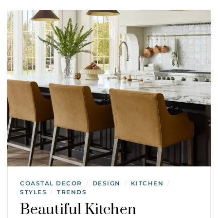
COASTAL DECOR
DESIGN
KITCHEN
/
/
/
STYLES
TRENDS
/
Beautiful Kitchen