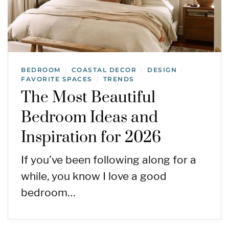
BEDROOM
COASTAL DECOR
DESIGN
/
/
/
FAVORITE SPACES
TRENDS
/
The Most Beautiful
Bedroom Ideas and
Inspiration for 2026
If you’ve been following along for a
while, you know I love a good
bedroom…