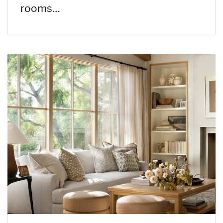
rooms…