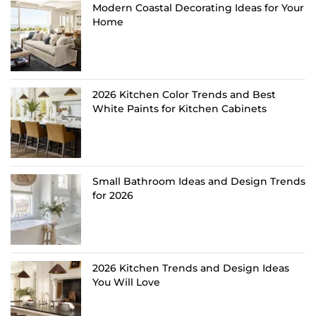
Modern Coastal Decorating Ideas for Your
Home
2026 Kitchen Color Trends and Best
White Paints for Kitchen Cabinets
Small Bathroom Ideas and Design Trends
for 2026
2026 Kitchen Trends and Design Ideas
You Will Love