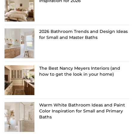
Inspiration for 2026
2026 Bathroom Trends and Design Ideas
for Small and Master Baths
The Best Nancy Meyers Interiors (and
how to get the look in your home)
Warm White Bathroom Ideas and Paint
Color Inspiration for Small and Primary
Baths