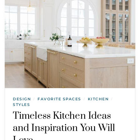
DESIGN
FAVORITE SPACES
KITCHEN
/
/
/
STYLES
Timeless Kitchen Ideas
and Inspiration You Will