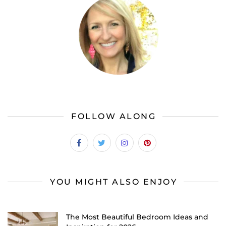
FOLLOW ALONG
YOU MIGHT ALSO ENJOY
The Most Beautiful Bedroom Ideas and