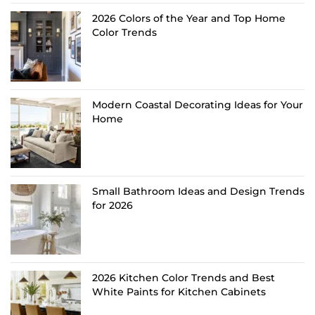
2026 Colors of the Year and Top Home
Color Trends
Modern Coastal Decorating Ideas for Your
Home
Small Bathroom Ideas and Design Trends
for 2026
2026 Kitchen Color Trends and Best
White Paints for Kitchen Cabinets