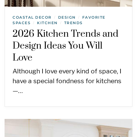
COASTAL DECOR
DESIGN
FAVORITE
/
/
SPACES
KITCHEN
TRENDS
/
/
2026 Kitchen Trends and
Design Ideas You Will
Love
Although I love every kind of space, I
have a special fondness for kitchens
—…