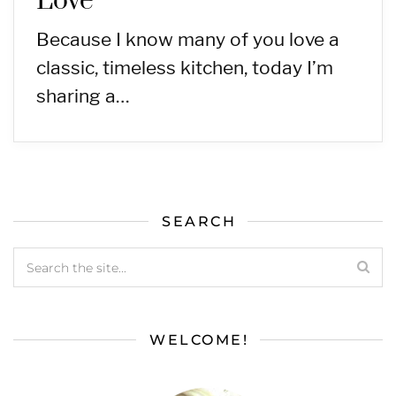
Love
Because I know many of you love a
classic, timeless kitchen, today I’m
sharing a…
SEARCH
WELCOME!