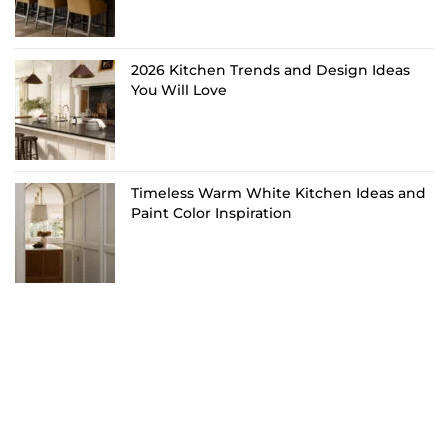
2026 Kitchen Trends and Design Ideas
You Will Love
Timeless Warm White Kitchen Ideas and
Paint Color Inspiration