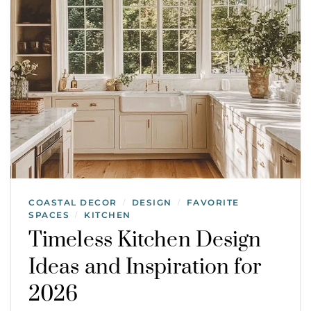
COASTAL DECOR
DESIGN
FAVORITE
/
/
SPACES
KITCHEN
/
Timeless Kitchen Design
Ideas and Inspiration for
2026