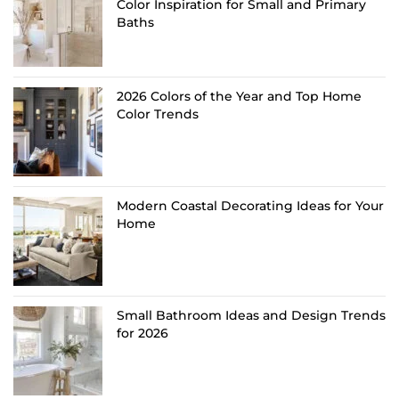
Color Inspiration for Small and Primary
Baths
2026 Colors of the Year and Top Home
Color Trends
Modern Coastal Decorating Ideas for Your
Home
Small Bathroom Ideas and Design Trends
for 2026