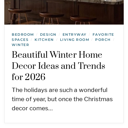
BEDROOM
DESIGN
ENTRYWAY
FAVORITE
/
/
/
SPACES
KITCHEN
LIVING ROOM
PORCH
/
/
/
/
WINTER
Beautiful Winter Home
Decor Ideas and Trends
for 2026
The holidays are such a wonderful
time of year, but once the Christmas
decor comes…