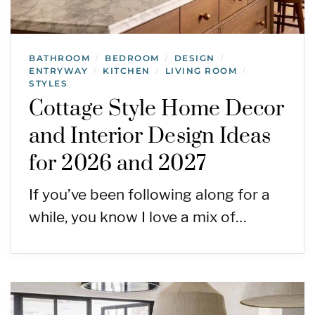
BATHROOM
BEDROOM
DESIGN
/
/
/
ENTRYWAY
KITCHEN
LIVING ROOM
/
/
/
STYLES
Cottage Style Home Decor
and Interior Design Ideas
for 2026 and 2027
If you’ve been following along for a
while, you know I love a mix of…