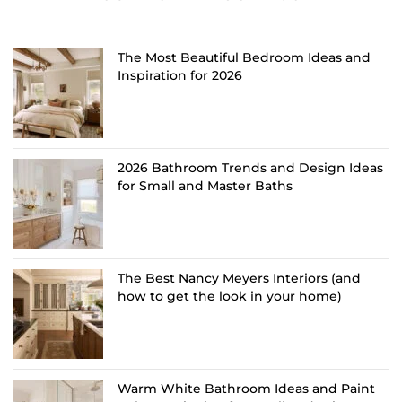
The Most Beautiful Bedroom Ideas and
Inspiration for 2026
2026 Bathroom Trends and Design Ideas
for Small and Master Baths
The Best Nancy Meyers Interiors (and
how to get the look in your home)
Warm White Bathroom Ideas and Paint