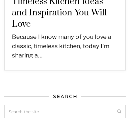
Timeless Kitchen Ideas
and Inspiration You Will
Love
Because I know many of you love a
classic, timeless kitchen, today I’m
sharing a…
SEARCH