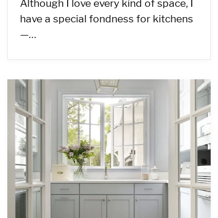
Although I love every kind of space, I
have a special fondness for kitchens
—…