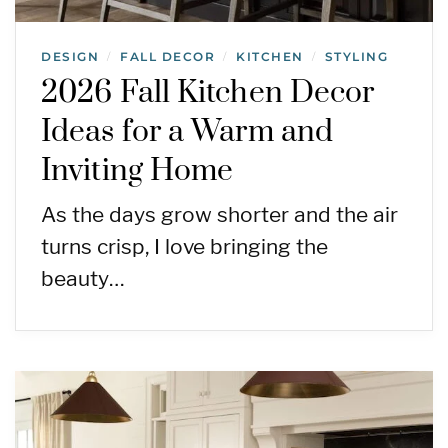
DESIGN
FALL DECOR
KITCHEN
STYLING
/
/
/
2026 Fall Kitchen Decor
Ideas for a Warm and
Inviting Home
As the days grow shorter and the air
turns crisp, I love bringing the
beauty…