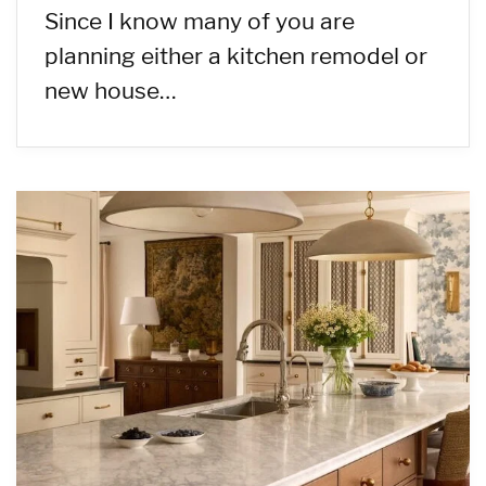
Since I know many of you are
planning either a kitchen remodel or
new house…