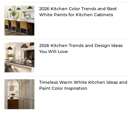
2026 Kitchen Color Trends and Best
White Paints for Kitchen Cabinets
2026 Kitchen Trends and Design Ideas
You Will Love
Timeless Warm White Kitchen Ideas and
Paint Color Inspiration