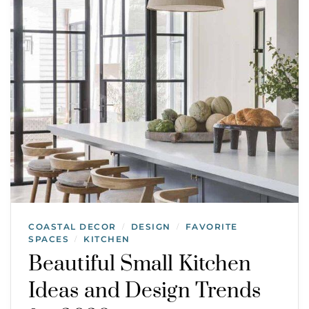
COASTAL DECOR
DESIGN
FAVORITE
/
/
SPACES
KITCHEN
/
Beautiful Small Kitchen
Ideas and Design Trends