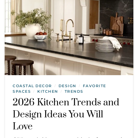
COASTAL DECOR
DESIGN
FAVORITE
/
/
SPACES
KITCHEN
TRENDS
/
/
2026 Kitchen Trends and
Design Ideas You Will
Love