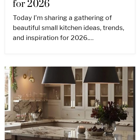
for 2026
Today I’m sharing a gathering of
beautiful small kitchen ideas, trends,
and inspiration for 2026.…