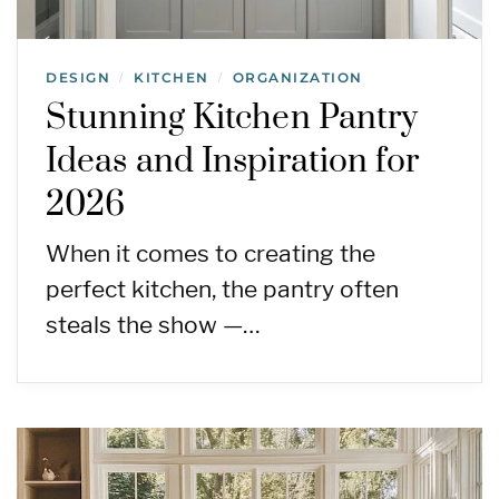
DESIGN
KITCHEN
ORGANIZATION
/
/
Stunning Kitchen Pantry
Ideas and Inspiration for
2026
When it comes to creating the
perfect kitchen, the pantry often
steals the show —…