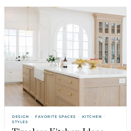
DESIGN
FAVORITE SPACES
KITCHEN
/
/
/
STYLES