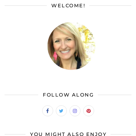
WELCOME!
FOLLOW ALONG
YOU MIGHT ALSO ENJOY