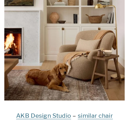
AKB Design Studio
–
similar chair