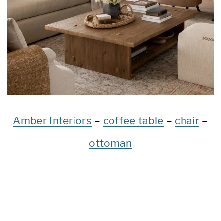
Amber Interiors
–
coffee table
–
chair
–
ottoman