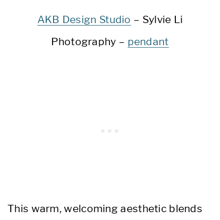
AKB Design Studio
– Sylvie Li
Photography –
pendant
This warm, welcoming aesthetic blends