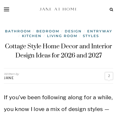
BATHROOM
BEDROOM
DESIGN
ENTRYWAY
/
/
/
KITCHEN
LIVING ROOM
STYLES
/
/
/
Cottage Style Home Decor and Interior
Design Ideas for 2026 and 2027
Written by
2
JANE
If you’ve been following along for a while,
you know I love a mix of design styles —