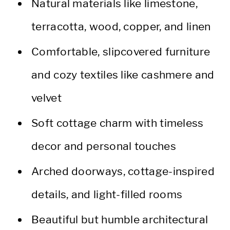
Natural materials like limestone,
terracotta, wood, copper, and linen
Comfortable, slipcovered furniture
and cozy textiles like cashmere and
velvet
Soft cottage charm with timeless
decor and personal touches
Arched doorways, cottage-inspired
details, and light-filled rooms
Beautiful but humble architectural