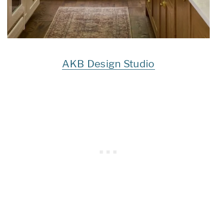
AKB Design Studio