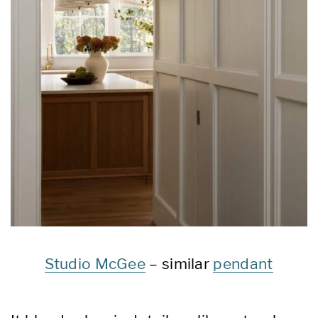
Studio McGee
– similar
pendant