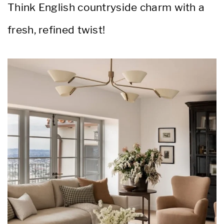
Think English countryside charm with a
fresh, refined twist!