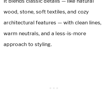
It blends classic details — like natural
wood, stone, soft textiles, and cozy
architectural features — with clean lines,
warm neutrals, and a less-is-more
approach to styling.