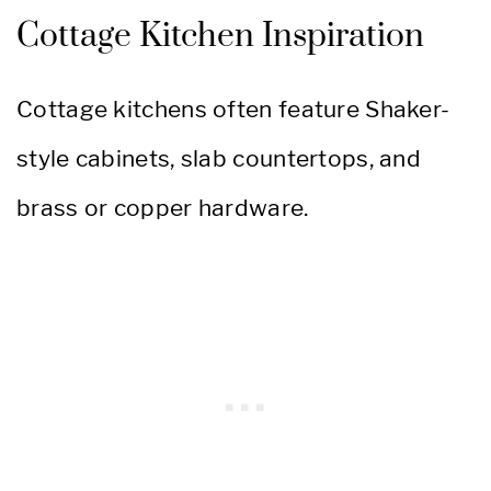
Cottage Kitchen Inspiration
Cottage kitchens often feature Shaker-
style cabinets, slab countertops, and
brass or copper hardware.