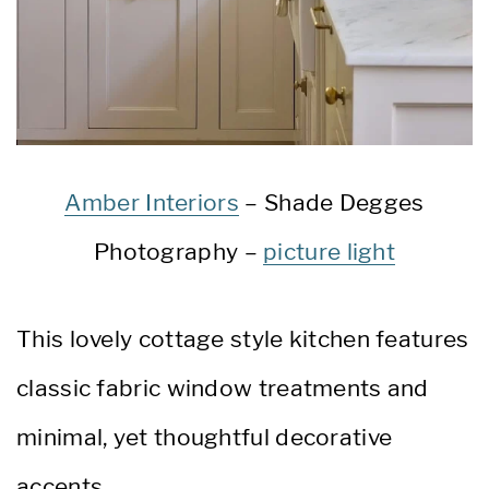
Amber Interiors
– Shade Degges
Photography –
picture light
This lovely cottage style kitchen features
classic fabric window treatments and
minimal, yet thoughtful decorative
accents.