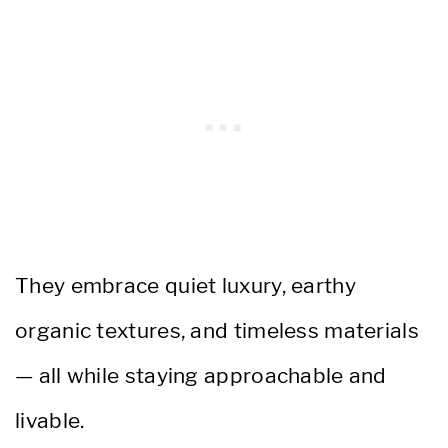
They embrace quiet luxury, earthy
organic textures, and timeless materials
— all while staying approachable and
livable.