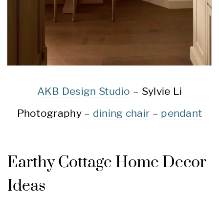
AKB Design Studio
– Sylvie Li
Photography –
dining chair
–
pendant
Earthy Cottage Home Decor
Ideas