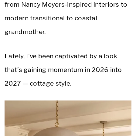
from Nancy Meyers-inspired interiors to
modern transitional to coastal
grandmother.
Lately, I’ve been captivated by a look
that’s gaining momentum in 2026 into
2027 — cottage style.