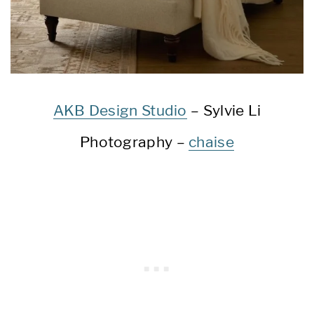
AKB Design Studio
– Sylvie Li
Photography –
chaise