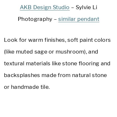
AKB Design Studio
– Sylvie Li
Photography –
similar pendant
Look for warm finishes, soft paint colors
(like muted sage or mushroom), and
textural materials like stone flooring and
backsplashes made from natural stone
or handmade tile.