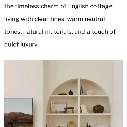
the timeless charm of English cottage
living with clean lines, warm neutral
tones, natural materials, and a touch of
quiet luxury.