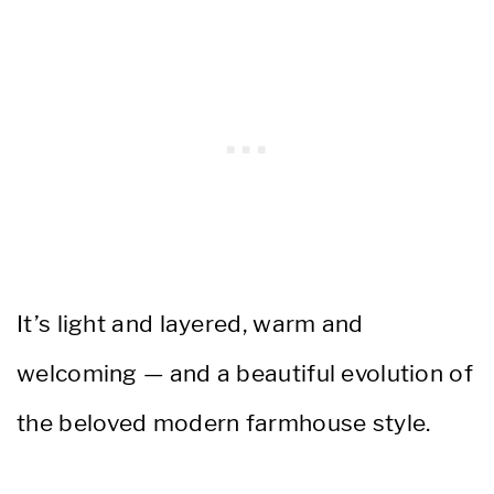
It’s light and layered, warm and
welcoming — and a beautiful evolution of
the beloved modern farmhouse style.