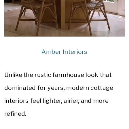
Amber Interiors
Unlike the rustic farmhouse look that
dominated for years, modern cottage
interiors feel lighter, airier, and more
refined.