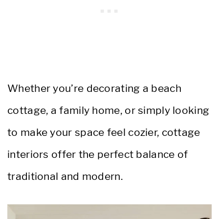
Whether you’re decorating a beach
cottage, a family home, or simply looking
to make your space feel cozier, cottage
interiors offer the perfect balance of
traditional and modern.