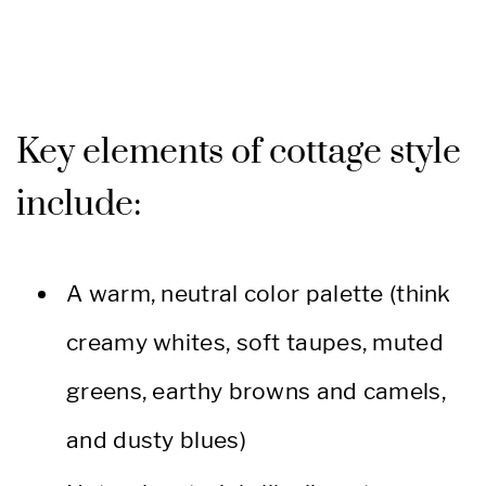
Key elements of cottage style
include:
A warm, neutral color palette (think
creamy whites, soft taupes, muted
greens, earthy browns and camels,
and dusty blues)