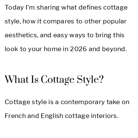
Today I’m sharing what defines cottage
style, how it compares to other popular
aesthetics, and easy ways to bring this
look to your home in 2026 and beyond.
What Is Cottage Style?
Cottage style is a contemporary take on
French and English cottage interiors.