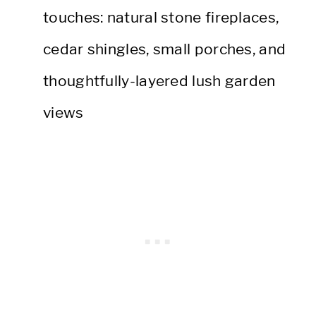
touches: natural stone fireplaces,
cedar shingles, small porches, and
thoughtfully-layered lush garden
views