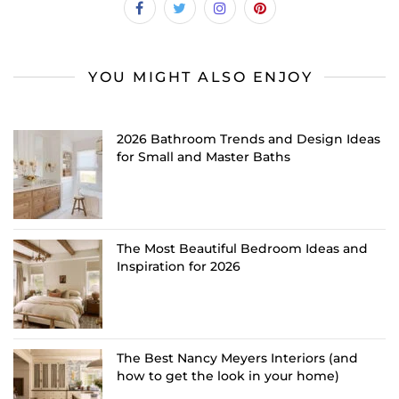
YOU MIGHT ALSO ENJOY
2026 Bathroom Trends and Design Ideas
for Small and Master Baths
The Most Beautiful Bedroom Ideas and
Inspiration for 2026
The Best Nancy Meyers Interiors (and
how to get the look in your home)