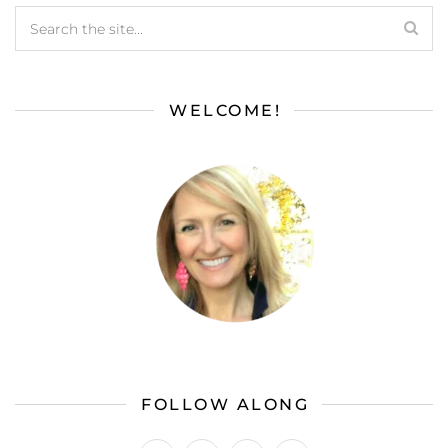
WELCOME!
FOLLOW ALONG