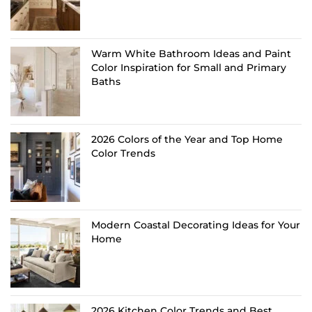
Warm White Bathroom Ideas and Paint
Color Inspiration for Small and Primary
Baths
2026 Colors of the Year and Top Home
Color Trends
Modern Coastal Decorating Ideas for Your
Home
2026 Kitchen Color Trends and Best