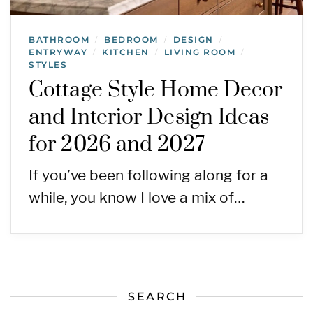
BATHROOM
BEDROOM
DESIGN
/
/
/
ENTRYWAY
KITCHEN
LIVING ROOM
/
/
/
STYLES
Cottage Style Home Decor
and Interior Design Ideas
for 2026 and 2027
If you’ve been following along for a
while, you know I love a mix of…
SEARCH