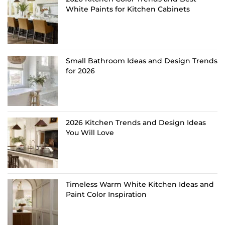
White Paints for Kitchen Cabinets
Small Bathroom Ideas and Design Trends
for 2026
2026 Kitchen Trends and Design Ideas
You Will Love
Timeless Warm White Kitchen Ideas and
Paint Color Inspiration